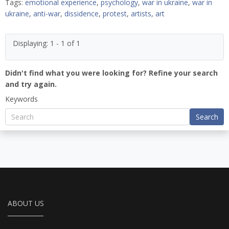
Tags:
emotional experience
,
psychology
,
war in ukraine
,
war in
ukraine
,
anti-war
,
dissidence
,
protest
,
artists
,
art
Displaying: 1 - 1 of 1
Didn't find what you were looking for? Refine your search
and try again.
Keywords
Search
ABOUT US