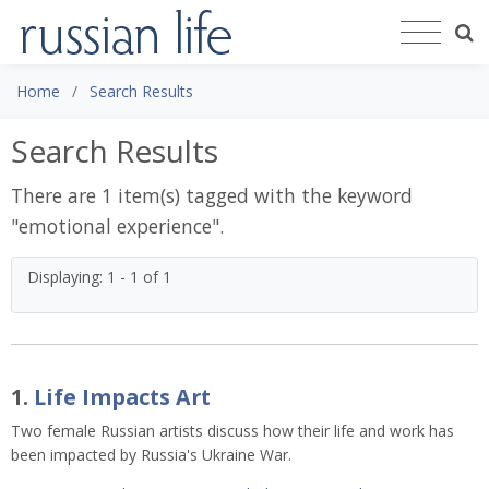
Home
Search Results
Search Results
There are 1 item(s) tagged with the keyword
"
emotional experience
".
Displaying: 1 - 1 of 1
1.
Life Impacts Art
Two female Russian artists discuss how their life and work has
been impacted by Russia's Ukraine War.