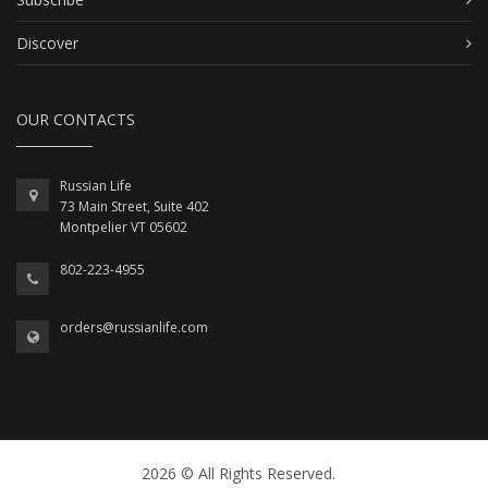
Discover
OUR CONTACTS
Russian Life
73 Main Street, Suite 402
Montpelier VT 05602
802-223-4955
orders@russianlife.com
2026 © All Rights Reserved.