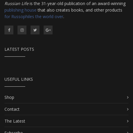
Russian Life
is the 31-year-old publication of an award-winning
publishing house
that also creates books, and other products
for Russophiles the world over
.
LATEST POSTS
USEFUL LINKS
Shop
Contact
The Latest
Subscribe