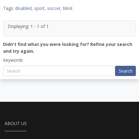
Tags:
disabled
,
sport
,
soccer
,
blind
Displaying: 1 - 1 of 1
Didn't find what you were looking for? Refine your search
and try again.
Keywords
Search
ABOUT US