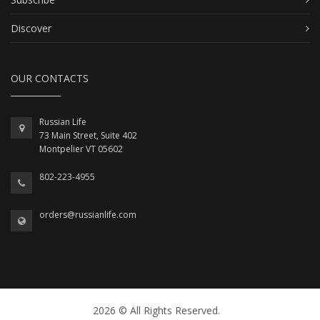
Discover
OUR CONTACTS
Russian Life
73 Main Street, Suite 402
Montpelier VT 05602
802-223-4955
orders@russianlife.com
2026 © All Rights Reserved.