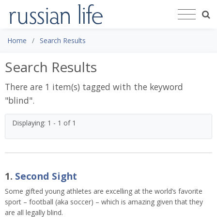
Home
Search Results
Search Results
There are 1 item(s) tagged with the keyword
"
blind
".
Displaying: 1 - 1 of 1
1.
Second Sight
Some gifted young athletes are excelling at the world’s favorite
sport – football (aka soccer) – which is amazing given that they
are all legally blind.