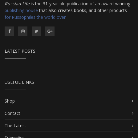
Russian Life
is the 31-year-old publication of an award-winning
publishing house
that also creates books, and other products
for Russophiles the world over
.
LATEST POSTS
USEFUL LINKS
Shop
Contact
The Latest
Subscribe