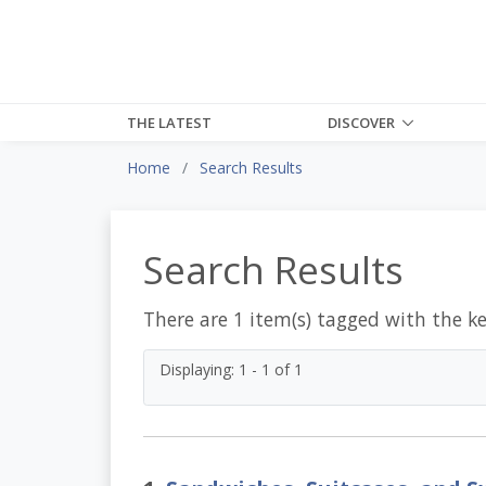
THE LATEST
DISCOVER
Home
Search Results
Search Results
There are 1 item(s) tagged with the k
Displaying: 1 - 1 of 1