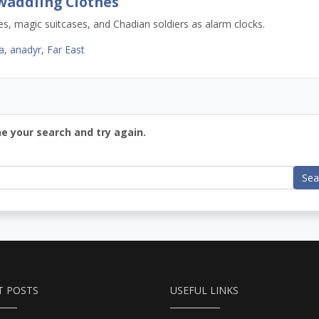
waddling Clothes
, magic suitcases, and Chadian soldiers as alarm clocks.
a
,
anadyr
,
Far East
ne your search and try again.
Sea
T POSTS
USEFUL LINKS