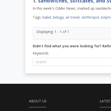
1.
Sandwiches, Suitcases, and S
In this week's Odder News, marked up sandwiches
Tags:
babel
,
beluga
,
air travel
,
simferopol
,
kolym
Displaying: 1 - 1 of 1
Didn't find what you were looking for? Refi
Keywords
ABOUT US
LATES