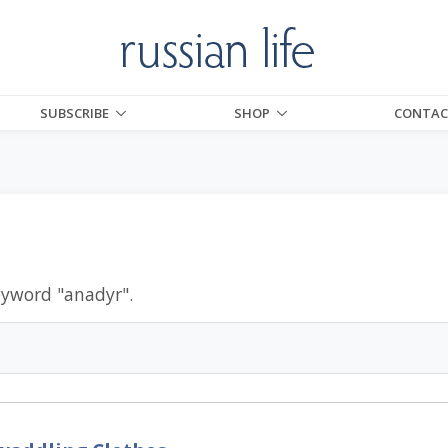
SUBSCRIBE
SHOP
CONTAC
eyword "
anadyr
".