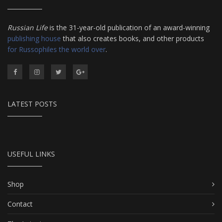
Russian Life
is the 31-year-old publication of an award-winning
publishing house
that also creates books, and other products
for Russophiles the world over
.
LATEST POSTS
USEFUL LINKS
Shop
Contact