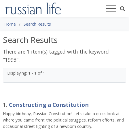
Home
Search Results
Search Results
There are 1 item(s) tagged with the keyword
"
1993
".
Displaying: 1 - 1 of 1
1.
Constructing a Constitution
Happy birthday, Russian Constitution! Let's take a quick look at
where you came from: the political struggles, reform efforts, and
occasional street fighting of a newborn country.