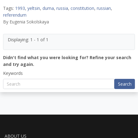
Tags:
1993
,
yeltsin
,
duma
,
russia
,
constitution
,
russian
,
referendum
By
Eugenia Sokolskaya
Displaying: 1 - 1 of 1
Didn't find what you were looking for? Refine your search
and try again.
Keywords
Search
ABOUT US