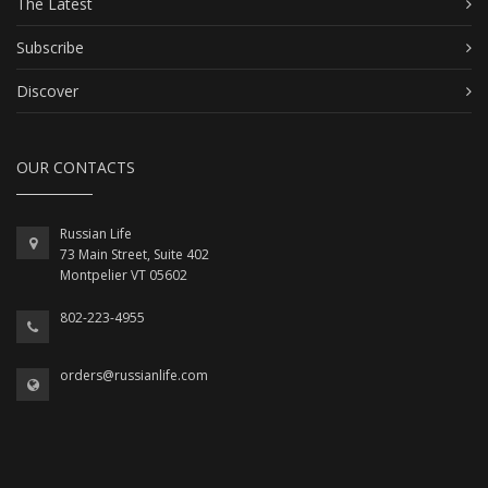
The Latest
Subscribe
Discover
OUR CONTACTS
Russian Life
73 Main Street, Suite 402
Montpelier VT 05602
802-223-4955
orders@russianlife.com