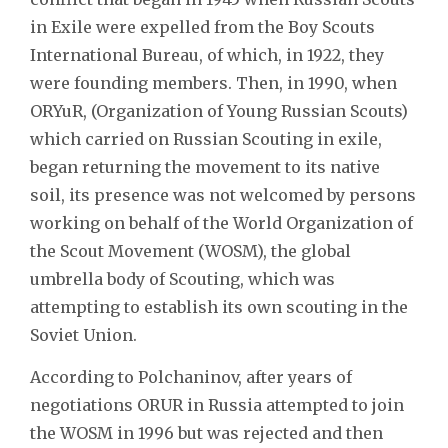
in Exile were expelled from the Boy Scouts
International Bureau, of which, in 1922, they
were founding members. Then, in 1990, when
ORYuR, (Organization of Young Russian Scouts)
which carried on Russian Scouting in exile,
began returning the movement to its native
soil, its presence was not welcomed by persons
working on behalf of the World Organization of
the Scout Movement (WOSM), the global
umbrella body of Scouting, which was
attempting to establish its own scouting in the
Soviet Union.
According to Polchaninov, after years of
negotiations ORUR in Russia attempted to join
the WOSM in 1996 but was rejected and then