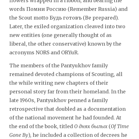
flowers wrapped in a ribbon, and bearing the
words
Помни Россию
(Remember Russia) and
the Scout motto
Будь готовъ
(Be prepared).
Later, the exiled organization cleaved into two
new entities (one generally thought of as
liberal, the other conservative) known by the
acronyms NORS and ORYuR.
The members of the Pantyukhov family
remained devoted champions of Scouting, all
the while writing new chapters of their
personal story far from their homeland. In the
late 1960s, Pantyukhov penned a family
retrospective that doubled as a documentation
of the national movement he had founded. At
the end of the book, titled
О днях былых
(
Of Time
Gone By
), he included a collection of decrees he