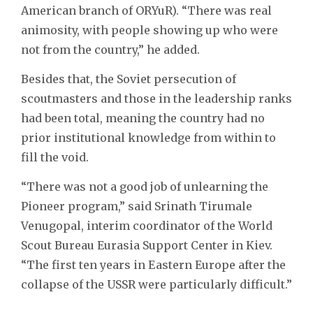
American branch of ORYuR). “There was real
animosity, with people showing up who were
not from the country,” he added.
Besides that, the Soviet persecution of
scoutmasters and those in the leadership ranks
had been total, meaning the country had no
prior institutional knowledge from within to
fill the void.
“There was not a good job of unlearning the
Pioneer program,” said Srinath Tirumale
Venugopal, interim coordinator of the World
Scout Bureau Eurasia Support Center in Kiev.
“The first ten years in Eastern Europe after the
collapse of the USSR were particularly difficult.”