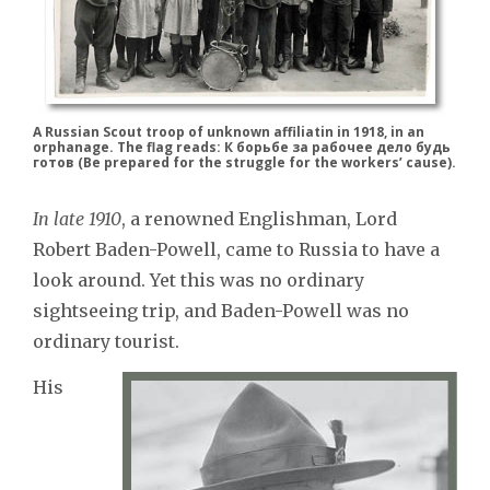
A Russian Scout troop of unknown affiliatin in 1918, in an
orphanage. The flag reads: К борьбе за рабочее дело будь
готов (Be prepared for the struggle for the workers’ cause).
In late 1910
, a renowned Englishman, Lord
Robert Baden-Powell, came to Russia to have a
look around. Yet this was no ordinary
sightseeing trip, and Baden-Powell was no
ordinary tourist.
His