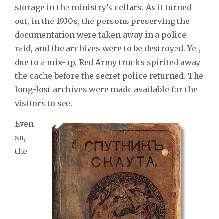
storage in the ministry’s cellars. As it turned
out, in the 1930s, the persons preserving the
documentation were taken away in a police
raid, and the archives were to be destroyed. Yet,
due to a mix-up, Red Army trucks spirited away
the cache before the secret police returned. The
long-lost archives were made available for the
visitors to see.
Even
so,
the