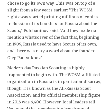
chose to go its own way. This was on top of a
slight from a few years earlier: “The WOSM
right away started printing millions of copies
in Russian of its booklets for Russia about the
Scouts,” Polchaninov said. “And they made no
mention whatsoever of the fact that, beginning
in 1909, Russia used to have Scouts of its own,
and there was nary a word about the founder,
Oleg Pantyukhov.”
Modern-day Russian Scouting is highly
fragmented to begin with. The WOSM-affiliated
organization in Russia is in particular disarray,
though. It is known as the All-Russia Scout
Association, and its official membership figure
in 2016 was 6,400. However, local leaders tell
Venugopal that membership has dropped