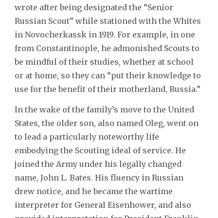
wrote after being designated the “Senior
Russian Scout” while stationed with the Whites
in Novocherkassk in 1919. For example, in one
from Constantinople, he admonished Scouts to
be mindful of their studies, whether at school
or at home, so they can “put their knowledge to
use for the benefit of their motherland, Russia.”
In the wake of the family’s move to the United
States, the older son, also named Oleg, went on
to lead a particularly noteworthy life
embodying the Scouting ideal of service. He
joined the Army under his legally changed
name, John L. Bates. His fluency in Russian
drew notice, and he became the wartime
interpreter for General Eisenhower, and also