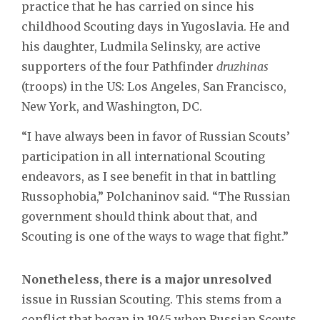
practice that he has carried on since his
childhood Scouting days in Yugoslavia. He and
his daughter, Ludmila Selinsky, are active
supporters of the four Pathfinder
druzhinas
(troops) in the US: Los Angeles, San Francisco,
New York, and Washington, DC.
“I have always been in favor of Russian Scouts’
participation in all international Scouting
endeavors, as I see benefit in that in battling
Russophobia,” Polchaninov said. “The Russian
government should think about that, and
Scouting is one of the ways to wage that fight.”
Nonetheless, there is a major unresolved
issue in Russian Scouting. This stems from a
conflict that began in 1945 when Russian Scouts