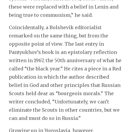
these were replaced with a belief in Lenin and
being true to communism,” he said.
Coincidentally, a Bolshevik editorialist
remarked on the same thing, but from the
opposite point of view. The last entry in
Pantyukhov’s book is an epistolary reflection
written in 1967, the 50th anniversary of what he
called “the black year.” He cites a piece in a Red
publication in which the author described
belief in God and other principles that Russian
Scouts held dear as “bourgeois morals.” The
writer concluded, “Unfortunately, we can’t
eliminate the Scouts in other countries, but we
can and must do so in Russia.”
Growing up in Yugoslavia, however,