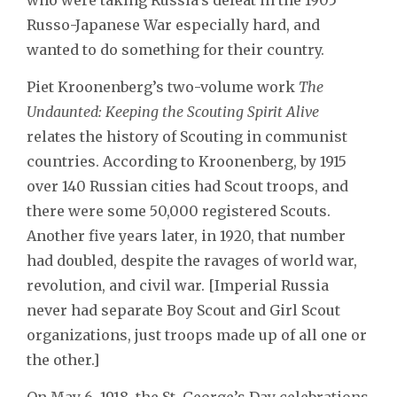
Russo-Japanese War especially hard, and
wanted to do something for their country.
Piet Kroonenberg’s two-volume work
The
Undaunted: Keeping the Scouting Spirit Alive
relates the history of Scouting in communist
countries. According to Kroonenberg, by 1915
over 140 Russian cities had Scout troops, and
there were some 50,000 registered Scouts.
Another five years later, in 1920, that number
had doubled, despite the ravages of world war,
revolution, and civil war. [Imperial Russia
never had separate Boy Scout and Girl Scout
organizations, just troops made up of all one or
the other.]
On May 6, 1918, the St. George’s Day celebrations