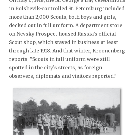
in Bolshevik-controlled St. Petersburg included
more than 2,000 Scouts, both boys and girls,
decked out in full uniform. A department store
on Nevsky Prospect housed Russia’s official
Scout shop, which stayed in business at least
through late 1918. And that winter, Kroonenberg
reports, “Scouts in full uniform were still
spotted in the city’s streets, as foreign
observers, diplomats and visitors reported.”