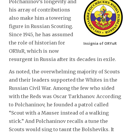
Polchaninov’s longevity and
his array of contributions
also make him a towering
figure in Russian Scouting.
Since 1945, he has assumed
the role of historian for
Insignia of ORYuR
ORYuR, which is now
resurgent in Russia after its decades in exile.
As noted, the overwhelming majority of Scouts
and their leaders supported the Whites in the
Russian Civil War. Among the few who sided
with the Reds was Oscar Tarkhanov. According
to Polchaninov, he founded a patrol called
“Scout with a Mauser instead of a walking
stick.” And Polchaninov recalls a tune the
Scouts would sing to taunt the Bolsheviks. It