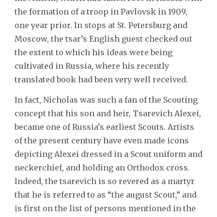
the formation of a troop in Pavlovsk in 1909,
one year prior. In stops at St. Petersburg and
Moscow, the tsar’s English guest checked out
the extent to which his ideas were being
cultivated in Russia, where his recently
translated book had been very well received.
In fact, Nicholas was such a fan of the Scouting
concept that his son and heir, Tsarevich Alexei,
became one of Russia’s earliest Scouts. Artists
of the present century have even made icons
depicting Alexei dressed in a Scout uniform and
neckerchief, and holding an Orthodox cross.
Indeed, the tsarevich is so revered as a martyr
that he is referred to as “the august Scout,” and
is first on the list of persons mentioned in the