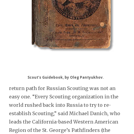
Scout’s Guidebook, by Oleg Pantyukhov.
return path for Russian Scouting was not an
easy one. “Every Scouting organization in the
world rushed back into Russia to try to re-
establish Scouting,” said Michael Danich, who
leads the California-based Western American
Region of the St. George’s Pathfinders (the