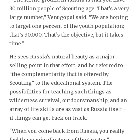
30 million people of Scouting age. That’s a very
large number,” Venugopal said. “We are hoping
to target one percent of the youth population;
that’s 30,000. That’s the objective, but it takes
time.”
He sees Russia’s natural beauty as a major
selling point in that effort, and he referred to
“the complementarity that is offered by
Scouting” to the educational system. The
possibilities for teaching such things as
wilderness survival, outdoorsmanship, and an
array of life skills are as vast as Russia itself –
if things can get back on track.
“When you come back from Russia, you really
feel the magic of nature, of the Creator,”