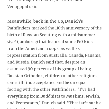
Venugopal said.
Meanwhile, back in the US, Danich’s
Pathfinders marked the 110th anniversary of the
birth of Russian Scouting with a midsummer
slyot
(jamboree) that featured some 150 kids
from the American troops, as well as
representation from Australia, Canada, Panama,
and Russia. Danich said that, despite an
estimated 90 percent of his group of being
Russian Orthodox, children of other religions
can still find acceptance and be on equal
footing with the other Pathfinders. “I’ve had
everything from Buddhists to Muslims, Jewish,
and Protestants,” Danich said. “That isn’t such a