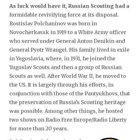
As luck would have it, Russian Scouting had a
formidable revivifying force at its disposal.
Rostislav Polchaninov was born in
Novocherkassk in 1919 to a White Army officer
who served under General Anton Denikin and
General Pyotr Wrangel. His family lived in exile
in Yugoslavia, where, in 1931, he joined the
Yugoslav Scouts and then a group of Russian
Scouts as well. After World War II, he moved to
the US. It is largely through his efforts, in
conjunction with those of the Pantyukhovs, that
the preservation of Russia’s Scouting heritage
was possible. Among other things, he hosted
two shows on Radio Free Europe/Radio Liberty
for more than 20 years.