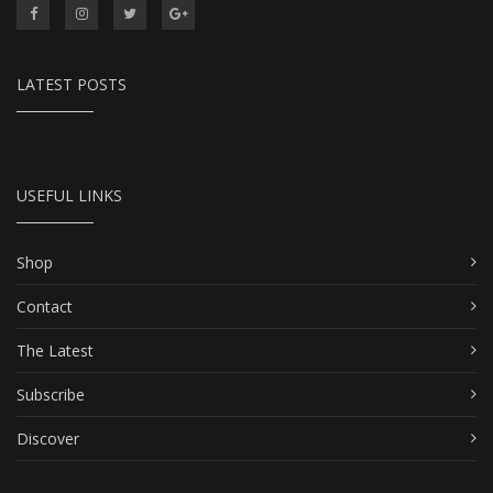
LATEST POSTS
USEFUL LINKS
Shop
Contact
The Latest
Subscribe
Discover