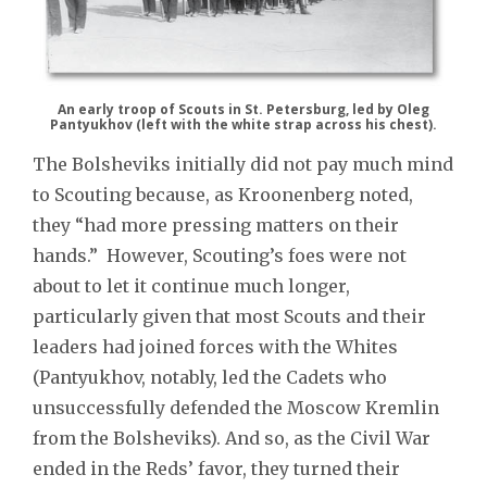
An early troop of Scouts in St. Petersburg, led by Oleg
Pantyukhov (left with the white strap across his chest).
The Bolsheviks initially did not pay much mind
to Scouting because, as Kroonenberg noted,
they “had more pressing matters on their
hands.” However, Scouting’s foes were not
about to let it continue much longer,
particularly given that most Scouts and their
leaders had joined forces with the Whites
(Pantyukhov, notably, led the Cadets who
unsuccessfully defended the Moscow Kremlin
from the Bolsheviks). And so, as the Civil War
ended in the Reds’ favor, they turned their