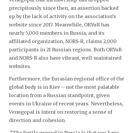
precipitously since then, an assertion backed
up by the lack of activity on the association’s
website since 2017. Meanwhile, ORYuR has
nearly 5,000 members in Russia, and its
affiliated organization, NORS-R, claims 2,000
participants in 21 Russian regions. Both ORYuR
and NORS-R also have vibrant, well-maintained
websites.
Furthermore, the Eurasian regional office of the
global body is in Kiev – not the most palatable
location from a Russian standpoint, given
events in Ukraine of recent years. Nevertheless,
Venugopal is intent on restoring a sense of
direction and cohesion.
“The fertile ground in Russia is that you have