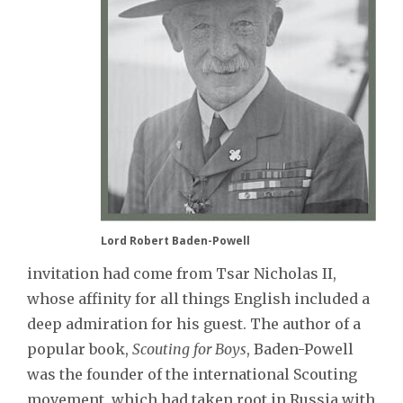
Lord Robert Baden-Powell
invitation had come from Tsar Nicholas II,
whose affinity for all things English included a
deep admiration for his guest. The author of a
popular book,
Scouting for Boys
, Baden-Powell
was the founder of the international Scouting
movement, which had taken root in Russia with