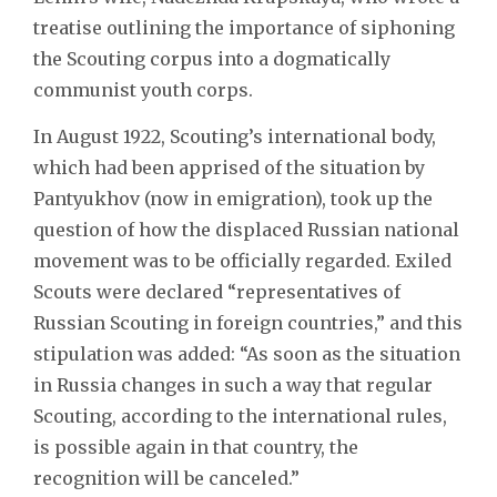
treatise outlining the importance of siphoning
the Scouting corpus into a dogmatically
communist youth corps.
In August 1922, Scouting’s international body,
which had been apprised of the situation by
Pantyukhov (now in emigration), took up the
question of how the displaced Russian national
movement was to be officially regarded. Exiled
Scouts were declared “representatives of
Russian Scouting in foreign countries,” and this
stipulation was added: “As soon as the situation
in Russia changes in such a way that regular
Scouting, according to the international rules,
is possible again in that country, the
recognition will be canceled.”