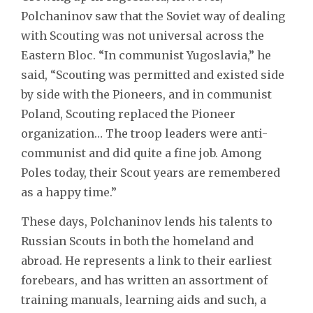
Polchaninov saw that the Soviet way of dealing
with Scouting was not universal across the
Eastern Bloc. “In communist Yugoslavia,” he
said, “Scouting was permitted and existed side
by side with the Pioneers, and in communist
Poland, Scouting replaced the Pioneer
organization… The troop leaders were anti-
communist and did quite a fine job. Among
Poles today, their Scout years are remembered
as a happy time.”
These days, Polchaninov lends his talents to
Russian Scouts in both the homeland and
abroad. He represents a link to their earliest
forebears, and has written an assortment of
training manuals, learning aids and such, a