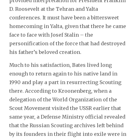
provided interpretation for President Franklin
D. Roosevelt at the Tehran and Yalta
conferences. It must have been a bittersweet
homecoming in Yalta, given that there he came
face to face with Josef Stalin – the
personification of the force that had destroyed
his father’s beloved creation.
Much to his satisfaction, Bates lived long
enough to return again to his native land in
1990 and play a part in resurrecting Scouting
there. According to Kroonenberg, when a
delegation of the World Organization of the
Scout Movement visited the USSR earlier that
same year, a Defense Ministry official revealed
that the Russian Scouting archives left behind
by its founders in their flight into exile were in