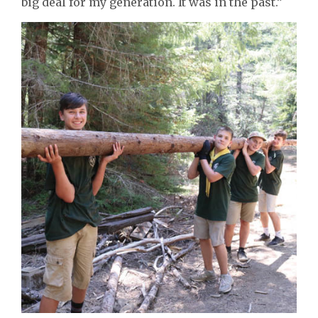
big deal for my generation. It was in the past.”