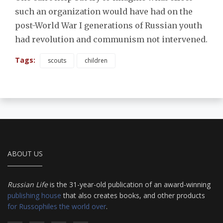
such an organization would have had on the
post-World War I generations of Russian youth
had revolution and communism not intervened.
Tags:
scouts
children
ABOUT US
Russian Life
is the 31-year-old publication of an award-winning
publishing house
that also creates books, and other products
for Russophiles the world over
.