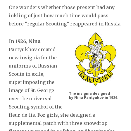
One wonders whether those present had any
inkling of just how much time would pass
before “regular Scouting” reappeared in Russia.
In 1926, Nina
Pantyukhov created
new insignia for the
uniforms of Russian
Scouts in exile,
superimposing the
image of St. George
The insignia designed
by Nina Pantyukov in 1926.
over the universal
Scouting symbol of the
fleur-de-lis. For girls, she designed a
supplemental patch with three snowdrop