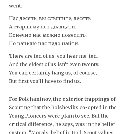
went:
Нас десять, вы слышите, десять
А старшему нет двадцати.
Конечно нас можно повесить,
Но раньше нас надо найти.
There are ten of us, you hear me, ten.
And the eldest of us isn’t even twenty.
You can certainly hang us, of course,
But first you’ll have to find us.
For Polchaninov, the exterior trappings of
Scouting that the Bolsheviks co-opted in the
Young Pioneers were plain to see. But the
critical difference, he says, was in the belief
system. “Morals, belief in God, Scout values,