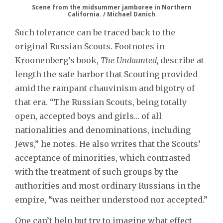
Scene from the midsummer jamboree in Northern
California. / Michael Danich
Such tolerance can be traced back to the
original Russian Scouts. Footnotes in
Kroonenberg’s book,
The Undaunted,
describe at
length the safe harbor that Scouting provided
amid the rampant chauvinism and bigotry of
that era. “The Russian Scouts, being totally
open, accepted boys and girls… of all
nationalities and denominations, including
Jews,” he notes. He also writes that the Scouts’
acceptance of minorities, which contrasted
with the treatment of such groups by the
authorities and most ordinary Russians in the
empire, “was neither understood nor accepted.”
One can’t help but try to imagine what effect