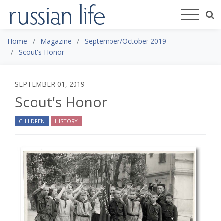
Home
Magazine
September/October 2019
Scout's Honor
SEPTEMBER 01, 2019
Scout's Honor
CHILDREN
HISTORY