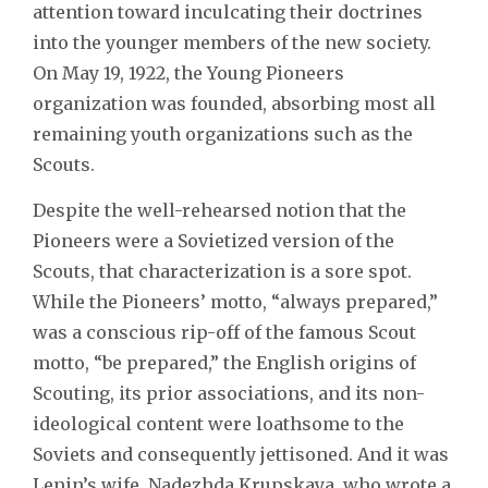
attention toward inculcating their doctrines
into the younger members of the new society.
On May 19, 1922, the Young Pioneers
organization was founded, absorbing most all
remaining youth organizations such as the
Scouts.
Despite the well-rehearsed notion that the
Pioneers were a Sovietized version of the
Scouts, that characterization is a sore spot.
While the Pioneers’ motto, “always prepared,”
was a conscious rip-off of the famous Scout
motto, “be prepared,” the English origins of
Scouting, its prior associations, and its non-
ideological content were loathsome to the
Soviets and consequently jettisoned. And it was
Lenin’s wife, Nadezhda Krupskaya, who wrote a