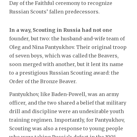
Day of the Faithful ceremony to recognize
Russian Scouts’ fallen predecessors.
In a way, Scouting in Russia had not one
founder, but two: the husband-and-wife team of
Oleg and Nina Pantyukhov. Their original troop
of seven boys, which was called the Beavers,
soon merged with another, but it lent its name
to a prestigious Russian Scouting award: the
Order of the Bronze Beaver.
Pantyukhov, like Baden-Powell, was an army
officer, and the two shared a belief that military
drill and discipline were an undesirable youth
training regimen. Importantly, for Pantyukhov,
Scouting was also a response to young people
who were taking Russia’s defeat in the 1905