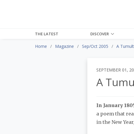
THE LATEST
DISCOVER
Home
Magazine
Sep/Oct 2005
A Tumult
SEPTEMBER 01, 2
A Tumu
In January 1805
a poem that rea
in the New Year