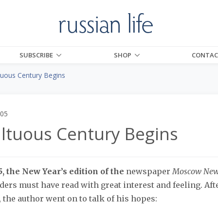
SUBSCRIBE
SHOP
CONTAC
uous Century Begins
005
ltuous Century Begins
, the New Year’s edition of the
newspaper
Moscow Ne
ders must have read with great interest and feeling. A
, the author went on to talk of his hopes: