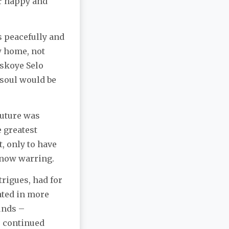
ir happy and
ss peacefully and
w home, not
rskoye Selo
 soul would be
future was
 greatest
, only to have
 now warring.
rigues, had for
pated in more
unds –
s continued