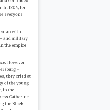
 and continued
 In 1804, for
rse everyone
war on with
 – and military
 in the empire
nce. However,
tersburg –
s, they cried at
gy of the young
 in the
ress Catherine
ng the Black