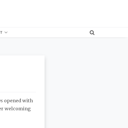
T
ws
opened with
fter welcoming