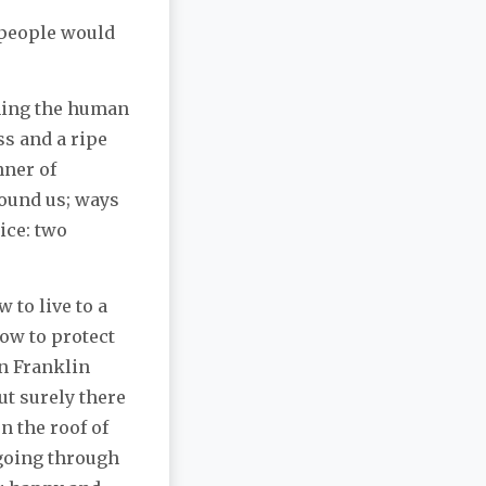
 people would
ning the human
ss and a ripe
nner of
round us; ways
ice: two
 to live to a
ow to protect
n Franklin
ut surely there
n the roof of
 going through