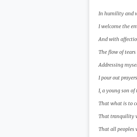
In humility and w
I welcome the em
And with affectio
The flow of tears
Addressing myself
I pour out prayers
I, a young son of 
That what is to c
That tranquility w
That all peoples 