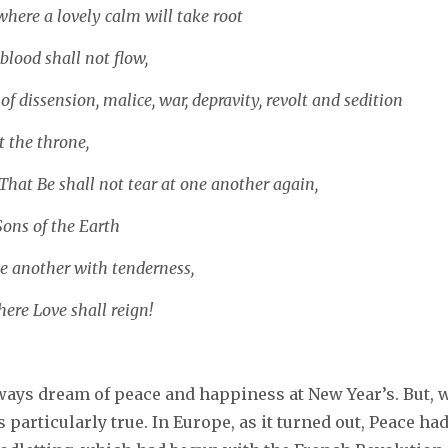
where a lovely calm will take root
lood shall not flow,
of dissension, malice, war, depravity, revolt and sedition
t the throne,
hat Be shall not tear at one another again,
Sons of the Earth
e another with tenderness,
ere Love shall reign!
ways dream of peace and happiness at New Year’s. But, w
s particularly true. In Europe, as it turned out, Peace had