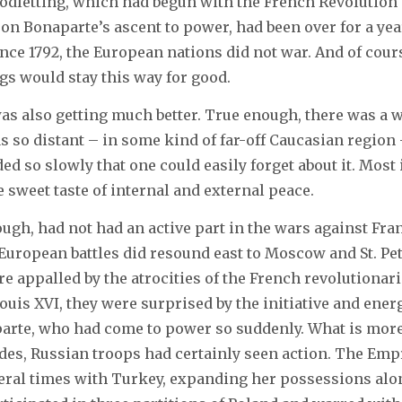
oodletting, which had begun with the French Revolution
n Bonaparte’s ascent to power, had been over for a year.
since 1792, the European nations did not war. And of cou
gs would stay this way for good.
 was also getting much better. True enough, there was a 
was so distant – in some kind of far-off Caucasian region
ed so slowly that one could easily forget about it. Most
 sweet taste of internal and external peace.
ough, had not had an active part in the wars against Fra
 European battles did resound east to Moscow and St. Pe
e appalled by the atrocities of the French revolutionarie
ouis XVI, they were surprised by the initiative and ener
arte, who had come to power so suddenly. What is more,
des, Russian troops had certainly seen action. The Emp
eral times with Turkey, expanding her possessions alo