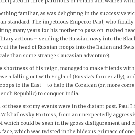
rticipated in three partitions of Poland and warred wit
thing familiar, as was delighting in the successive vi
ian standard. The impetuous Emperor Paul, who finally 
iting many years for his mother to pass on, rushed hea
itary actions – sending the Russian navy into the Blac
 at the head of Russian troops into the Italian and Swi
cale than some strange Caucasian adventure).
he shortness of his reign, managed to make friends with
ave a falling out with England (Russia’s former ally), an
oops to the East – to help the Corsican (or, more correc
rench Republic) to conquer India.
l of these stormy events were in the distant past. Paul I
Mikhailovsky Fortress, from an unexpectedly aggressiv
 which could be seen in the gross disfigurement and br
s face, which was twisted in the hideous grimace of on