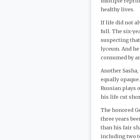
multiple reprin
healthy lives.
If life did not 
full. The six-y
suspecting that,
lyceum. And he 
consumed by an 
Another Sasha, 
equally opaque.
Russian plays o
his life cut sh
The honored Gen
three years bee
than his fair 
including two t