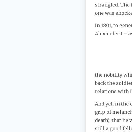
strangled. The 
one was shocke
In 1801, to gen
Alexander I – a
the nobility wh
back the soldi
relations with 
And yet, in the
grip of melanch
death), that he
still a good fel