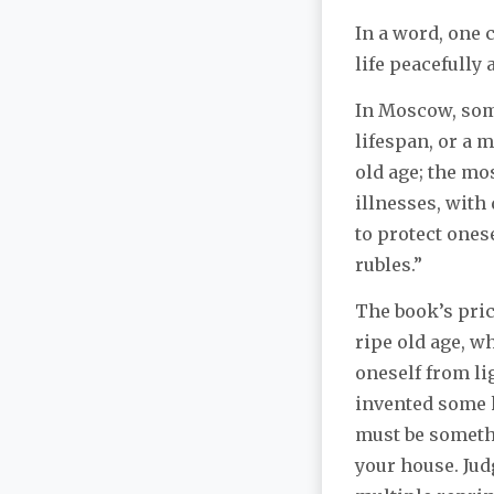
In a word, one 
life peacefully
In Moscow, som
lifespan, or a 
old age; the mos
illnesses, with
to protect ones
rubles.”
The book’s pric
ripe old age, w
oneself from l
invented some k
must be somethi
your house. Jud