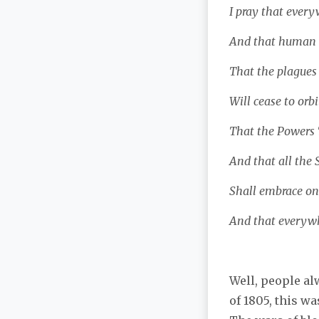
I pray that every
And that human b
That the plagues 
Will cease to orbi
That the Powers T
And that all the 
Shall embrace on
And that everywh
Well, people al
of 1805, this wa