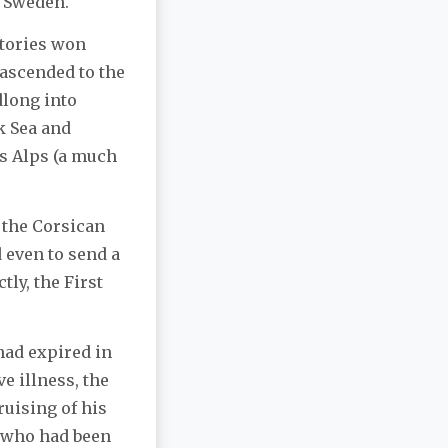
h Sweden.
ctories won
ascended to the
dlong into
k Sea and
ss Alps (a much
 the Corsican
d even to send a
tly, the First
 had expired in
e illness, the
uising of his
e who had been