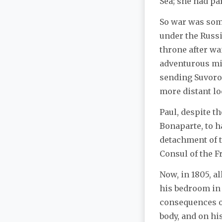
Sea; she had pa
So war was some
under the Russ
throne after wa
adventurous mil
sending Suvorov
more distant lo
Paul, despite t
Bonaparte, to h
detachment of tr
Consul of the F
Now, in 1805, al
his bedroom in 
consequences of
body, and on hi