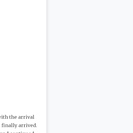
ith the arrival
 finally arrived.