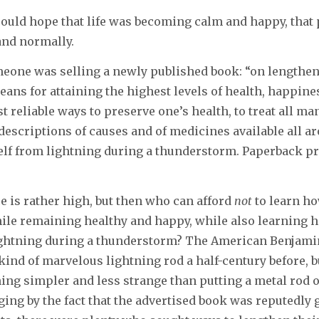
could hope that life was becoming calm and happy, that
 and normally.
eone was selling a newly published book: “on lengthe
means for attaining the highest levels of health, happine
t reliable ways to preserve one’s health, to treat all ma
 descriptions of causes and of medicines available all a
elf from lightning during a thunderstorm. Paperback pr
e is rather high, but then who can afford
not
to learn how
hile remaining healthy and happy, while also learning h
ightning during a thunderstorm? The American Benjami
ind of marvelous lightning rod a half-century before, b
ng simpler and less strange than putting a metal rod o
ging by the fact that the advertised book was reputedly