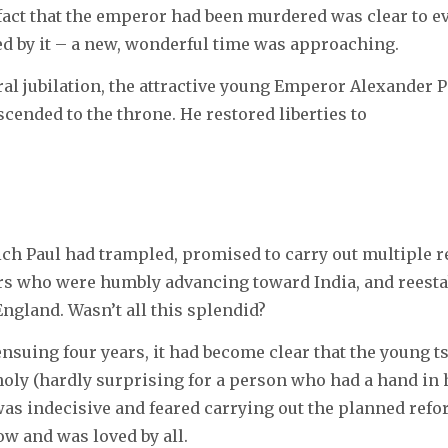
fact that the emperor had been murdered was clear to e
d by it – a new, wonderful time was approaching.
eral jubilation, the attractive young Emperor Alexander 
scended to the throne. He restored liberties to
ich Paul had trampled, promised to carry out multiple r
ers who were humbly advancing toward India, and reest
England. Wasn’t all this splendid?
 ensuing four years, it had become clear that the young t
oly (hardly surprising for a person who had a hand in h
 was indecisive and feared carrying out the planned refo
low and was loved by all.