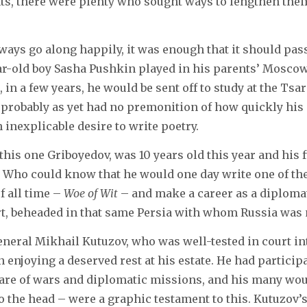
ts, there were plenty who sought ways to lengthen the
always go along happily, it was enough that it should pa
ear-old boy Sasha Pushkin played in his parents’ Mosco
 in a few years, he would be sent off to study at the Tsa
probably as yet had no premonition of how quickly his
inexplicable desire to write poetry.
this one Griboyedov, was 10 years old this year and his 
 Who could know that he would one day write one of the
f all time –
Woe of Wit
– and make a career as a diplomat
ort, beheaded in that same Persia with whom Russia was
eral Mikhail Kutuzov, who was well-tested in court int
n enjoying a deserved rest at his estate. He had partici
share of wars and diplomatic missions, and his many wo
o the head – were a graphic testament to this. Kutuzov’