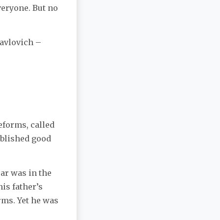
veryone. But no
Pavlovich –
eforms, called
ablished good
sar was in the
is father’s
rms. Yet he was