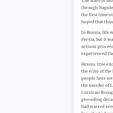
The wars of bl
through Napoleo
the first time 
hoped that thin
In Russia, life
Persia, but it 
actions proceed
experienced the
Russia, true en
the echo of the
people here wer
the murder of L
Corsican Bonap
preceding deca
had warred sev