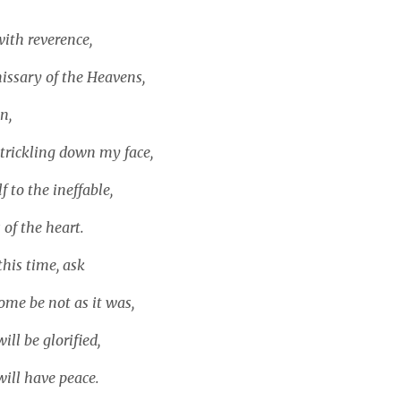
ith reverence,
issary of the Heavens,
n,
 trickling down my face,
 to the ineffable,
 of the heart.
this time, ask
ome be not as it was,
ill be glorified,
will have peace.