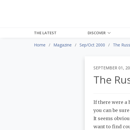
THE LATEST
DISCOVER
Home
Magazine
Sep/Oct 2000
The Russ
SEPTEMBER 01, 2
The Rus
If there were 
you can be sur
It seems obviou
want to find co