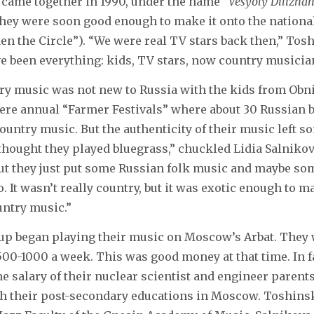
 came together in 1990, under the name “
Vesyoly Dilizha
They were soon good enough to make it onto the nation
n the Circle”). “We were real TV stars back then,” Tosh
 been everything: kids, TV stars, now country musicia
ry music was not new to Russia with the kids from Obni
were annual “Farmer Festivals” where about 30 Russian
country music. But the authenticity of their music left s
thought they played bluegrass,” chuckled Lidia Salnikov
ut they just put some Russian folk music and maybe som
. It wasn’t really country, but it was exotic enough to 
untry music.”
oup began playing their music on Moscow’s Arbat. They 
500-1000 a week. This was good money at that time. In fa
he salary of their nuclear scientist and engineer parents
gh their post-secondary educations in Moscow. Toshinsk