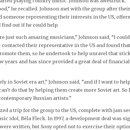
tarted playing country music. Johnson was awestruck. 
ood,” he recalled. Johnson met with the group after thei
d someone representing their interests in the US, offere
find out if he could help.
e just such amazing musicians,” Johnson said, “I could
 contacted their representative in the US and found that
romote them, so he undertook to help unravel that stick
ew years and has since provided a great deal of financial
ely in Soviet era art,” Johnson said, “and if I want to he
y can’t do that by helping them create more Soviet art. So I
contemporary Russian artists.”
ed a trip for the group to the US, complete with jam se
ic idol, Béla Fleck. In 1997, a development deal was si
were written, but Sony opted not to exercise their option