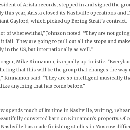
sident of Arista records, stepped in and signed the grou
ly this year, Arista closed its Nashville operations and
iant Gaylord, which picked up Bering Strait’s contract.
lot of wherewithal,” Johnson noted. “They are not going 
it fail. They are going to pull out all the stops and mak
y in the US, but internationally as well.”
ager, Mike Kinnamon, is equally optimistic. “Everybod
dicting that this will be the group that changes the wa
e,” Kinnamon said. “They are so intelligent musically th
unlike anything that has come before.”
ow spends much of its time in Nashville, writing, rehea
beautifully converted barn on Kinnamon’s property. Of c
Nashville has made finishing studies in Moscow diffic