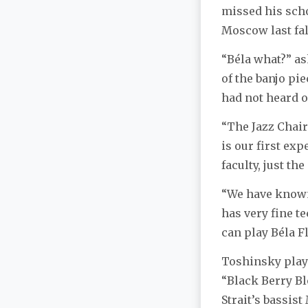
missed his scho
Moscow last fal
“Béla what?” a
of the banjo pie
had not heard of
“The Jazz Chair 
is our first ex
faculty, just th
“We have known 
has very fine te
can play Béla F
Toshinsky play
“Black Berry B
Strait’s bassi