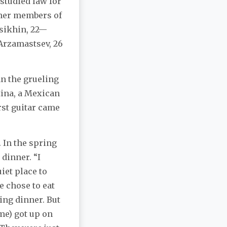
 studied law for
other members of
ssikhin, 22—
Arzamastsev, 26
an the grueling
tina, a Mexican
rst guitar came
. In the spring
 dinner. “I
iet place to
e chose to eat
ing dinner. But
me) got up on