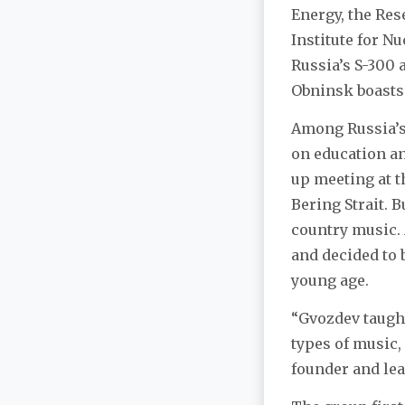
Energy, the Res
Institute for N
Russia’s S-300 
Obninsk boasts
Among Russia’s 
on education an
up meeting at t
Bering Strait. B
country music. 
and decided to 
young age.
“Gvozdev taught
types of music, 
founder and lea