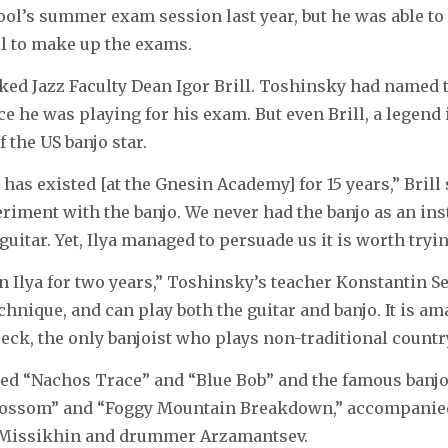
ol’s summer exam session last year, but he was able to 
l to make up the exams.
sked Jazz Faculty Dean Igor Brill. Toshinsky had named
ce he was playing for his exam. But even Brill, a legend 
 the US banjo star.
has existed [at the Gnesin Academy] for 15 years,” Brill s
periment with the banjo. We never had the banjo as an in
e guitar. Yet, Ilya managed to persuade us it is worth tryin
Ilya for two years,” Toshinsky’s teacher Konstantin Se
chnique, and can play both the guitar and banjo. It is am
leck, the only banjoist who plays non-traditional countr
ed “Nachos Trace” and “Blue Bob” and the famous banj
lossom” and “Foggy Mountain Breakdown,” accompanie
st Missikhin and drummer Arzamantsev.