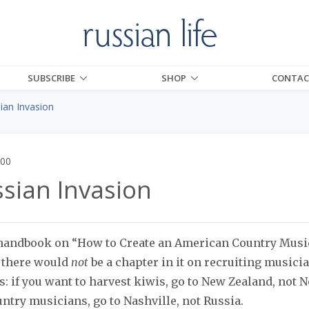
SUBSCRIBE
SHOP
CONTAC
ian Invasion
000
sian Invasion
a handbook on “How to Create an American Country Music
e there would
not
be a chapter in it on recruiting musici
s: if you want to harvest kiwis, go to New Zealand, not N
untry musicians, go to Nashville, not Russia.