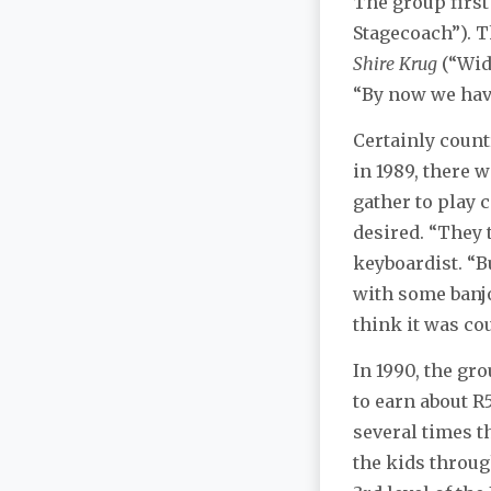
The group first
Stagecoach”). 
Shire Krug
(“Wide
“By now we have
Certainly count
in 1989, there 
gather to play 
desired. “They 
keyboardist. “B
with some banjo
think it was co
In 1990, the gr
to earn about R
several times t
the kids throu