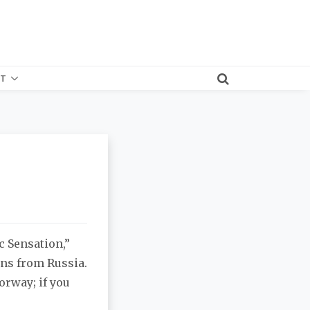
T
 Sensation,”
ans from Russia.
orway; if you