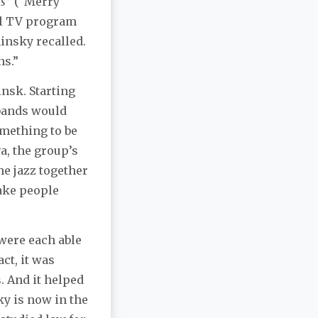
ns
” (“Merry
al TV program
insky recalled.
ns.”
nsk. Starting
 bands would
omething to be
a, the group’s
e jazz together
make people
were each able
ct, it was
. And it helped
y is now in the