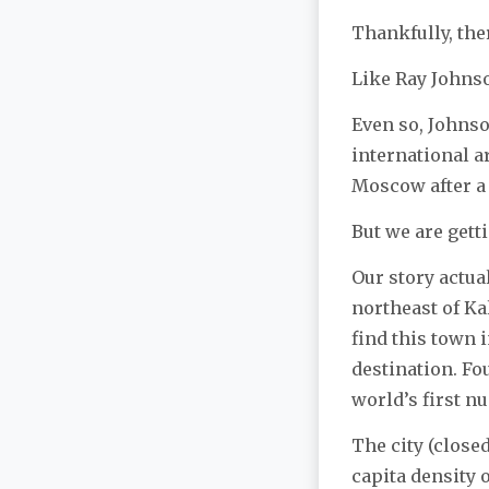
Thankfully, the
Like Ray Johns
Even so, Johns
international a
Moscow after a 
But we are getti
Our story actua
northeast of K
find this town 
destination. Fo
world’s first n
The city (close
capita density 