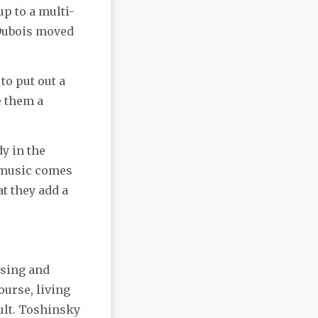
p to a multi-
 Dubois moved
to put out a
e them a
y in the
y music comes
at they add a
rsing and
ourse, living
ult. Toshinsky