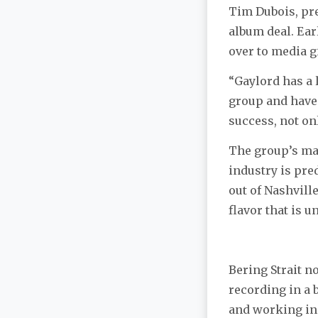
Tim Dubois, pre
album deal. Ear
over to media g
“Gaylord has a 
group and have 
success, not onl
The group’s man
industry is pre
out of Nashvill
flavor that is 
Bering Strait n
recording in a 
and working in 