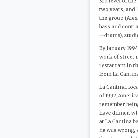
3rd level of th
two years, and 
the group (Alex
bass and contra
—drums), studie
By January 1994
work of street 
restaurant in t
from La Cantina
La Cantina, loc
of 1997, Americ
remember being v
have dinner, wh
at La Cantina b
he was wrong, a