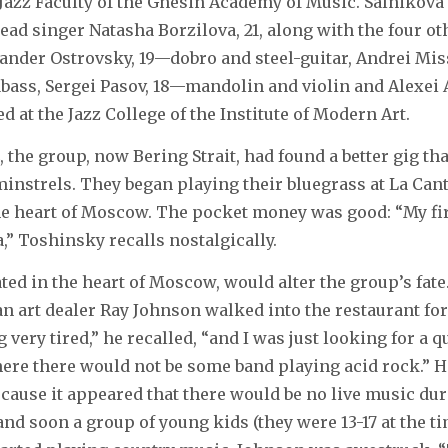
e Jazz Faculty of the Gnesin Academy of Music. Salnikova
lead singer Natasha Borzilova, 21, along with the four 
ander Ostrovsky, 19—dobro and steel-guitar, Andrei Mi
bass, Sergei Pasov, 18—mandolin and violin and Alexei 
d at the Jazz College of the Institute of Modern Art.
, the group, now Bering Strait, had found a better gig th
minstrels. They began playing their bluegrass at La Can
he heart of Moscow. The pocket money was good: “My fi
,” Toshinsky recalls nostalgically.
ated in the heart of Moscow, would alter the group’s fate
an art dealer Ray Johnson walked into the restaurant for
ery tired,” he recalled, “and I was just looking for a qu
ere there would not be some band playing acid rock.” H
ecause it appeared that there would be no live music dur
nd soon a group of young kids (they were 13-17 at the ti