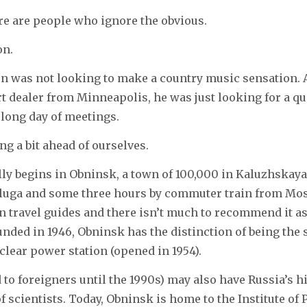
re are people who ignore the obvious.
on.
on was not looking to make a country music sensation. 
rt dealer from Minneapolis, he was just looking for a qu
long day of meetings.
ng a bit ahead of ourselves.
lly begins in Obninsk, a town of 100,000 in Kaluzhskay
aluga and some three hours by commuter train from Mo
in travel guides and there isn’t much to recommend it as
unded in 1946, Obninsk has the distinction of being the s
uclear power station (opened in 1954).
d to foreigners until the 1990s) may also have Russia’s h
of scientists. Today, Obninsk is home to the Institute of