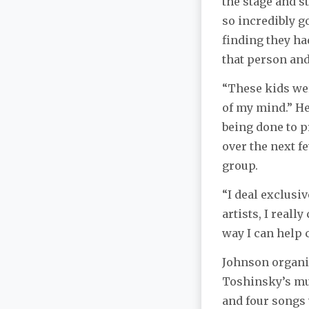
the stage and s
so incredibly g
finding they ha
that person and 
“These kids wer
of my mind.” He
being done to p
over the next f
group.
“I deal exclusiv
artists, I reall
way I can help 
Johnson organiz
Toshinsky’s mus
and four songs 