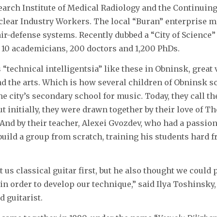
earch Institute of Medical Radiology and the Continuing
uclear Industry Workers. The local “Buran” enterprise 
air-defense systems. Recently dubbed a “City of Science”
 10 academicians, 200 doctors and 1,200 PhDs.
“technical intelligentsia” like these in Obninsk, great 
d the arts. Which is how several children of Obninsk s
he city’s secondary school for music. Today, they call t
ut initially, they were drawn together by their love of T
And by their teacher, Alexei Gvozdev, who had a passion
build a group from scratch, training his students hard f
 us classical guitar first, but he also thought we could
in order to develop our technique,” said Ilya Toshinsky, 
d guitarist.