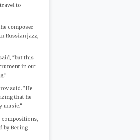
travel to
 the composer
in Russian jazz,
aid, “but this
strument in our
g.”
rov said. “He
azing that he
y music.”
o compositions,
d by Bering