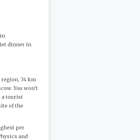
An
iet dinner in
a region, 74 km
scow. You won’t
 a tourist
ite of the
ighest per
 Physics and