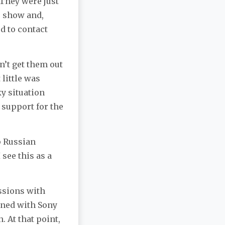
“They were just
r show and,
d to contact
n’t get them out
 little was
y situation
 support for the
lp Russian
 see this as a
ssions with
gned with Sony
. At that point,