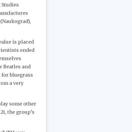
 Studies
manufactures
 (Naukograd),
value is placed
cientists ended
hemselves
he Beatles and
 for bluegrass
rom a very
 play some other
21, the group’s