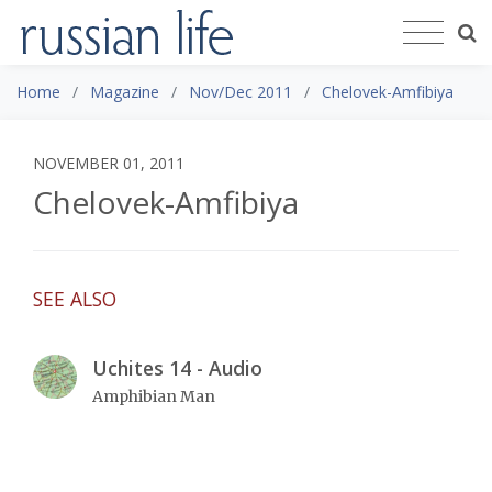
Home
Magazine
Nov/Dec 2011
Chelovek-Amfibiya
NOVEMBER 01, 2011
Chelovek-Amfibiya
SEE ALSO
Uchites 14 - Audio
Amphibian Man