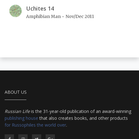
Uchites 14
Amphibian Man ~ Nov/Dec 2011
ABOUT US
Russian Life
is the 31-year-old publication of an award-winning
publishing house
that also creates books, and other products
for Russophiles the world over
.