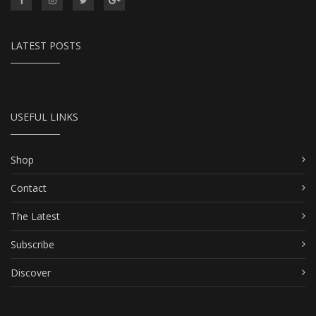
LATEST POSTS
USEFUL LINKS
Shop
Contact
The Latest
Subscribe
Discover