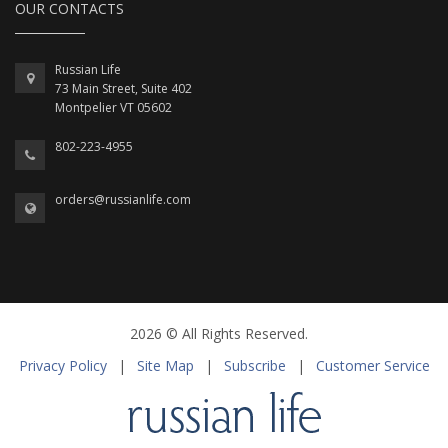
OUR CONTACTS
Russian Life
73 Main Street, Suite 402
Montpelier VT 05602
802-223-4955
orders@russianlife.com
2026 © All Rights Reserved.
Privacy Policy
|
Site Map
|
Subscribe
|
Customer Service