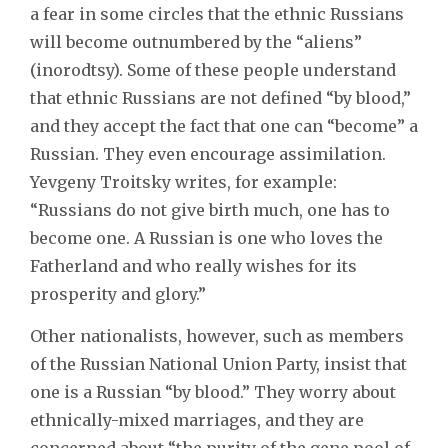
a fear in some circles that the ethnic Russians
will become outnumbered by the “aliens”
(inorodtsy). Some of these people understand
that ethnic Russians are not defined “by blood,”
and they accept the fact that one can “become” a
Russian. They even encourage assimilation.
Yevgeny Troitsky writes, for example:
“Russians do not give birth much, one has to
become one. A Russian is one who loves the
Fatherland and who really wishes for its
prosperity and glory.”
Other nationalists, however, such as members
of the Russian National Union Party, insist that
one is a Russian “by blood.” They worry about
ethnically-mixed marriages, and they are
concerned about “the purity of the gene pool of