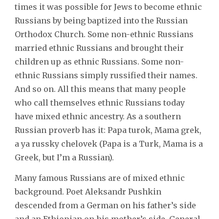
times it was possible for Jews to become ethnic
Russians by being baptized into the Russian
Orthodox Church. Some non-ethnic Russians
married ethnic Russians and brought their
children up as ethnic Russians. Some non-
ethnic Russians simply russified their names.
And so on. All this means that many people
who call themselves ethnic Russians today
have mixed ethnic ancestry. As a southern
Russian proverb has it: Papa turok, Mama grek,
a ya russky chelovek (Papa is a Turk, Mama is a
Greek, but I’m a Russian).
Many famous Russians are of mixed ethnic
background. Poet Aleksandr Pushkin
descended from a German on his father’s side
and an Ethiopian on his mother’s side. General