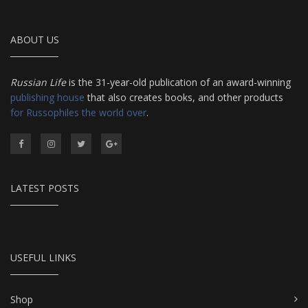
ABOUT US
Russian Life
is the 31-year-old publication of an award-winning
publishing house
that also creates books, and other products
for Russophiles the world over
.
LATEST POSTS
USEFUL LINKS
Shop