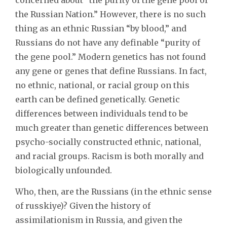
the Russian Nation.” However, there is no such
thing as an ethnic Russian “by blood,” and
Russians do not have any definable “purity of
the gene pool.” Modern genetics has not found
any gene or genes that define Russians. In fact,
no ethnic, national, or racial group on this
earth can be defined genetically. Genetic
differences between individuals tend to be
much greater than genetic differences between
psycho-socially constructed ethnic, national,
and racial groups. Racism is both morally and
biologically unfounded.
Who, then, are the Russians (in the ethnic sense
of russkiye)? Given the history of
assimilationism in Russia, and given the