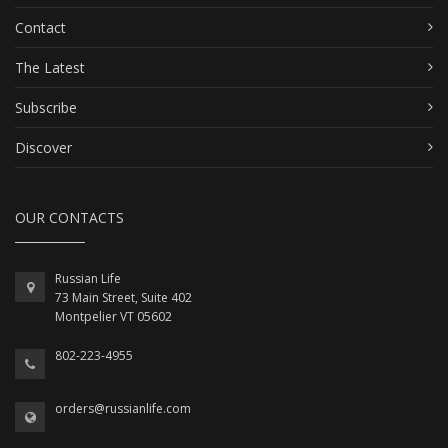
Contact
The Latest
Subscribe
Discover
OUR CONTACTS
Russian Life
73 Main Street, Suite 402
Montpelier VT 05602
802-223-4955
orders@russianlife.com