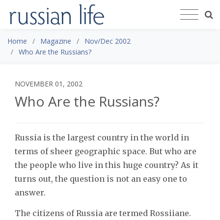
Home
Magazine
Nov/Dec 2002
Who Are the Russians?
NOVEMBER 01, 2002
Who Are the Russians?
Russia is the largest country in the world in
terms of sheer geographic space. But who are
the people who live in this huge country? As it
turns out, the question is not an easy one to
answer.
The citizens of Russia are termed Rossiiane.