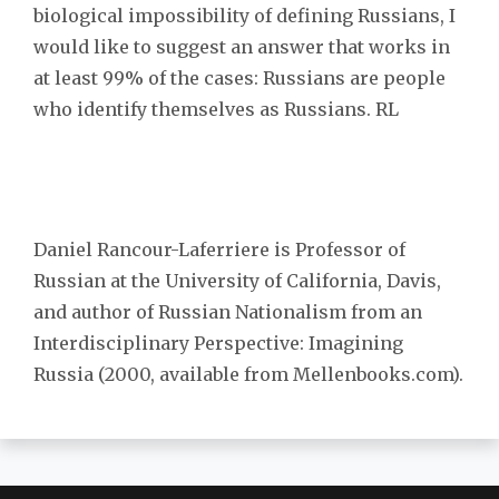
biological impossibility of defining Russians, I
would like to suggest an answer that works in
at least 99% of the cases: Russians are people
who identify themselves as Russians. RL
Daniel Rancour-Laferriere is Professor of
Russian at the University of California, Davis,
and author of Russian Nationalism from an
Interdisciplinary Perspective: Imagining
Russia (2000, available from Mellenbooks.com).