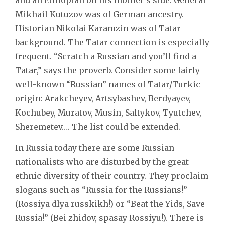
Mikhail Kutuzov was of German ancestry.
Historian Nikolai Karamzin was of Tatar
background. The Tatar connection is especially
frequent. “Scratch a Russian and you’ll find a
Tatar,” says the proverb. Consider some fairly
well-known “Russian” names of Tatar/Turkic
origin: Arakcheyev, Artsybashev, Berdyayev,
Kochubey, Muratov, Musin, Saltykov, Tyutchev,
Sheremetev…. The list could be extended.
In Russia today there are some Russian
nationalists who are disturbed by the great
ethnic diversity of their country. They proclaim
slogans such as “Russia for the Russians!”
(Rossiya dlya russkikh!) or “Beat the Yids, Save
Russia!” (Bei zhidov, spasay Rossiyu!). There is