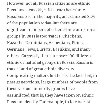
However, not all Russian citizens are ethnic
Russians – russkiye. It is true that ethnic
Russians are in the majority, an estimated 82%
of the population today. But there are
significant numbers of other ethnic or national
groups in Russia too: Tatars, Chechens,
Kazakhs, Ukrainians, Armenians, Finns,
Germans, Jews, Buriats, Bashkirs, and many
others. Currently there are over 100 different
ethnic or national groups in Russia. Russia is
thus a land of great ethnic diversity.
Complicating matters further is the fact that, in
past generations, large numbers of people from
these various minority groups have
assimilated, that is, they have taken on ethnic
Russian identity. For example, in late tsarist