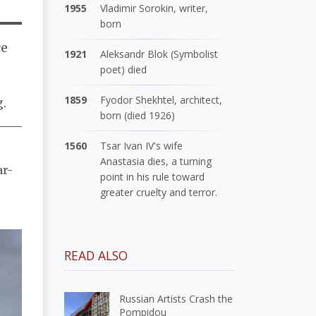
1955
Vladimir Sorokin, writer,
born
ce
1921
Aleksandr Blok (Symbolist
poet) died
1859
Fyodor Shekhtel, architect,
g.
born (died 1926)
1560
Tsar Ivan IV's wife
Anastasia dies, a turning
ar-
point in his rule toward
greater cruelty and terror.
READ ALSO
Russian Artists Crash the
Pompidou