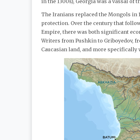
in the 1300s), Georgia was a vassal of 
The Iranians replaced the Mongols in 1
protection. Over the century that follo
Empire, there was both significant ec
Writers from Pushkin to Griboyedov, fro
Caucasian land, and more specifically 