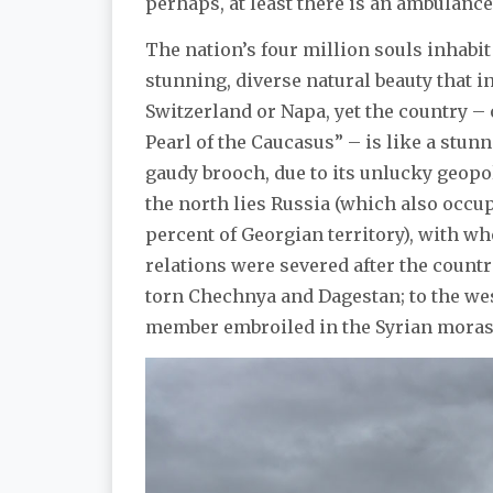
perhaps, at least there is an ambulance
The nation’s four million souls inhabit 
stunning, diverse natural beauty that in
Switzerland or Napa, yet the country – 
Pearl of the Caucasus” – is like a stunn
gaudy brooch, due to its unlucky geopol
the north lies Russia (which also occu
percent of Georgian territory), with 
relations were severed after the countr
torn Chechnya and Dagestan; to the west
member embroiled in the Syrian moras