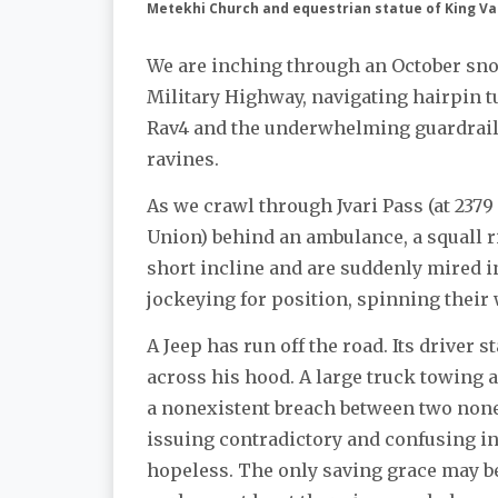
Metekhi Church and equestrian statue of King V
We are inching through an October sno
Military Highway, navigating hairpin
Rav4 and the underwhelming guardrails
ravines.
As we crawl through Jvari Pass (at 2379 
Union) behind an ambulance, a squall ri
short incline and are suddenly mired in
jockeying for position, spinning their
A Jeep has run off the road. Its driver 
across his hood. A large truck towing a 
a nonexistent breach between two nonexi
issuing contradictory and confusing in
hopeless. The only saving grace may be 