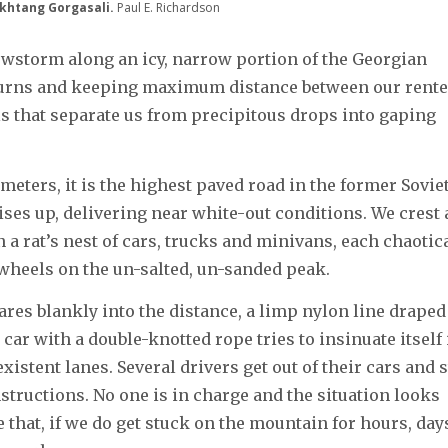
akhtang Gorgasali.
Paul E. Richardson
wstorm along an icy, narrow portion of the Georgian
 turns and keeping maximum distance between our rent
 that separate us from precipitous drops into gaping
meters, it is the highest paved road in the former Sovie
ses up, delivering near white-out conditions. We crest 
 a rat’s nest of cars, trucks and minivans, each chaotic
 wheels on the un-salted, un-sanded peak.
stares blankly into the distance, a limp nylon line draped
car with a double-knotted rope tries to insinuate itself 
stent lanes. Several drivers get out of their cars and s
structions. No one is in charge and the situation looks
that, if we do get stuck on the mountain for hours, day