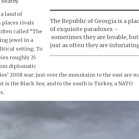
 nearby.
a land of
The Republic of Georgia is a pla
 places rivals
of exquisite paradoxes –
often called “The
sometimes they are lovable, but
ing jewel in a
just as often they are infuriatin
itical setting. To
pies roughly 25
whom diplomatic
ies’ 2008 war; just over the mountains to the east are w
 is the Black Sea; and to the south is Turkey, a NATO
s.