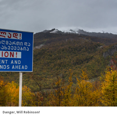
Danger, Will Robinson!