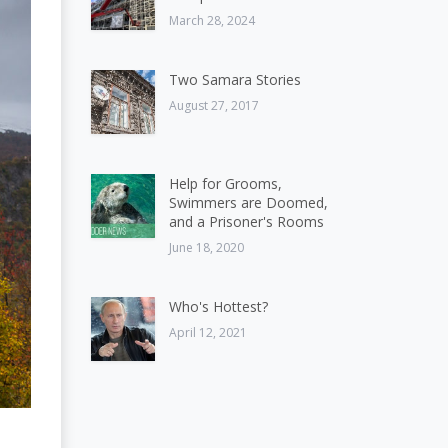
March 28, 2024
Two Samara Stories
August 27, 2017
Help for Grooms,
Swimmers are Doomed,
and a Prisoner's Rooms
June 18, 2020
Who's Hottest?
April 12, 2021