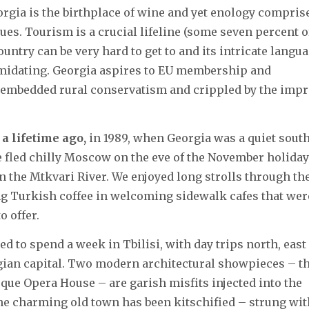
orgia is the birthplace of wine and yet enology compris
ues. Tourism is a crucial lifeline (some seven percent o
untry can be very hard to get to and its intricate langu
timidating. Georgia aspires to EU membership and
ly embedded rural conservatism and crippled by the impr
 a lifetime ago,
in 1989, when Georgia was a quiet sout
e fled chilly Moscow on the eve of the November holiday
 the Mtkvari River. We enjoyed long strolls through th
ing Turkish coffee in welcoming sidewalk cafes that wer
o offer.
 to spend a week in Tbilisi, with day trips north, east
rgian capital. Two modern architectural showpieces – t
sque Opera House – are garish misfits injected into the
 the charming old town has been kitschified – strung wit