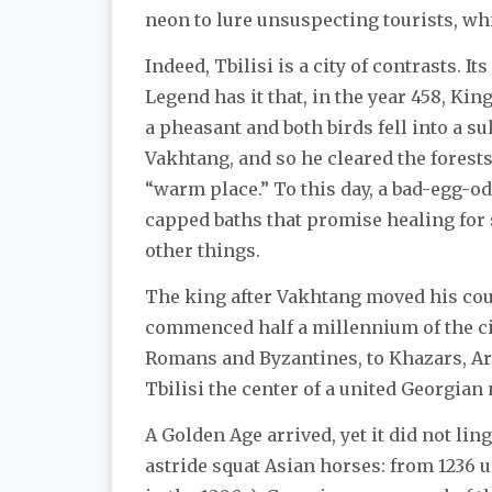
neon to lure unsuspecting tourists, wh
Indeed, Tbilisi is a city of contrasts. I
Legend has it that, in the year 458, Ki
a pheasant and both birds fell into a 
Vakhtang, and so he cleared the forests
“warm place.” To this day, a bad-egg-o
capped baths that promise healing for
other things.
The king after Vakhtang moved his cou
commenced half a millennium of the cit
Romans and Byzantines, to Khazars, Ara
Tbilisi the center of a united Georgian
A Golden Age arrived, yet it did not lin
astride squat Asian horses: from 1236 u