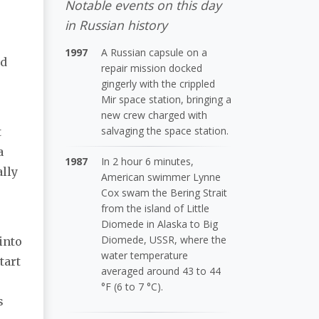
Notable events on this day
in Russian history
1997
A Russian capsule on a
ed
repair mission docked
gingerly with the crippled
Mir space station, bringing a
new crew charged with
salvaging the space station.
t
a
1987
In 2 hour 6 minutes,
ally
American swimmer Lynne
Cox swam the Bering Strait
from the island of Little
Diomede in Alaska to Big
Diomede, USSR, where the
into
water temperature
tart
averaged around 43 to 44
°F (6 to 7 °C).
s