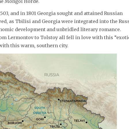
the Mongol Horde.
503, and in 1801 Georgia sought and attained Russian
wed, as Tbilisi and Georgia were integrated into the Rus
onomic development and unbridled literary romance.
m Lermontov to Tolstoy all fell in love with this “exoti
with this warm, southern city.