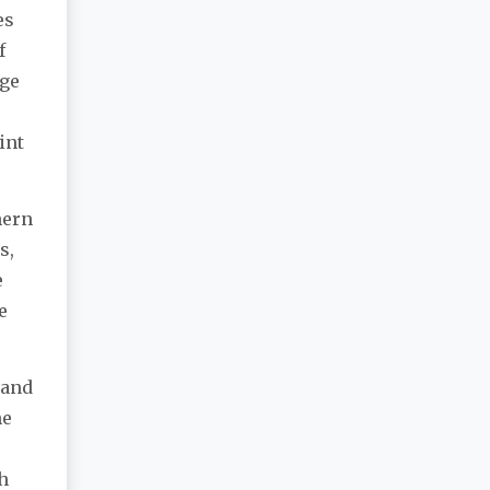
es
f
age
int
hern
s,
e
e
 and
he
h