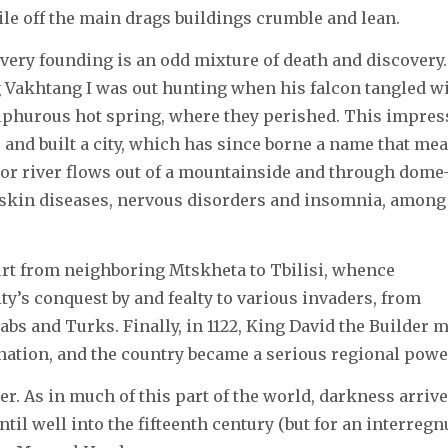
ile off the main drags buildings crumble and lean.
ts very founding is an odd mixture of death and discovery.
ng Vakhtang I was out hunting when his falcon tangled w
sulphurous hot spring, where they perished. This impre
 and built a city, which has since borne a name that me
dor river flows out of a mountainside and through dome
 skin diseases, nervous disorders and insomnia, among
rt from neighboring Mtskheta to Tbilisi, whence
y’s conquest by and fealty to various invaders, from
bs and Turks. Finally, in 1122, King David the Builder 
 nation, and the country became a serious regional powe
ger. As in much of this part of the world, darkness arriv
ntil well into the fifteenth century (but for an interreg