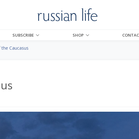
SUBSCRIBE
SHOP
CONTAC
f the Caucasus
sus