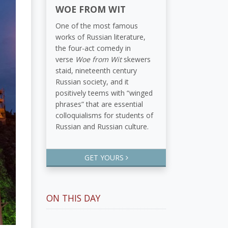
WOE FROM WIT
One of the most famous
works of Russian literature,
the four-act comedy in
verse
Woe from Wit
skewers
staid, nineteenth century
Russian society, and it
positively teems with “winged
phrases” that are essential
colloquialisms for students of
Russian and Russian culture.
GET YOURS
ON THIS DAY