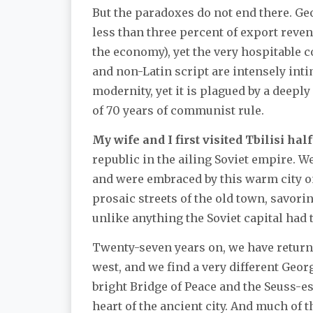
But the paradoxes do not end there. Ge
less than three percent of export reven
the economy), yet the very hospitable co
and non-Latin script are intensely in
modernity, yet it is plagued by a deep
of 70 years of communist rule.
My wife and I first visited Tbilisi half
republic in the ailing Soviet empire. W
and were embraced by this warm city on
prosaic streets of the old town, savor
unlike anything the Soviet capital had t
Twenty-seven years on, we have returned
west, and we find a very different Geo
bright Bridge of Peace and the Seuss-e
heart of the ancient city. And much of