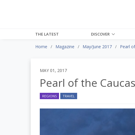
THE LATEST
DISCOVER
Home
Magazine
May/June 2017
Pearl o
MAY 01, 2017
Pearl of the Cauca
REGIONS
TRAVEL