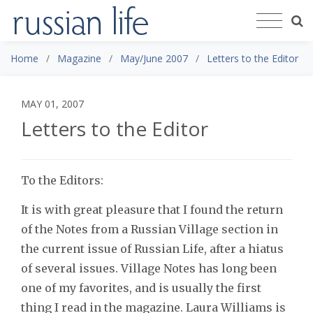
Home
Magazine
May/June 2007
Letters to the Editor
MAY 01, 2007
Letters to the Editor
To the Editors:
It is with great pleasure that I found the return
of the Notes from a Russian Village section in
the current issue of Russian Life, after a hiatus
of several issues. Village Notes has long been
one of my favorites, and is usually the first
thing I read in the magazine. Laura Williams is