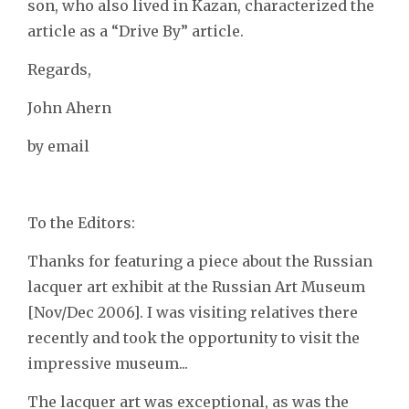
son, who also lived in Kazan, characterized the
article as a “Drive By” article.
Regards,
John Ahern
by email
To the Editors:
Thanks for featuring a piece about the Russian
lacquer art exhibit at the Russian Art Museum
[Nov/Dec 2006]. I was visiting relatives there
recently and took the opportunity to visit the
impressive museum...
The lacquer art was exceptional, as was the