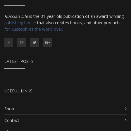
Russian Life
is the 31-year-old publication of an award-winning
publishing house
that also creates books, and other products
for Russophiles the world over
.
LATEST POSTS
USEFUL LINKS
Shop
Contact