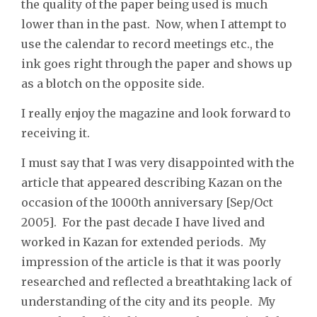
the quality of the paper being used is much
lower than in the past. Now, when I attempt to
use the calendar to record meetings etc., the
ink goes right through the paper and shows up
as a blotch on the opposite side.
I really enjoy the magazine and look forward to
receiving it.
I must say that I was very disappointed with the
article that appeared describing Kazan on the
occasion of the 1000th anniversary [Sep/Oct
2005]. For the past decade I have lived and
worked in Kazan for extended periods. My
impression of the article is that it was poorly
researched and reflected a breathtaking lack of
understanding of the city and its people. My