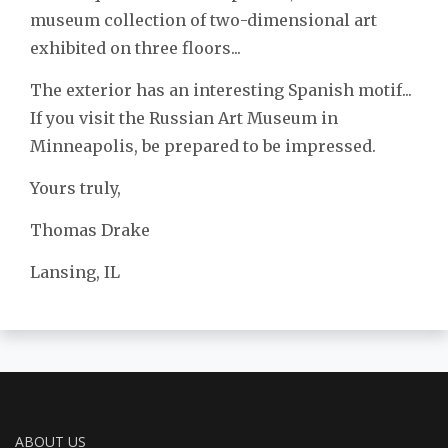
museum collection of two-dimensional art
exhibited on three floors...
The exterior has an interesting Spanish motif...
If you visit the Russian Art Museum in
Minneapolis, be prepared to be impressed.
Yours truly,
Thomas Drake
Lansing, IL
ABOUT US