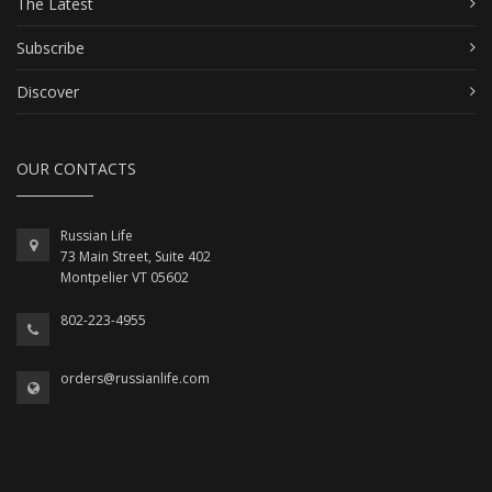
The Latest
Subscribe
Discover
OUR CONTACTS
Russian Life
73 Main Street, Suite 402
Montpelier VT 05602
802-223-4955
orders@russianlife.com