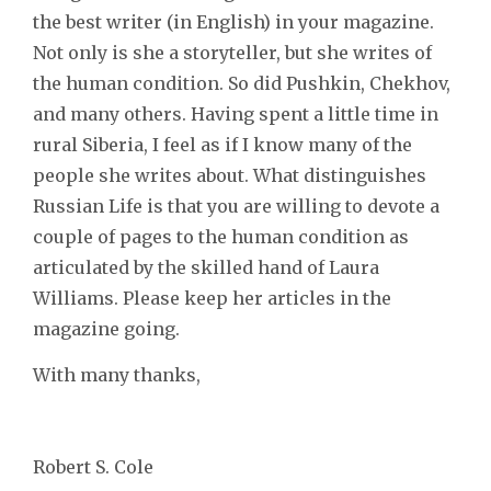
the best writer (in English) in your magazine.
Not only is she a storyteller, but she writes of
the human condition. So did Pushkin, Chekhov,
and many others. Having spent a little time in
rural Siberia, I feel as if I know many of the
people she writes about. What distinguishes
Russian Life is that you are willing to devote a
couple of pages to the human condition as
articulated by the skilled hand of Laura
Williams. Please keep her articles in the
magazine going.
With many thanks,
Robert S. Cole