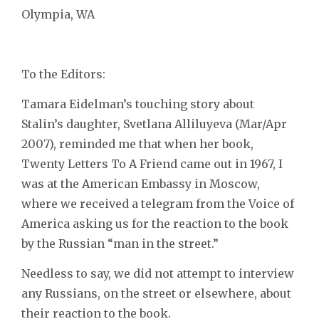
Olympia, WA
To the Editors:
Tamara Eidelman’s touching story about
Stalin’s daughter, Svetlana Alliluyeva (Mar/Apr
2007), reminded me that when her book,
Twenty Letters To A Friend came out in 1967, I
was at the American Embassy in Moscow,
where we received a telegram from the Voice of
America asking us for the reaction to the book
by the Russian “man in the street.”
Needless to say, we did not attempt to interview
any Russians, on the street or elsewhere, about
their reaction to the book.