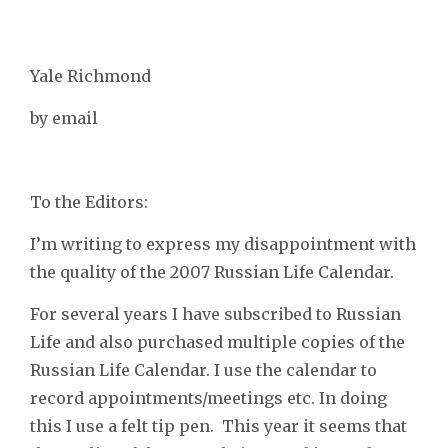
Yale Richmond
by email
To the Editors:
I’m writing to express my disappointment with
the quality of the 2007 Russian Life Calendar.
For several years I have subscribed to Russian
Life and also purchased multiple copies of the
Russian Life Calendar. I use the calendar to
record appointments/meetings etc. In doing
this I use a felt tip pen. This year it seems that