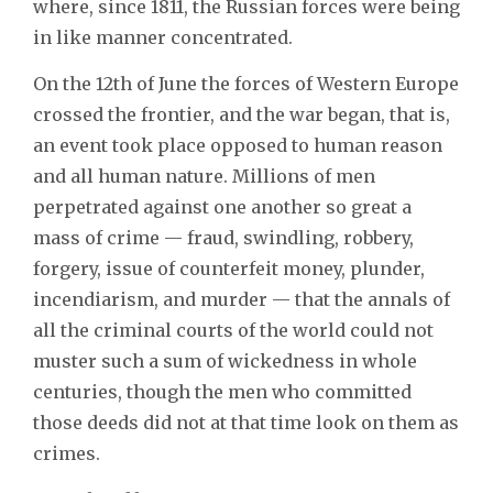
where, since 1811, the Russian forces were being
in like manner concentrated.
On the 12th of June the forces of Western Europe
crossed the frontier, and the war began, that is,
an event took place opposed to human reason
and all human nature. Millions of men
perpetrated against one another so great a
mass of crime — fraud, swindling, robbery,
forgery, issue of counterfeit money, plunder,
incendiarism, and murder — that the annals of
all the criminal courts of the world could not
muster such a sum of wickedness in whole
centuries, though the men who committed
those deeds did not at that time look on them as
crimes.