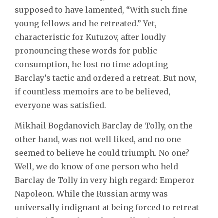
supposed to have lamented, “With such fine
young fellows and he retreated.” Yet,
characteristic for Kutuzov, after loudly
pronouncing these words for public
consumption, he lost no time adopting
Barclay’s tactic and ordered a retreat. But now,
if countless memoirs are to be believed,
everyone was satisfied.
Mikhail Bogdanovich Barclay de Tolly, on the
other hand, was not well liked, and no one
seemed to believe he could triumph. No one?
Well, we do know of one person who held
Barclay de Tolly in very high regard: Emperor
Napoleon. While the Russian army was
universally indignant at being forced to retreat