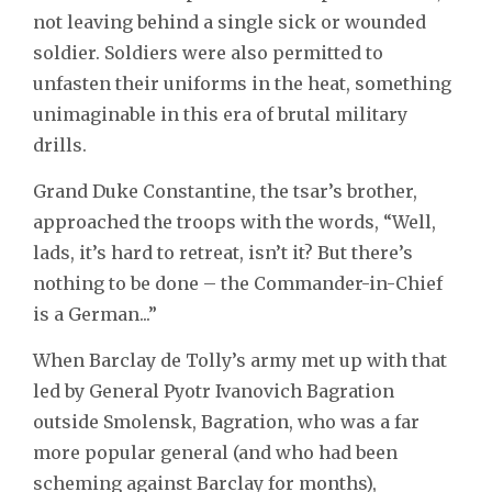
not leaving behind a single sick or wounded
soldier. Soldiers were also permitted to
unfasten their uniforms in the heat, something
unimaginable in this era of brutal military
drills.
Grand Duke Constantine, the tsar’s brother,
approached the troops with the words, “Well,
lads, it’s hard to retreat, isn’t it? But there’s
nothing to be done – the Commander-in-Chief
is a German...”
When Barclay de Tolly’s army met up with that
led by General Pyotr Ivanovich Bagration
outside Smolensk, Bagration, who was a far
more popular general (and who had been
scheming against Barclay for months),