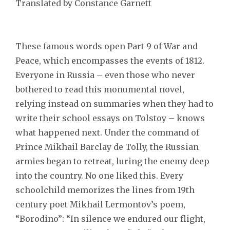
Translated by Constance Garnett
These famous words open Part 9 of War and
Peace, which encompasses the events of 1812.
Everyone in Russia – even those who never
bothered to read this monumental novel,
relying instead on summaries when they had to
write their school essays on Tolstoy – knows
what happened next. Under the command of
Prince Mikhail Barclay de Tolly, the Russian
armies began to retreat, luring the enemy deep
into the country. No one liked this. Every
schoolchild memorizes the lines from 19th
century poet Mikhail Lermontov’s poem,
“Borodino”: “In silence we endured our flight,