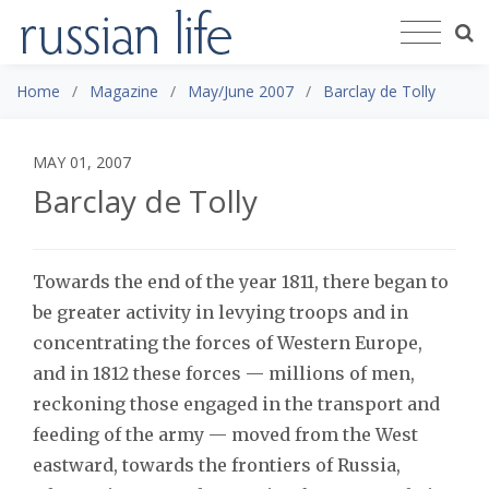
Home
Magazine
May/June 2007
Barclay de Tolly
MAY 01, 2007
Barclay de Tolly
Towards the end of the year 1811, there began to
be greater activity in levying troops and in
concentrating the forces of Western Europe,
and in 1812 these forces — millions of men,
reckoning those engaged in the transport and
feeding of the army — moved from the West
eastward, towards the frontiers of Russia,