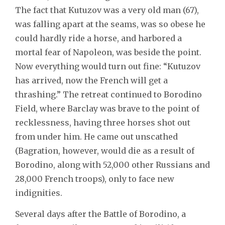
The fact that Kutuzov was a very old man (67),
was falling apart at the seams, was so obese he
could hardly ride a horse, and harbored a
mortal fear of Napoleon, was beside the point.
Now everything would turn out fine: “Kutuzov
has arrived, now the French will get a
thrashing.” The retreat continued to Borodino
Field, where Barclay was brave to the point of
recklessness, having three horses shot out
from under him. He came out unscathed
(Bagration, however, would die as a result of
Borodino, along with 52,000 other Russians and
28,000 French troops), only to face new
indignities.
Several days after the Battle of Borodino, a