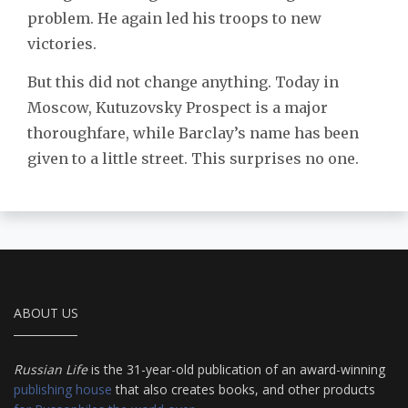
problem. He again led his troops to new
victories.
But this did not change anything. Today in
Moscow, Kutuzovsky Prospect is a major
thoroughfare, while Barclay’s name has been
given to a little street. This surprises no one.
ABOUT US
Russian Life
is the 31-year-old publication of an award-winning
publishing house
that also creates books, and other products