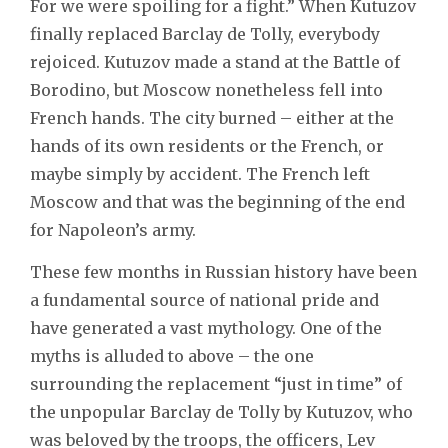
For we were spoiling for a fight.” When Kutuzov
finally replaced Barclay de Tolly, everybody
rejoiced. Kutuzov made a stand at the Battle of
Borodino, but Moscow nonetheless fell into
French hands. The city burned – either at the
hands of its own residents or the French, or
maybe simply by accident. The French left
Moscow and that was the beginning of the end
for Napoleon’s army.
These few months in Russian history have been
a fundamental source of national pride and
have generated a vast mythology. One of the
myths is alluded to above – the one
surrounding the replacement “just in time” of
the unpopular Barclay de Tolly by Kutuzov, who
was beloved by the troops, the officers, Lev