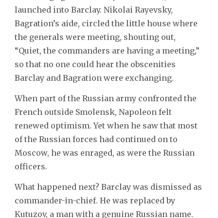
launched into Barclay. Nikolai Rayevsky,
Bagration’s aide, circled the little house where
the generals were meeting, shouting out,
“Quiet, the commanders are having a meeting,”
so that no one could hear the obscenities
Barclay and Bagration were exchanging.
When part of the Russian army confronted the
French outside Smolensk, Napoleon felt
renewed optimism. Yet when he saw that most
of the Russian forces had continued on to
Moscow, he was enraged, as were the Russian
officers.
What happened next? Barclay was dismissed as
commander-in-chief. He was replaced by
Kutuzov, a man with a genuine Russian name.