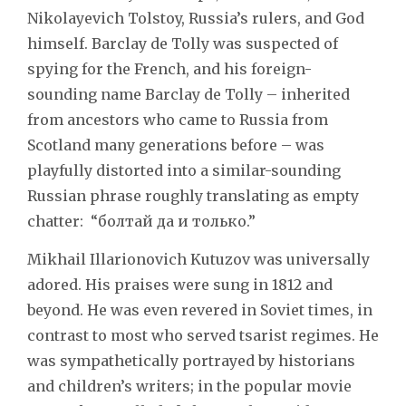
Nikolayevich Tolstoy, Russia’s rulers, and God
himself. Barclay de Tolly was suspected of
spying for the French, and his foreign-
sounding name Barclay de Tolly – inherited
from ancestors who came to Russia from
Scotland many generations before – was
playfully distorted into a similar-sounding
Russian phrase roughly translating as empty
chatter: “болтай да и только.”
Mikhail Illarionovich Kutuzov was universally
adored. His praises were sung in 1812 and
beyond. He was even revered in Soviet times, in
contrast to most who served tsarist regimes. He
was sympathetically portrayed by historians
and children’s writers; in the popular movie