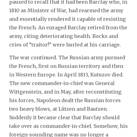
paused to recall that it had been Barclay who, in
1810 as Minister of War, had rearmed the army
and essentially rendered it capable of resisting
the French. An enraged Barclay retired from the
army, citing deteriorating health. Rocks and
cries of “traitor!” were hurled at his carriage.
The war continued. The Russian army pursued
the French, first on Russian territory and then
in Western Europe. In April 1813, Kutuzov died.
The new commander-in-chief was General
Wittgenstein, and in May, after reconstituting
his forces, Napoleon dealt the Russian forces
two heavy blows, at Lützen and Bautzen.
Suddenly it became clear that Barclay should
take over as commander-in-chief. Somehow, his
foreign-sounding name was no longer a