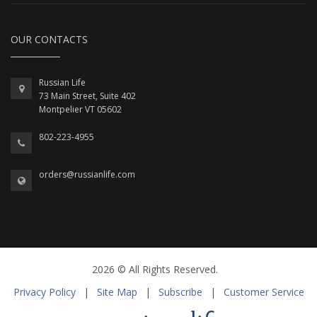
OUR CONTACTS
Russian Life
73 Main Street, Suite 402
Montpelier VT 05602
802-223-4955
orders@russianlife.com
2026 © All Rights Reserved.
Privacy Policy
|
Site Map
|
Subscribe
|
Customer Service