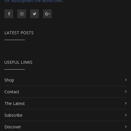
for Russophiles the world over
.
LATEST POSTS
USEFUL LINKS
Shop
Contact
The Latest
Subscribe
Discover