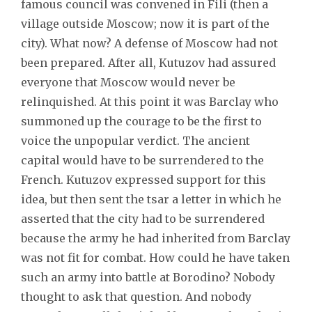
famous council was convened in Fili (then a
village outside Moscow; now it is part of the
city). What now? A defense of Moscow had not
been prepared. After all, Kutuzov had assured
everyone that Moscow would never be
relinquished. At this point it was Barclay who
summoned up the courage to be the first to
voice the unpopular verdict. The ancient
capital would have to be surrendered to the
French. Kutuzov expressed support for this
idea, but then sent the tsar a letter in which he
asserted that the city had to be surrendered
because the army he had inherited from Barclay
was not fit for combat. How could he have taken
such an army into battle at Borodino? Nobody
thought to ask that question. And nobody