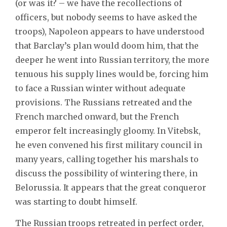
(or was it? – we have the recollections of
officers, but nobody seems to have asked the
troops), Napoleon appears to have understood
that Barclay’s plan would doom him, that the
deeper he went into Russian territory, the more
tenuous his supply lines would be, forcing him
to face a Russian winter without adequate
provisions. The Russians retreated and the
French marched onward, but the French
emperor felt increasingly gloomy. In Vitebsk,
he even convened his first military council in
many years, calling together his marshals to
discuss the possibility of wintering there, in
Belorussia. It appears that the great conqueror
was starting to doubt himself.
The Russian troops retreated in perfect order,