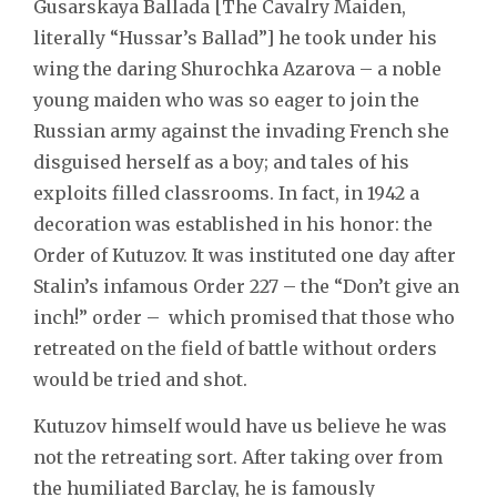
Gusarskaya Ballada [The Cavalry Maiden,
literally “Hussar’s Ballad”] he took under his
wing the daring Shurochka Azarova – a noble
young maiden who was so eager to join the
Russian army against the invading French she
disguised herself as a boy; and tales of his
exploits filled classrooms. In fact, in 1942 a
decoration was established in his honor: the
Order of Kutuzov. It was instituted one day after
Stalin’s infamous Order 227 – the “Don’t give an
inch!” order – which promised that those who
retreated on the field of battle without orders
would be tried and shot.
Kutuzov himself would have us believe he was
not the retreating sort. After taking over from
the humiliated Barclay, he is famously