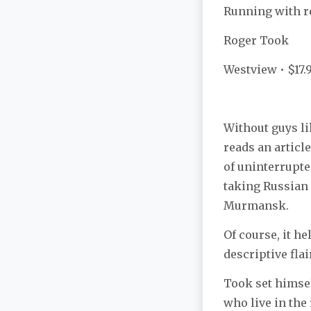
Running with r
Roger Took
Westview • $17.
Without guys li
reads an articl
of uninterrupte
taking Russian 
Murmansk.
Of course, it h
descriptive flai
Took set himsel
who live in the