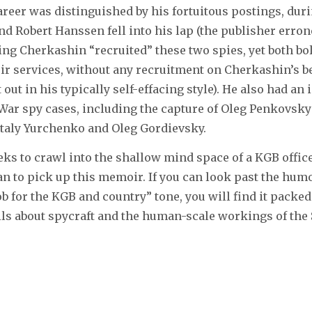
reer was distinguished by his fortuitous postings, dur
d Robert Hanssen fell into his lap (the publisher erro
ing Cherkashin “recruited” these two spies, yet both bo
ir services, without any recruitment on Cherkashin’s be
t out in his typically self-effacing style). He also had an
War spy cases, including the capture of Oleg Penkovsky
italy Yurchenko and Oleg Gordievsky.
s to crawl into the shallow mind space of a KGB offic
 to pick up this memoir. If you can look past the hum
b for the KGB and country” tone, you will find it packed 
ils about spycraft and the human-scale workings of the 