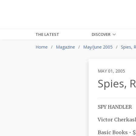
THE LATEST
DISCOVER
Home
Magazine
May/June 2005
Spies, 
MAY 01, 2005
Spies, 
SPY HANDLER
Victor Cherkas
Basic Books • 