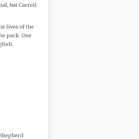
al, but Carroll
e lives of the
the pack. One
glish.
 Shepherd