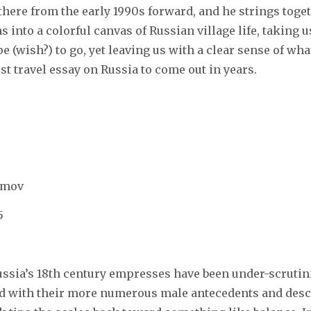
 there from the early 1990s forward, and he strings toget
 into a colorful canvas of Russian village life, taking 
 (wish?) to go, yet leaving us with a clear sense of what
st travel essay on Russia to come out in years.
simov
5
 Russia’s 18th century empresses have been under-scrutin
d with their more numerous male antecedents and desc