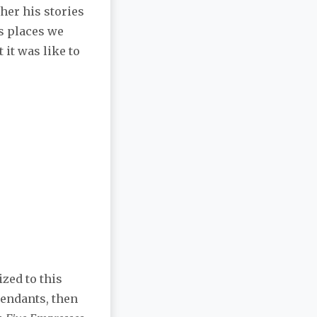
her his stories
us places we
 it was like to
ized to this
endants, then