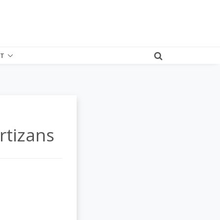
T
rtizans