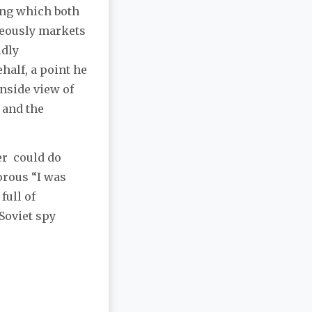
ing which both
neously markets
ldly
half, a point he
 inside view of
 and the
er could do
orous “I was
full of
Soviet spy