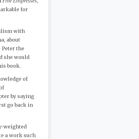
n
Five Empresses
,
markable for
nalism with
ma, about
 Peter the
nd she would
his book.
knowledge of
of
pter by saying
rst go back in
lly-weighted
ate a work such