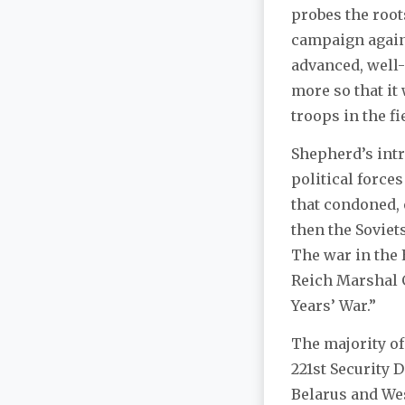
probes the root
campaign agains
advanced, well-
more so that it
troops in the fi
Shepherd’s intr
political force
that condoned, 
then the Soviet
The war in the 
Reich Marshal G
Years’ War.”
The majority of
221st Security 
Belarus and West