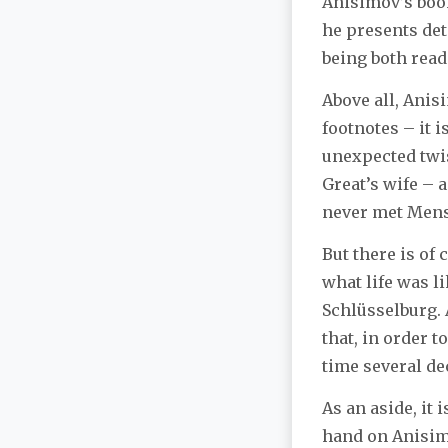
Anisimov’s book
he presents det
being both read
Above all, Anisi
footnotes – it 
unexpected twist
Great’s wife – 
never met Mensh
But there is of
what life was li
Schlüsselburg. 
that, in order t
time several de
As an aside, it 
hand on Anisimo