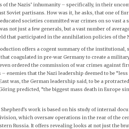
s of the Nazis’ inhumanity – specifically, in their unc
t Soviet partisans. How was it, he asks, that one of Eu
educated societies committed war crimes on so vast a sc
 was not just a few generals, but a vast number of avera
eld that participated in the annihilation policies of the
oduction offers a cogent summary of the institutional, 
s that coagulated in pre-war Germany to create a militar
even ordered the commission of war crimes against firs
s – enemies that the Nazi leadership deemed to be “les
East was, the German leadership said, to be a protracted
öring predicted, “the biggest mass death in Europe sin
 Shepherd’s work is based on his study of internal doc
Division, which oversaw operations in the rear of the cen
ern Russia. It offers revealing looks at not just the brut