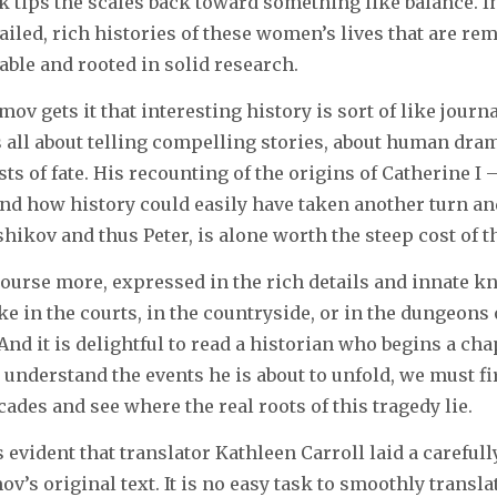
 tips the scales back toward something like balance. I
ailed, rich histories of these women’s lives that are re
able and rooted in solid research.
mov gets it that interesting history is sort of like jour
is all about telling compelling stories, about human dra
s of fate. His recounting of the origins of Catherine I –
and how history could easily have taken another turn a
ikov and thus Peter, is alone worth the steep cost of t
 course more, expressed in the rich details and innate 
ke in the courts, in the countryside, or in the dungeons 
And it is delightful to read a historian who begins a cha
o understand the events he is about to unfold, we must fi
cades and see where the real roots of this tragedy lie.
is evident that translator Kathleen Carroll laid a carefu
v’s original text. It is no easy task to smoothly transl