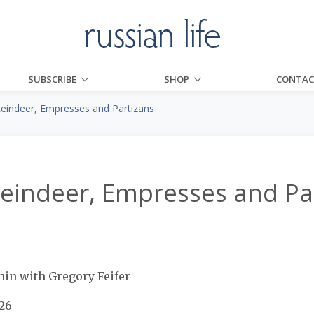
SUBSCRIBE
SHOP
CONTAC
Reindeer, Empresses and Partizans
Reindeer, Empresses and Pa
hin with Gregory Feifer
$26