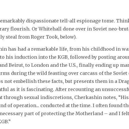
remarkably dispassionate tell-all espionage tome. Thin
rary flourish. Or Whitehall done over in Soviet neo-bruta
lly steal from Roger Took, below).
in has had a remarkable life, from his childhood in w
 to his induction into the KGB, followed by posting arou
and Beirut, to London and the U.S., finally ending up ma
irms during the wild feasting over carcass of the Soviet
 not embellish these facts, but presents them in a Dr
htful as it is fascinating. After recounting an unsuccessf
t through sexual indiscretions, Cherkashin notes, “Hi
ind of operation... conducted at the time. I often found t
 necessary part of protecting the Motherland – and I felt
KGB.”