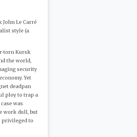
k John Le Carré
list style (a
ar-torn Kursk
nd the world,
naging security
 economy. Yet
agnet deadpan
ul ploy to trap a
s case was
he work dull, but
 privileged to