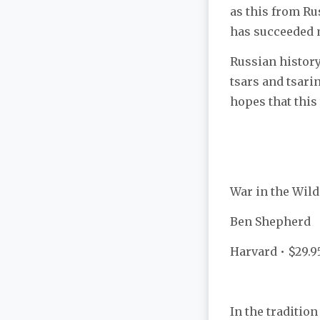
as this from Ru
has succeeded m
Russian history
tsars and tsari
hopes that this
War in the Wild
Ben Shepherd
Harvard • $29.9
In the traditio