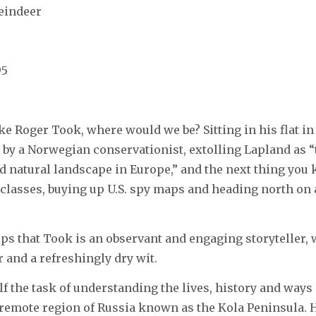
eindeer
95
ke Roger Took, where would we be? Sitting in his flat in
e by a Norwegian conservationist, extolling Lapland as “
d natural landscape in Europe,” and the next thing you
classes, buying up U.S. spy maps and heading north on a
elps that Took is an observant and engaging storyteller, 
r and a refreshingly dry wit.
f the task of understanding the lives, history and ways
 remote region of Russia known as the Kola Peninsula.