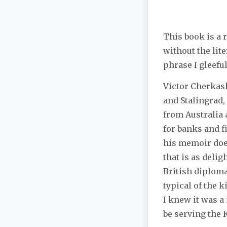
This book is a 
without the lite
phrase I gleefu
Victor Cherkash
and Stalingrad,
from Australia 
for banks and f
his memoir does
that is as delig
British diploma
typical of the k
I knew it was a
be serving the 