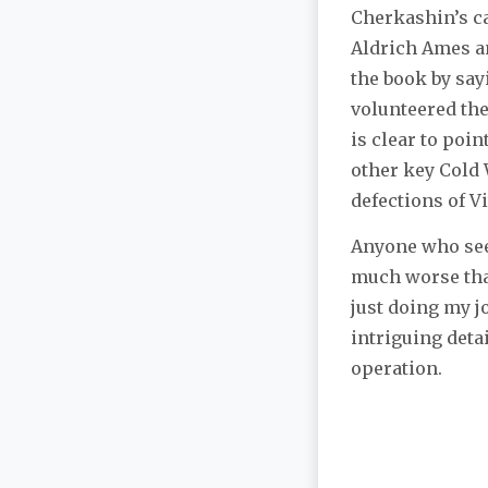
Cherkashin’s ca
Aldrich Ames an
the book by say
volunteered the
is clear to poin
other key Cold 
defections of V
Anyone who seek
much worse than
just doing my jo
intriguing deta
operation.