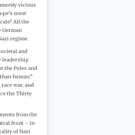
ommonly vicious
rope’s most
ale? All the
ge German
 Nazi regime.
societal and
y leadership
t the Poles and
s than human.”
 race war, and
ce the Thirty
uments from the
tral front – in
ality of Nazi