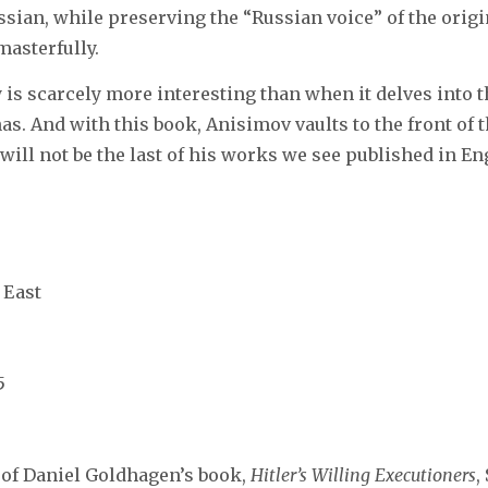
ssian, while preserving the “Russian voice” of the origin
asterfully.
 is scarcely more interesting than when it delves into th
nas. And with this book, Anisimov vaults to the front of 
 will not be the last of his works we see published in En
 East
5
n of Daniel Goldhagen’s book,
Hitler’s
Willing Executioners
,