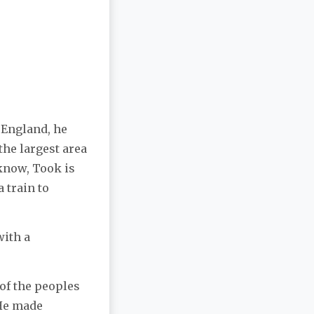
 England, he
the largest area
 know, Took is
 train to
with a
 of the peoples
 He made