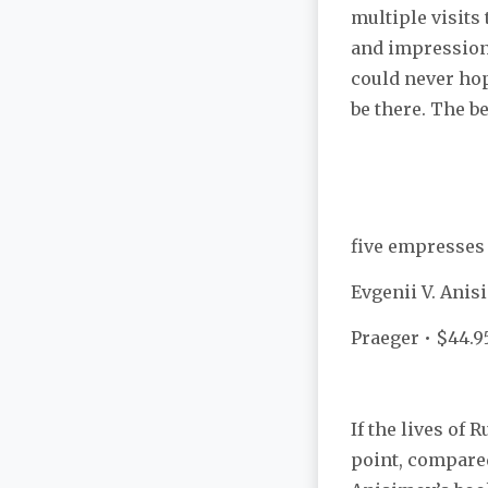
multiple visits
and impressions
could never hope
be there. The be
five empresses
Evgenii V. Ani
Praeger • $44.9
If the lives of
point, compare