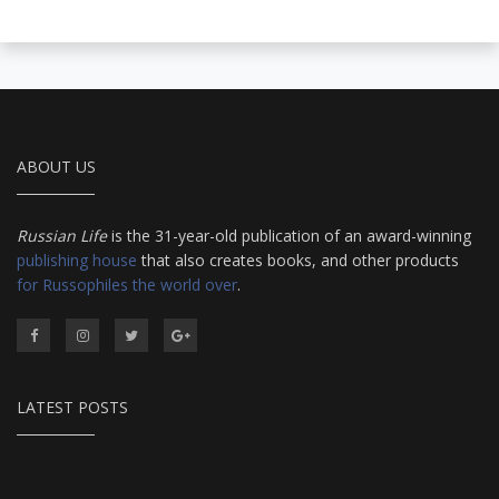
ABOUT US
Russian Life
is the 31-year-old publication of an award-winning
publishing house
that also creates books, and other products
for Russophiles the world over
.
LATEST POSTS