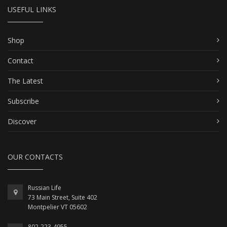
USEFUL LINKS
Shop
Contact
The Latest
Subscribe
Discover
OUR CONTACTS
Russian Life
73 Main Street, Suite 402
Montpelier VT 05602
802-223-4955