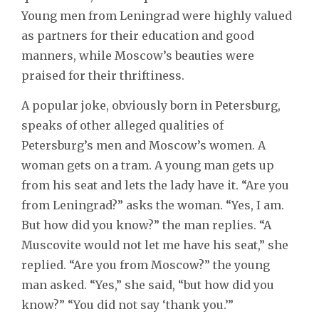
Young men from Leningrad were highly valued
as partners for their education and good
manners, while Moscow’s beauties were
praised for their thriftiness.
A popular joke, obviously born in Petersburg,
speaks of other alleged qualities of
Petersburg’s men and Moscow’s women. A
woman gets on a tram. A young man gets up
from his seat and lets the lady have it. “Are you
from Leningrad?” asks the woman. “Yes, I am.
But how did you know?” the man replies. “A
Muscovite would not let me have his seat,” she
replied. “Are you from Moscow?” the young
man asked. “Yes,” she said, “but how did you
know?” “You did not say ‘thank you.’”