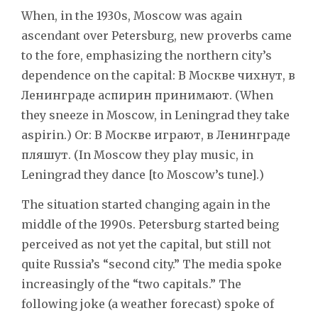
When, in the 1930s, Moscow was again
ascendant over Petersburg, new proverbs came
to the fore, emphasizing the northern city’s
dependence on the capital: В Москве чихнут, в
Ленинграде аспирин принимают. (When
they sneeze in Moscow, in Leningrad they take
aspirin.) Or: В Москве играют, в Ленинграде
пляшут. (In Moscow they play music, in
Leningrad they dance [to Moscow’s tune].)
The situation started changing again in the
middle of the 1990s. Petersburg started being
perceived as not yet the capital, but still not
quite Russia’s “second city.” The media spoke
increasingly of the “two capitals.” The
following joke (a weather forecast) spoke of