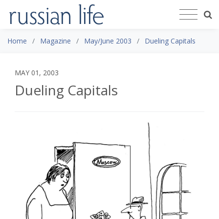
Home
Magazine
May/June 2003
Dueling Capitals
MAY 01, 2003
Dueling Capitals