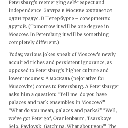
Petersburg’s reemerging self-respect and
independence: Завтра в Москве ожидается
один градус. В Петербурге – совершенно
другой. (Tomorrow it will be one degree in
Moscow. In Petersburg it will be something
completely different.)
Today, various jokes speak of Moscow’s newly
acquired riches and persistent ignorance, as
opposed to Petersburg’s higher culture and
lower incomes: A москаль (pejorative for
Muscovite) comes to Petersburg. A Petersburger
asks him a question: “Tell me, do you have
palaces and park ensembles in Moscow?”
“What do you mean, palaces and parks?” “Well,
we’ve got Petergof, Oranienbaum, Tsarskoye
Selo, Pavlovsk, Gatchina. What about you?” The