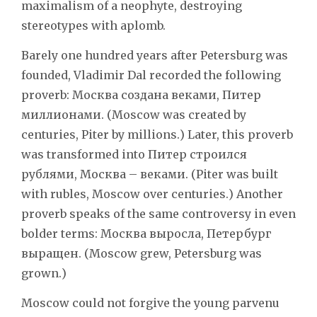
maximalism of a neophyte, destroying
stereotypes with aplomb.
Barely one hundred years after Petersburg was
founded, Vladimir Dal recorded the following
proverb: Москва создана веками, Питер
миллионами. (Moscow was created by
centuries, Piter by millions.) Later, this proverb
was transformed into Питер строился
рублями, Москва – веками. (Piter was built
with rubles, Moscow over centuries.) Another
proverb speaks of the same controversy in even
bolder terms: Москва выросла, Петербург
выращен. (Moscow grew, Petersburg was
grown.)
Moscow could not forgive the young parvenu