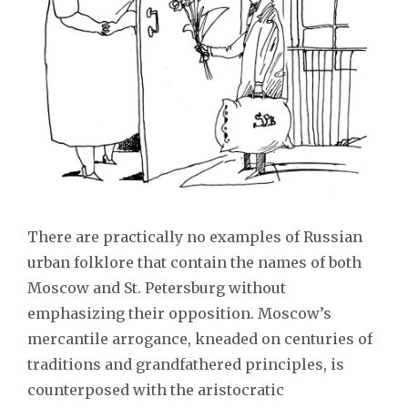
There are practically no examples of Russian
urban folklore that contain the names of both
Moscow and St. Petersburg without
emphasizing their opposition. Moscow’s
mercantile arrogance, kneaded on centuries of
traditions and grandfathered principles, is
counterposed with the aristocratic