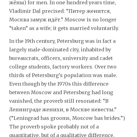
жёны) for men. In one hundred years time,
Vladimir Dal precised: “Питер женится,
Москва замуж идёт.” Moscow is no longer
“taken” as a wife; it gets married voluntarily.
In the 19th century, Petersburg was in fact a
largely male-dominated city, inhabited by
bureaucrats, officers, university and cadet
college students, factory workers. Over two
thirds of Petersburg’s population was male.
Even though by the 1970s this difference
between Moscow and Petersburg had long
vanished, the proverb still resonated: “В
Ленинграде женихи, в Москве невесты.”
(“Leningrad has grooms, Moscow has brides.”)
The proverb spoke probably not of a
quantitative, but of a qualitative difference.