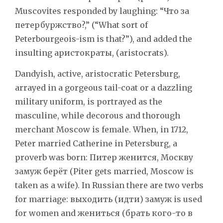
Muscovites responded by laughing: “Что за
петербуржство?,” (“What sort of
Peterbourgeois-ism is that?”), and added the
insulting aристократы, (aristocrats).
Dandyish, active, aristocratic Petersburg,
arrayed in a gorgeous tail-coat or a dazzling
military uniform, is portrayed as the
masculine, while decorous and thorough
merchant Moscow is female. When, in 1712,
Peter married Catherine in Petersburg, a
proverb was born: Питер женится, Москву
замуж берёт (Piter gets married, Moscow is
taken as a wife). In Russian there are two verbs
for marriage: выходить (идти) замуж is used
for women and жениться (брать кого-то в