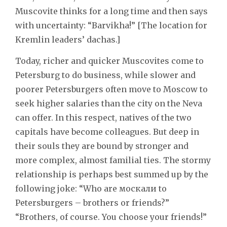
Muscovite thinks for a long time and then says
with uncertainty: “Barvikha!” [The location for
Kremlin leaders’ dachas.]
Today, richer and quicker Muscovites come to
Petersburg to do business, while slower and
poorer Petersburgers often move to Moscow to
seek higher salaries than the city on the Neva
can offer. In this respect, natives of the two
capitals have become colleagues. But deep in
their souls they are bound by stronger and
more complex, almost familial ties. The stormy
relationship is perhaps best summed up by the
following joke: “Who are москали to
Petersburgers – brothers or friends?”
“Brothers, of course. You choose your friends!”