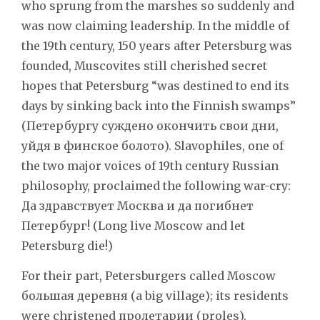
who sprung from the marshes so suddenly and
was now claiming leadership. In the middle of
the 19th century, 150 years after Petersburg was
founded, Muscovites still cherished secret
hopes that Petersburg “was destined to end its
days by sinking back into the Finnish swamps”
(Петербургу суждено окончить свои дни,
уйдя в финское болото). Slavophiles, one of
the two major voices of 19th century Russian
philosophy, proclaimed the following war-cry:
Да здравствует Москва и да погибнет
Петербург! (Long live Moscow and let
Petersburg die!)
For their part, Petersburgers called Moscow
большая деревня (a big village); its residents
were christened пролетарии (proles).