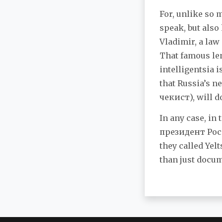
For, unlike so 
speak, but also
Vladimir, a law
That famous le
intelligentsia i
that Russia’s 
чекист), will d
In any case, in
президент Росс
they called Yel
than just docu