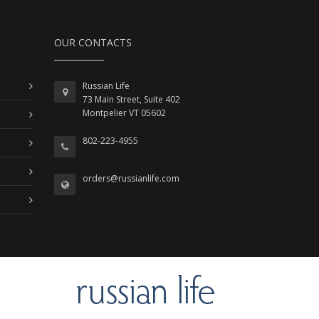
OUR CONTACTS
Russian Life
73 Main Street, Suite 402
Montpelier VT 05602
802-223-4955
orders@russianlife.com