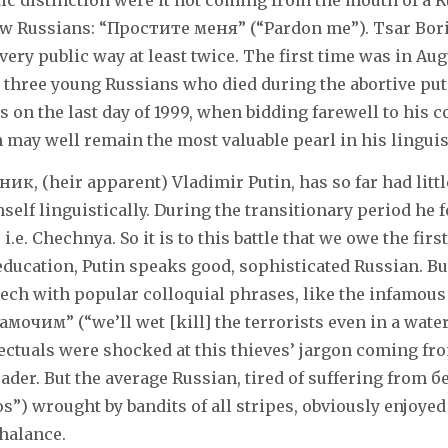
tic distinction were it not coming from the mouth of a R
low Russians: “Простите меня” (“Pardon me”). Tsar Bori
very public way at least twice. The first time was in Aug
r three young Russians who died during the abortive pu
 on the last day of 1999, when bidding farewell to his 
 may well remain the most valuable pearl in his linguist
ник, (heir apparent) Vladimir Putin, has so far had littl
self linguistically. During the transitionary period he 
 i.e. Chechnya. So it is to this battle that we owe the firs
education, Putin speaks good, sophisticated Russian. Bu
eech with popular colloquial phrases, like the infamou
очим” (“we’ll wet [kill] the terrorists even in a water
lectuals were shocked at this thieves’ jargon coming fr
eader. But the average Russian, tired of suffering from 
os”) wrought by bandits of all stripes, obviously enjoyed
halance.