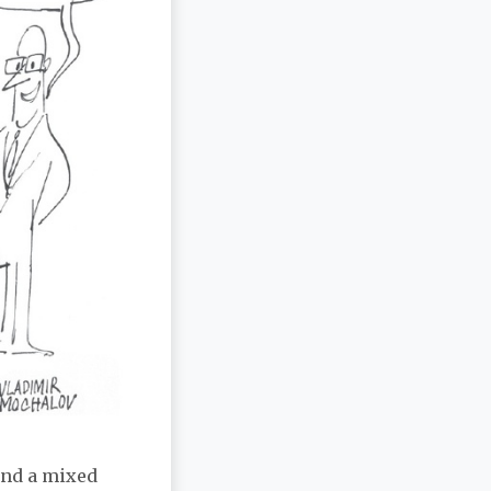
ind a mixed