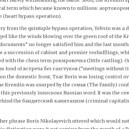
heart barely withstanding the battle. Soon, the Kremli
ical term which became known to millions: аортокоро
heart bypass operation).
ery from the quintuple bypass operation, Yeltsin was a d
d like the winds blowing over the green roof of the K
documents” no longer satisfied him and the last months
 a succession of cabinet and premier reshufflings, wh
d with the chess term рокировочка (little castling). O
was fond of встреча без галстуков (“meetings without ti
 on the domestic front, Tsar Boris was losing control ov
he Kremlin was usurped by the семья (The Family) conf
 this previously innocuous Russian word. It was the с
 behind the бандитcкий капитализм (criminal capitalis
her phrase Boris Nikolayevich uttered which would not