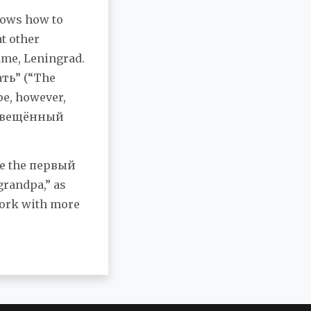
knows how to
t other
ame, Leningrad.
ать” (“The
ope, however,
росвещённый
ove the первый
grandpa,” as
 work with more