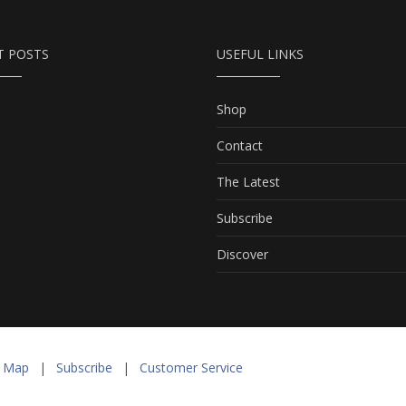
T POSTS
USEFUL LINKS
Shop
Contact
The Latest
Subscribe
Discover
e Map
|
Subscribe
|
Customer Service