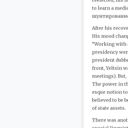
reelected, his 
to learn a med
шунтирование (
After his recov
His mood change
“Working with 
presidency were
president dubbe
front, Yeltsin 
meetings). But,
The power in t
esque notion to
believed to be
of state assets.
There was anot