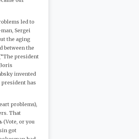
became our
roblems led to
-man, Sergei
ut the aging
ad between the
(“The president
Boris
mbsky invented
 president has
heart problems),
ers. That
 (Vote, or you
sin got