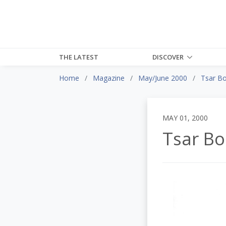
THE LATEST
DISCOVER
Home
Magazine
May/June 2000
Tsar Bo
MAY 01, 2000
Tsar Bo