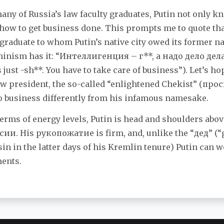
many of Russia’s law faculty graduates, Putin not only 
 how to get business done. This prompts me to quote tha
 graduate to whom Putin’s native city owed its former n
ninism has it: “Интелли­генция – г**, а надo дело дел
s just -sh**. You have to take care of business”). Let’s h
new president, the so-called “enlightened Chekist” (п
o business differently from his infamous namesake.
 terms of energy levels, Putin is head and shoulders ab
ии. His рукопожатие is firm, and, unlike the “дед” (“
tsin in the latter days of his Kremlin tenure) Putin can
ments.