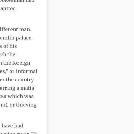
n spokesman had
нарное
ifferent man.
remlin palace.
 of his
ich the
n the foreign
es,” or informal
er the country.
erring a mafia-
емья which was
m), or thieving
 have had