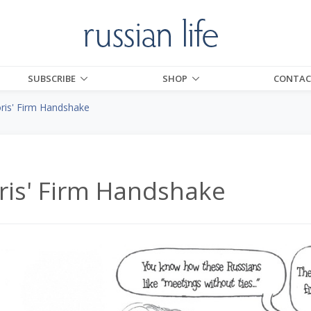
SUBSCRIBE
SHOP
CONTAC
ris' Firm Handshake
ris' Firm Handshake