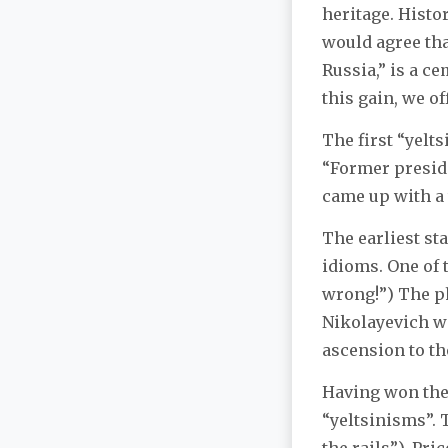
heritage. Histor
would agree tha
Russia,” is a c
this gain, we of
The first “yelts
“Former presid
came up with a 
The earliest st
idioms. One of 
wrong!”) The ph
Nikolayevich w
ascension to th
Having won the
“yeltsinisms”. T