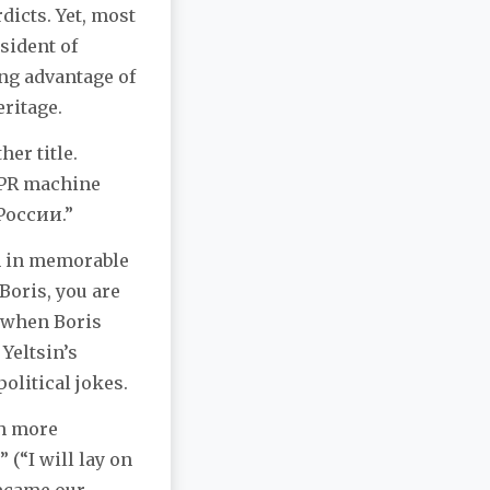
rdicts. Yet, most
sident of
ng advantage of
eritage.
her title.
 PR machine
 России.”
ch in memorable
Boris, you are
o when Boris
Yeltsin’s
olitical jokes.
th more
 (“I will lay on