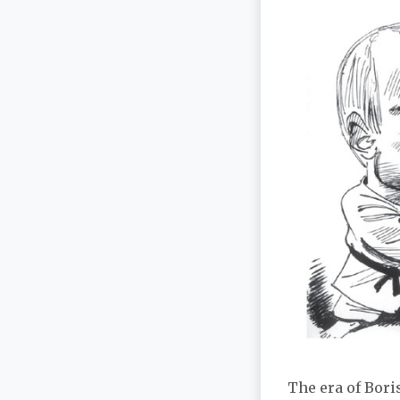
The era of Bori