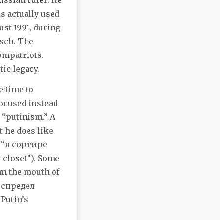
ussian ruler. He
s actually used
ust 1991, during
tsch. The
compatriots.
ic legacy.
e time to
focused instead
t “putinism.” A
t he does like
s “в сортире
 closet”). Some
om the mouth of
беспредел
 Putin’s