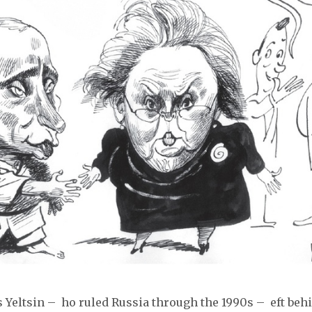
s Yeltsin – ho ruled Russia through the 1990s – eft beh