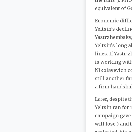
the rails”). Pr
equivalent of G
Economic diffic
Yeltsin’s decli
Yastrzhembsky, 
Yeltsin’s long 
lines. If Yast
is working with
Nikolayevich c
still another 
a firm handshake
Later, despite t
Yeltsin ran for
campaign gave 
will lose.) and