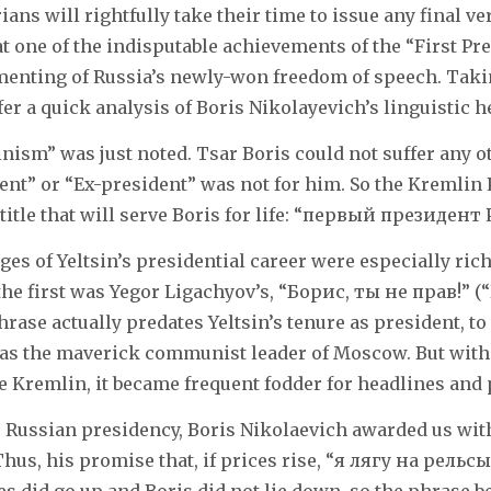
ians will rightfully take their time to issue any final ve
t one of the indisputable achievements of the “First Pre
ementing of Russia’s newly-won freedom of speech. Taki
fer a quick analysis of Boris Nikolayevich’s linguistic h
inism” was just noted. Tsar Boris could not suffer any ot
ent” or “Ex-president” was not for him. So the Kremlin
title that will serve Boris for life: “первый президент
ages of Yeltsin’s presidential career were especially ri
the first was Yegor Ligachyov’s, “Борис, ты не прав!” (“
rase actually predates Yeltsin’s tenure as president, t
as the maverick communist leader of Moscow. But with 
e Kremlin, it became frequent fodder for headlines and p
 Russian presidency, Boris Nikolaevich awarded us wi
hus, his promise that, if prices rise, “я лягу на рельсы”