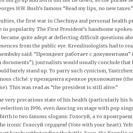
ices did go up and Boris did not lie down, so the phrase 
eorges H.W. Bush’s famous “Read my lips, no new taxes.”
ulties, the first war in Chechnya and personal health p
ne in popularity. The First President’s handsome spokes
became quite adept at deflecting difficult questions abo
absences from the public eye. Kremlinologists had to re
r-zhembsky said: “Президент работает с документами” 
 documents”), journalists would usually conclude that 
ould barely stand up. To parry such cynicism, Yastrzhe
famous cliché: у президента крепкое рукопожатие (the
). This was read as “the president is still alive.”
he very precarious state of his health (particularly his 
 reelection in 1996, even dancing on stage with pop sing
birth to two famous slogans: Голосуй, а то проиграешь
 the ironic Голосуй сердцем! (Vote with your heart). Yelt