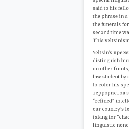
special linguis
said to his fel
the phrase in a 
the funerals fo
second time was
This yeltsinism
Yeltsin’s преем
distinguish him
on other fronts,
law student by 
to color his sp
террористов зам
“refined” intel
our country’s l
(slang for “cha
linguistic nonc