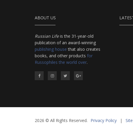
ABOUT US
LATES
Russian Life
is the 31-year-old
publication of an award-winning
publishing house
that also creates
books, and other products
for
Russophiles the world over
.
2026 © All Rights Reserved.
Privacy Policy
|
Sit