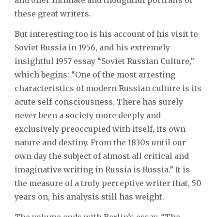
these great writers.
But interesting too is his account of his visit to
Soviet Russia in 1956, and his extremely
insightful 1957 essay “Soviet Russian Culture,”
which begins: “One of the most arresting
characteristics of modern Russian culture is its
acute self-consciousness. There has surely
never been a society more deeply and
exclusively preoccupied with itself, its own
nature and destiny. From the 1830s until our
own day the subject of almost all critical and
imaginative writing in Russia is Russia.” It is
the measure of a truly perceptive writer that, 50
years on, his analysis still has weight.
The volume ends with Berlin’s essay, “The