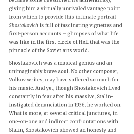
giving him a virtually unrivaled vantage point
from which to provide this intimate portrait.
Shostakovich
is full of fascinating vignettes and
first-person accounts – glimpses of what life
was like in the first circle of Hell that was the
pinnacle of the Soviet arts world.
Shostakovich was a musical genius and an
unimaginably brave soul. No other composer,
Volkov writes, may have suffered so much for
his music. And yet, though Shostakovich lived
constantly in fear after his massive, Stalin-
instigated denunciation in 1936, he worked on.
What is more, at several critical junctures, in
one-on-one and indirect confrontations with
Stalin, Shostakovich showed an honesty and