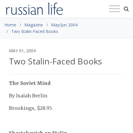
Home
Magazine
May/Jun 2004
Two Stalin-Faced Books
MAY 01, 2004
Two Stalin-Faced Books
The Soviet Mind
By Isaiah Berlin
Brookings, $28.95
Shostakovich on Stalin