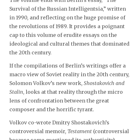
Survival of the Russian Intelligentsia,” written
in 1990, and reflecting on the huge promise of
the revolutions of 1989. It provides a poignant
cap to this volume of erudite essays on the
ideological and cultural themes that dominated
the 20th century.
If the compilations of Berlin’s writings offer a
macro view of Soviet reality in the 20th century,
Solomon Volkov’s new work,
Shostakovich and
Stalin
, looks at that reality through the micro
lens of confrontation between the great
composer and the horrific tyrant.
Volkov co-wrote Dmitry Shostakovich’s
controversial memoir,
Testament
(controversial
because some questioned its authenticity),