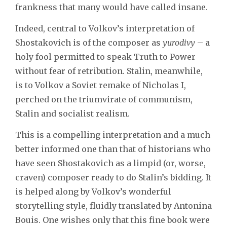
frankness that many would have called insane.
Indeed, central to Volkov’s interpretation of
Shostakovich is of the composer as
yurodivy
– a
holy fool permitted to speak Truth to Power
without fear of retribution. Stalin, meanwhile,
is to Volkov a Soviet remake of Nicholas I,
perched on the triumvirate of communism,
Stalin and socialist realism.
This is a compelling interpretation and a much
better informed one than that of historians who
have seen Shostakovich as a limpid (or, worse,
craven) composer ready to do Stalin’s bidding. It
is helped along by Volkov’s wonderful
storytelling style, fluidly translated by Antonina
Bouis. One wishes only that this fine book were