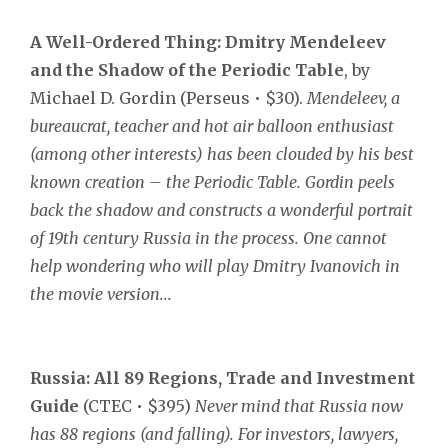
A
Well-Ordered Thing:
Dmitry Mendeleev
and the Shadow of the Periodic Table
, by
Michael D. Gordin (Perseus • $30).
Mendeleev, a
bureaucrat, teacher and hot air balloon enthusiast
(among other interests) has been clouded by his best
known creation – the Periodic Table. Gordin peels
back the shadow and constructs a wonderful portrait
of 19th century Russia in the process. One cannot
help wondering who will play Dmitry Ivanovich in
the movie version...
Russia:
All 89 Regions, Trade and Investment
Guide
(CTEC • $395)
Never mind that Russia now
has 88 regions (and falling). For investors, lawyers,