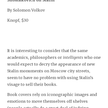
By Solomon Volkov
Knopf, $30
It is interesting to consider that the same
academics, philosophers or
intelligents
who one
would expect to decry the appearance of new
Stalin monuments on Moscow city streets,
seem to have no problem with using Stalin’s
visage to sell their books.
Book covers rely on iconographic images and
emotions to move themselves off shelves
(people actually do a great deal of judging