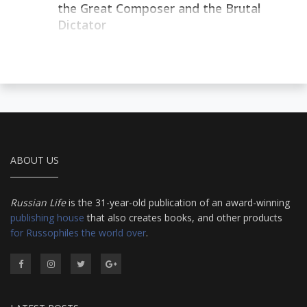
the Great Composer and the Brutal
Dictator
ABOUT US
Russian Life
is the 31-year-old publication of an award-winning
publishing house
that also creates books, and other products
for Russophiles the world over
.