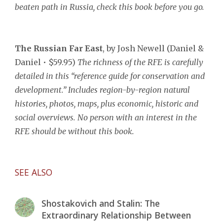
beaten path in Russia, check this book before you go.
The Russian Far East
, by Josh Newell (Daniel &
Daniel • $59.95)
The richness of the RFE
is carefully
detailed in this “reference guide for conservation and
development.” Includes region-by-region natural
histories, photos, maps, plus economic, historic and
social overviews. No person with an interest in the
RFE should be without this book.
SEE ALSO
Shostakovich and Stalin: The
Extraordinary Relationship Between