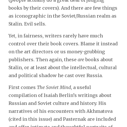
books by their covers). And there are few things
as iconographic in the Soviet/Russian realm as
Stalin. Evil sells.
Yet, in fairness, writers rarely have much
control over their book covers. Blame it instead
on the art directors or us money-grubbing
publishers. Then again, these
are
books about
Stalin, or at least about the intellectual, cultural
and political shadow he cast over Russia.
First comes
The Soviet Mind
, a useful
compilation of Isaiah Berlin’s writings about
Russian and Soviet culture and history. His
narratives of his encounters with Akhmatova
(cited in this issue) and Pasternak are included
and offer intimate and thoughtful portraits of