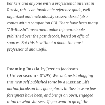
bankers and anyone with a professional interest in
Russia, this is an invaluable reference guide, well-
organized and meticulously cross-indexed (also
comes with a companion CD). There have been many
“All-Russia” investment guide reference books
published over the past decade, based on official
sources. But this is without a doubt the most
professional and useful.
Roaming Russia
, by Jessica Jacobson
(iUniverse.com • $17.95)
We can’t resist plugging
this new, self-published tome by a
Russian Life
author. Jacobson has gone places in Russia were few
foreigners have been, and brings an open, engaged
mind to what she sees. If you want to go off the