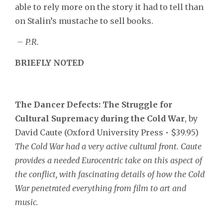
able to rely more on the story it had to tell than
on Stalin’s mustache to sell books.
– P.R.
BRIEFLY
NOTED
The Dancer Defects:
The Struggle for
Cultural Supremacy during the Cold War
, by
David Caute (Oxford University Press • $39.95)
The Cold War had a very active cultural front. Caute
provides a needed Eurocentric take on this aspect of
the conflict, with fascinating details of how the Cold
War penetrated everything from film to art and
music.