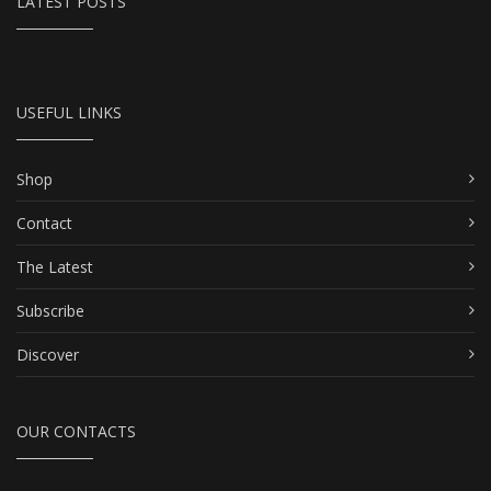
LATEST POSTS
USEFUL LINKS
Shop
Contact
The Latest
Subscribe
Discover
OUR CONTACTS