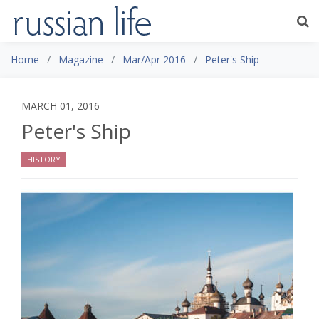
Home
Magazine
Mar/Apr 2016
Peter's Ship
MARCH 01, 2016
Peter's Ship
HISTORY