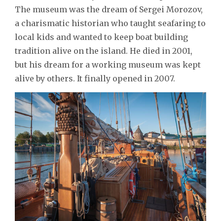
The museum was the dream of Sergei Morozov,
a charismatic historian who taught seafaring to
local kids and wanted to keep boat building
tradition alive on the island. He died in 2001,
but his dream for a working museum was kept
alive by others. It finally opened in 2007.