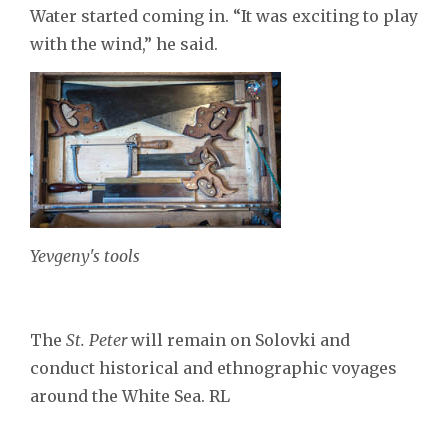
Water started coming in. “It was exciting to play
with the wind,” he said.
Yevgeny's tools
The
St. Peter
will remain on Solovki and
conduct historical and ethnographic voyages
around the White Sea. RL