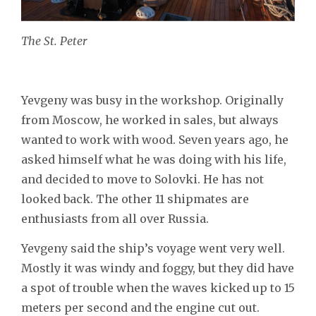
The St. Peter
Yevgeny was busy in the workshop. Originally
from Moscow, he worked in sales, but always
wanted to work with wood. Seven years ago, he
asked himself what he was doing with his life,
and decided to move to Solovki. He has not
looked back. The other 11 shipmates are
enthusiasts from all over Russia.
Yevgeny said the ship’s voyage went very well.
Mostly it was windy and foggy, but they did have
a spot of trouble when the waves kicked up to 15
meters per second and the engine cut out.