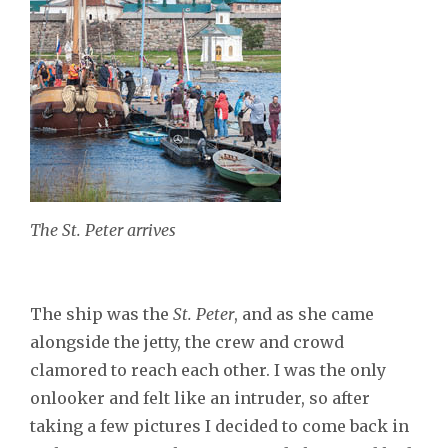
The St. Peter arrives
The ship was the
St. Peter
, and as she came
alongside the jetty, the crew and crowd
clamored to reach each other. I was the only
onlooker and felt like an intruder, so after
taking a few pictures I decided to come back in