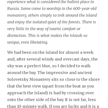
experience what is considered the holiest place in
Russia. Some come to worship in the 600-year-old
monastery, others simply to trek around the island
and enjoy the isolated quiet of the forests. There is
very little in the way of tourist comfort or
distraction. This is what makes the islands so
unique, even liberating.
We had been on the island for almost a week
and, after several windy and overcast days, the
sky was a perfect blue, so I decided to walk
around the bay. The impressive and ancient
Solovetsky Monastery sits so close to the shore
that the best view (apart from the boat as you
approach the island) is had by crossing over
onto the other side of the bay. It is not far, less
than 10-minute walk. If you are lucky and it is a