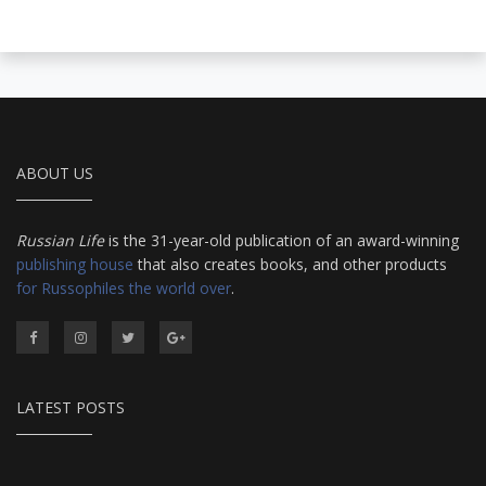
ABOUT US
Russian Life
is the 31-year-old publication of an award-winning
publishing house
that also creates books, and other products
for Russophiles the world over
.
LATEST POSTS