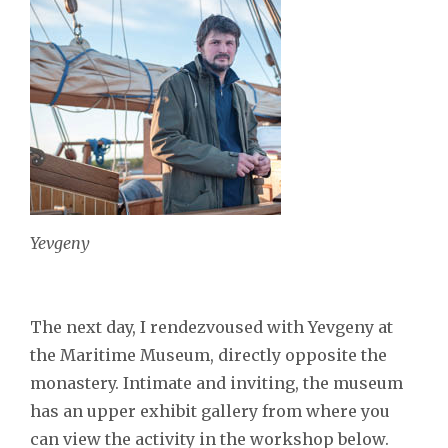
Yevgeny
The next day, I rendezvoused with Yevgeny at
the Maritime Museum, directly opposite the
monastery. Intimate and inviting, the museum
has an upper exhibit gallery from where you
can view the activity in the workshop below.