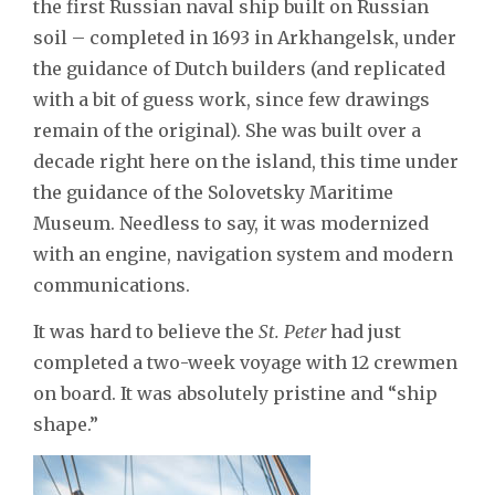
the first Russian naval ship built on Russian
soil – completed in 1693 in Arkhangelsk, under
the guidance of Dutch builders (and replicated
with a bit of guess work, since few drawings
remain of the original). She was built over a
decade right here on the island, this time under
the guidance of the Solovetsky Maritime
Museum. Needless to say, it was modernized
with an engine, navigation system and modern
communications.
It was hard to believe the
St. Peter
had just
completed a two-week voyage with 12 crewmen
on board. It was absolutely pristine and “ship
shape.”