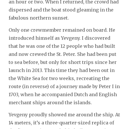
an hour or two. When I returned, the crowd had
dispersed and the boat stood gleaming in the
fabulous northern sunset.
Only one crewmember remained on board. He
introduced himself as Yevgeny. I discovered
that he was one of the 12 people who had built
and now crewed the St. Peter. She had been put
to sea before, but only for short trips since her
launch in 2013. This time they had been out in
the White Sea for two weeks, recreating the
route (in reverse) of a journey made by Peter I in
1703, when he accompanied Dutch and English
merchant ships around the islands.
Yevgeny proudly showed me around the ship. At
14 meters, it’s a three-quarter-sized replica of