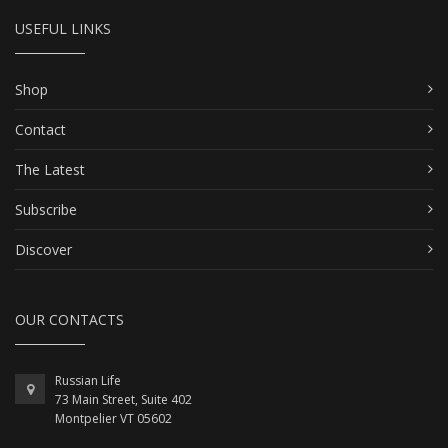
USEFUL LINKS
Shop
Contact
The Latest
Subscribe
Discover
OUR CONTACTS
Russian Life
73 Main Street, Suite 402
Montpelier VT 05602