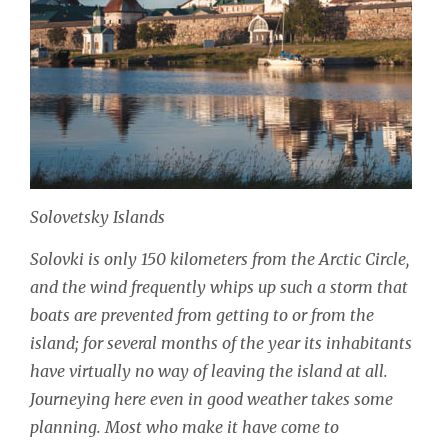
Solovetsky Islands
Solovki is only 150 kilometers from the Arctic Circle,
and the wind frequently whips up such a storm that
boats are prevented from getting to or from the
island; for several months of the year its inhabitants
have virtually no way of leaving the island at all.
Journeying here even in good weather takes some
planning. Most who make it have come to