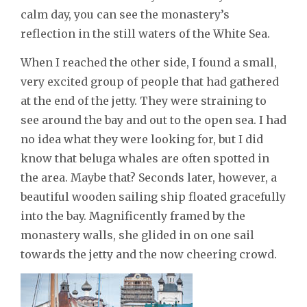
calm day, you can see the monastery’s
reflection in the still waters of the White Sea.
When I reached the other side, I found a small,
very excited group of people that had gathered
at the end of the jetty. They were straining to
see around the bay and out to the open sea. I had
no idea what they were looking for, but I did
know that beluga whales are often spotted in
the area. Maybe that? Seconds later, however, a
beautiful wooden sailing ship floated gracefully
into the bay. Magnificently framed by the
monastery walls, she glided in on one sail
towards the jetty and the now cheering crowd.