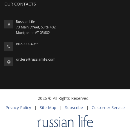
OUR CONTACTS
Russian Life
73 Main Street, Suite 402
Montpelier VT 05602
802-223-4955
orders@russianlife.com
2026 © All Rights Reserved.
Privacy Policy
|
Site Map
|
Subscribe
|
Customer Service