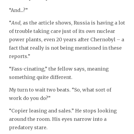
“And...?”
“
And
, as the article shows, Russia is having a lot
of trouble taking care just of its
own
nuclear
power plants, even 20 years after Chernobyl – a
fact that really is not being mentioned in these
reports.”
“Fass-cinating,” the fellow says, meaning
something quite different.
My turn to wait two beats. “So, what sort of
work do you do?”
“Copier leasing and sales.” He stops looking
around the room. His eyes narrow into a
predatory stare.