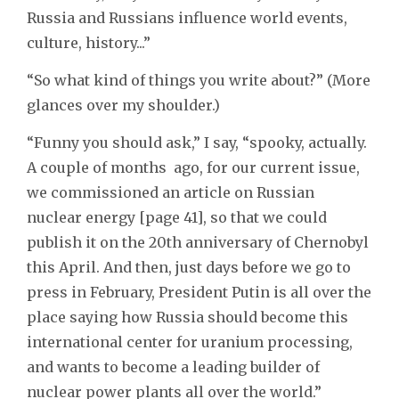
Russia and Russians influence world events,
culture, history...”
“So what kind of things you write about?” (More
glances over my shoulder.)
“Funny you should ask,” I say, “spooky, actually.
A couple of months ago, for our current issue,
we commissioned an article on Russian
nuclear energy [page 41], so that we could
publish it on the 20th anniversary of Chernobyl
this April. And then, just days before we go to
press in February, President Putin is all over the
place saying how Russia should become this
international center for uranium processing,
and wants to become a leading builder of
nuclear power plants all over the world.”