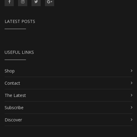
LATEST POSTS
USEFUL LINKS
Shop
Contact
The Latest
Subscribe
Discover