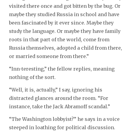
visited there once and got bitten by the bug. Or
maybe they studied Russia in school and have
been fascinated by it ever since. Maybe they
study the language. Or maybe they have family
roots in that part of the world, come from
Russia themselves, adopted a child from there,
or married someone from there.”
“Inn-teresting,” the fellow replies, meaning
nothing of the sort.
“Well, it is, actually,” I say, ignoring his
distracted glances around the room. “For
instance, take the Jack Abramoff scandal.”
“The Washington lobbyist?” he says in a voice
steeped in loathing for political discussion.