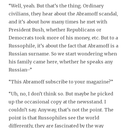
“Well, yeah. But that’s the thing. Ordinary
civilians, they hear about the Abramoff scandal,
and it’s about how many times he met with
President Bush, whether Republicans or
Democrats took more of his money, etc. But to a
Russophile, it’s about the fact that Abramoff is a
Russian surname. So we start wondering when
his family came here, whether he speaks any
Russian–”
“This Abramoff subscribe to your magazine?”
“Uh, no, I don’t think so. But maybe he picked
up the occasional copy at the newsstand. I
couldn’t say. Anyway, that’s not the point. The
point is that Russophiles see the world
differently, they are fascinated by the way