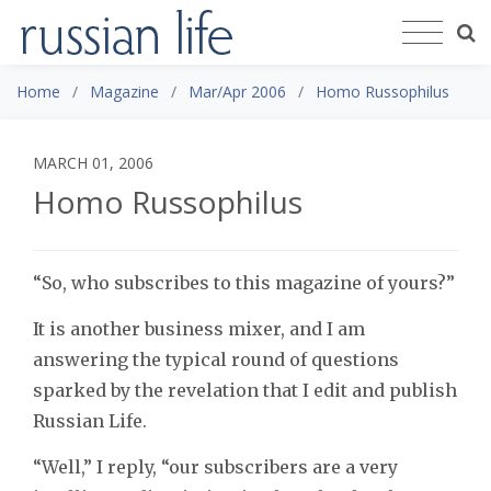
Home
Magazine
Mar/Apr 2006
Homo Russophilus
MARCH 01, 2006
Homo Russophilus
“So, who subscribes to this magazine of yours?”
It is another business mixer, and I am
answering the typical round of questions
sparked by the revelation that I edit and publish
Russian Life.
“Well,” I reply, “our subscribers are a very