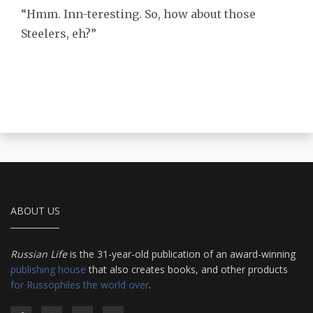
“Hmm. Inn-teresting. So, how about those
Steelers, eh?”
ABOUT US
Russian Life
is the 31-year-old publication of an award-winning
publishing house
that also creates books, and other products
for Russophiles the world over
.