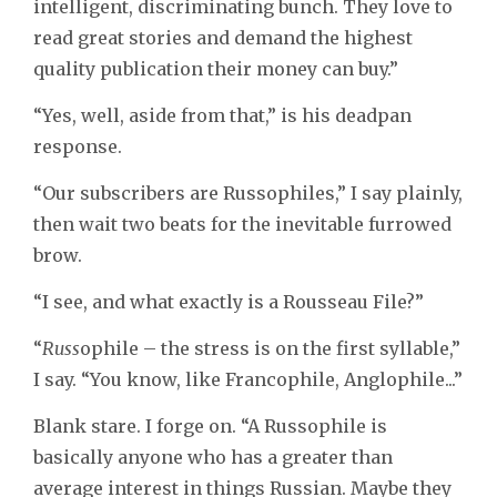
intelligent, discriminating bunch. They love to
read great stories and demand the highest
quality publication their money can buy.”
“Yes, well, aside from that,” is his deadpan
response.
“Our subscribers are Russophiles,” I say plainly,
then wait two beats for the inevitable furrowed
brow.
“I see, and what exactly is a Rousseau File?”
“
Russ
ophile – the stress is on the first syllable,”
I say. “You know, like Francophile, Anglophile...”
Blank stare. I forge on. “A Russophile is
basically anyone who has a greater than
average interest in things Russian. Maybe they