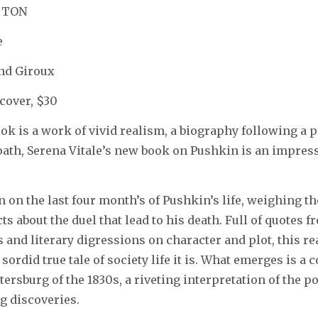
TTON
e
and Giroux
cover, $30
book is a work of vivid realism, a biography following a 
ath, Serena Vitale’s new book on Pushkin is an impress
in on the last four month’s of Pushkin’s life, weighing 
ts about the duel that lead to his death. Full of quotes f
and literary digressions on character and plot, this r
 sordid true tale of society life it is. What emerges is a 
tersburg of the 1830s, a riveting interpretation of the p
g discoveries.