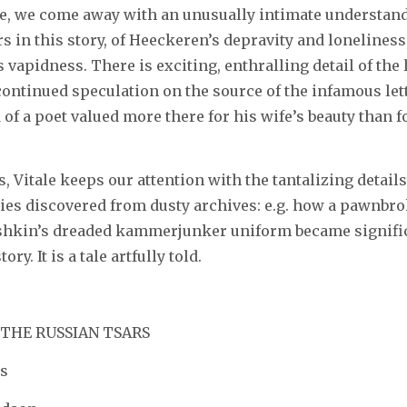
e, we come away with an unusually intimate understandi
s in this story, of Heeckeren’s depravity and loneliness
’s vapidness. There is exciting, enthralling detail of the 
 continued speculation on the source of the infamous lett
d of a poet valued more there for his wife’s beauty than f
, Vitale keeps our attention with the tantalizing details,
ties discovered from dusty archives: e.g. how a pawnbro
shkin’s dreaded kammerjunker uniform became signific
ory. It is a tale artfully told.
 THE RUSSIAN TSARS
s