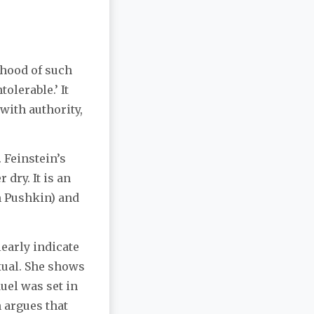
dhood of such
olerable.’ It
with authority,
 Feinstein’s
 dry. It is an
m Pushkin) and
learly indicate
xual. She shows
uel was set in
 argues that