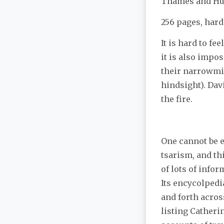
Thames and H
256 pages, hard
It is hard to fe
it is also impos
their narrowmin
hindsight). Davi
the fire.
One cannot be 
tsarism, and thi
of lots of info
Its encycolpedi
and forth across
listing Catheri