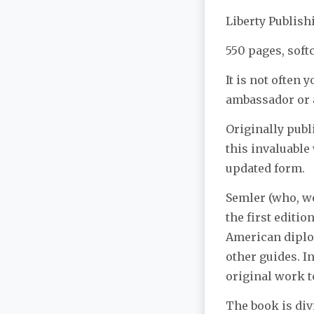
Liberty Publis
550 pages, soft
It is not often 
ambassador or a
Originally pub
this invaluable 
updated form.
Semler (who, we
the first editi
American diplom
other guides. I
original work t
The book is div