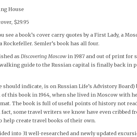
hing House
cover, $29.95
you see a book’s cover carry quotes by a First Lady, a M
 Rockefeller. Semler’s book has all four.
lished as
Discovering Moscow
in 1987 and out of print for 
walking guide to the Russian capital is finally back in p
 should indicate, is on Russian Life’s Advistory Board
on of this book in 1964, when she lived in Moscow with h
at. The book is full of useful points of history not read
n fact, some travel writers we know have even cribbed f
o help create travel books of their own.
ided into 31 well-researched and newly updated excursi