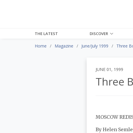
THE LATEST
DISCOVER
Home
Magazine
June/July 1999
Three B
JUNE 01, 1999
Three 
MOSCOW REDI
By Helen Semle