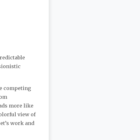
predictable
ionistic
the competing
rom
eads more like
colorful view of
oet’s work and