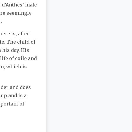
– d’Anthes’ male
were seemingly
.
ere is, after
fe. The child of
 his day. His
life of exile and
on, which is
ader and does
 up and is a
portant of