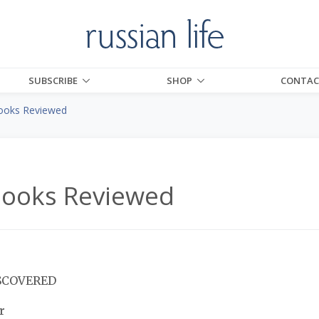
SUBSCRIBE
SHOP
CONTAC
ooks Reviewed
Books Reviewed
SCOVERED
r