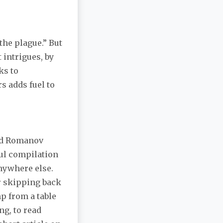
 the plague.” But
 intrigues, by
ks to
rs adds fuel to
and Romanov
rful compilation
anywhere else.
or skipping back
mp from a table
ng, to read