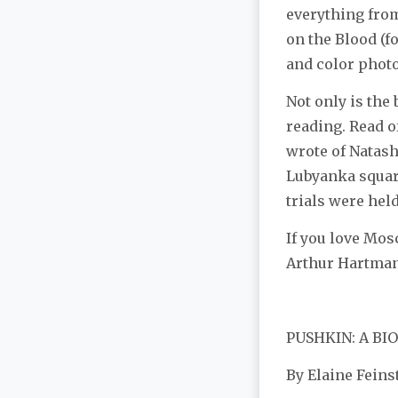
everything from
on the Blood (f
and color photo
Not only is the 
reading. Read o
wrote of Natash
Lubyanka squar
trials were held
If you love Mos
Arthur Hartman 
PUSHKIN: A B
By Elaine Feins