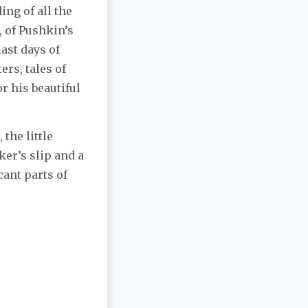
ng of all the
, of Pushkin’s
last days of
ers, tales of
or his beautiful
 the little
ker’s slip and a
ant parts of