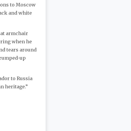
arons to Moscow
lack and white
reat armchair
bering when he
and tears around
 trumped-up
ador to Russia
n heritage.”