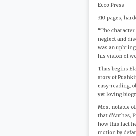
Ecco Press
310 pages, hard
“The character
neglect and diso
was an upbringi
his vision of w
Thus begins Ela
story of Pushkin
easy-reading, o
yet loving biog
Most notable of
that d’Anthes, 
how this fact h
motion by defam