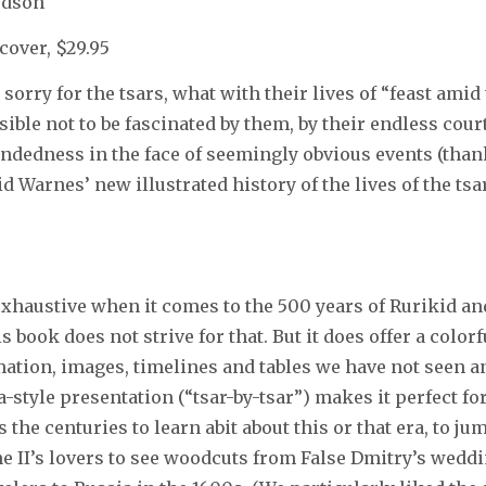
udson
cover, $29.95
el sorry for the tsars, what with their lives of “feast amid
sible not to be fascinated by them, by their endless court
dedness in the face of seemingly obvious events (than
d Warnes’ new illustrated history of the lives of the tsa
exhaustive when it comes to the 500 years of Rurikid 
s book does not strive for that. But it does offer a colo
rmation, images, timelines and tables we have not seen 
a-style presentation (“tsar-by-tsar”) makes it perfect f
 the centuries to learn abit about this or that era, to ju
ne II’s lovers to see woodcuts from False Dmitry’s weddi