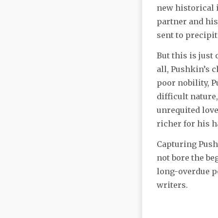
new historical 
partner and his
sent to precipit
But this is just
all, Pushkin’s c
poor nobility, 
difficult nature
unrequited love
richer for his 
Capturing Pushk
not bore the be
long-overdue po
writers.