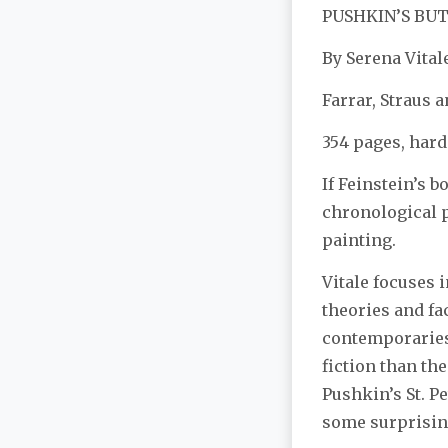
PUSHKIN’S BU
By Serena Vital
Farrar, Straus 
354 pages, hard
If Feinstein’s 
chronological p
painting.
Vitale focuses 
theories and fac
contemporaries 
fiction than the
Pushkin’s St. Pe
some surprisin