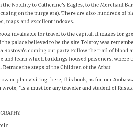
 the Nobility to Catherine’s Eagles, to the Merchant B
ocusing on the purge era). There are also hundreds of b
s, maps and excellent indexes.
book invaluable for travel to the capital, it makes for g
f the palace believed to be the site Tolstoy was remem
a Rostova’s coming out party. Follow the trail of blood 
e and learn which buildings housed prisoners, where
. Retrace the steps of the Children of the Arbat.
cow or plan visiting there, this book, as former Ambass
wrote, “is a must for any traveler and student of Russia
IOGRAPHY
tein