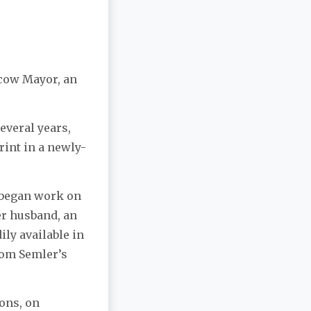
oscow Mayor, an
several years,
rint in a newly-
) began work on
er husband, an
ily available in
rom Semler’s
ons, on