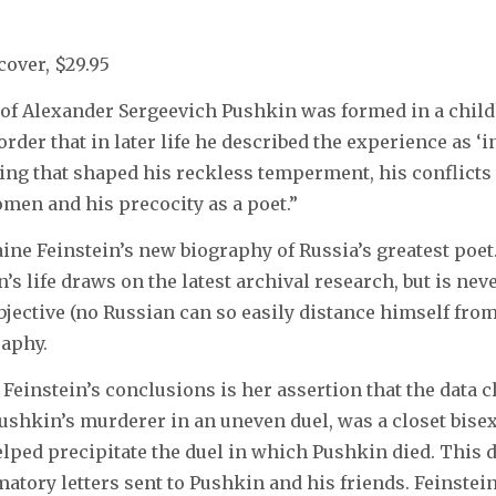
cover, $29.95
 of Alexander Sergeevich Pushkin was formed in a chil
rder that in later life he described the experience as ‘int
ng that shaped his reckless temperment, his conflicts 
omen and his precocity as a poet.”
ine Feinstein’s new biography of Russia’s greatest poet.
’s life draws on the latest archival research, but is never
bjective (no Russian can so easily distance himself fro
raphy.
 Feinstein’s conclusions is her assertion that the data c
Pushkin’s murderer in an uneven duel, was a closet bise
elped precipitate the duel in which Pushkin died. This d
atory letters sent to Pushkin and his friends. Feinstein