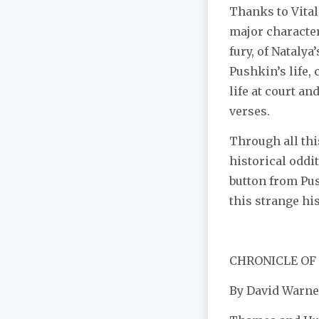
Thanks to Vital
major character
fury, of Natalya
Pushkin’s life,
life at court an
verses.
Through all this
historical oddi
button from Pu
this strange hist
CHRONICLE OF
By David Warne