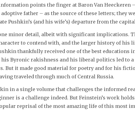
information points the finger at Baron Van Heeckeren 
 adoptive father – as the source of these letters; they 
ate Pushkin’s (and his wife’s) departure from the capital
 one minor detail, albeit with significant implications. Th
haracter to contend with, and the larger history of his li
Pushkin thankfully received one of the best educations in
, his Byronic rakishness and his liberal politics led to a 
s. But it made good material for poetry and for his ficti
having traveled through much of Central Russia.
in in a single volume that challenges the informed re
ginner is a challenge indeed. But Feinstein’s work holds
pular reprisal of the most amazing life of this most im