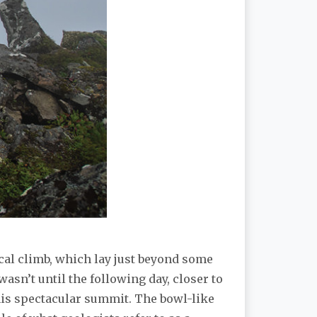
ical climb, which lay just beyond some
asn’t until the following day, closer to
this spectacular summit. The bowl-like