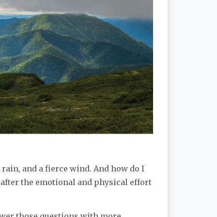
rain, and a fierce wind. And how do I
 after the emotional and physical effort
nswer those questions with more