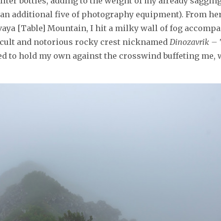
1.5-liter bottles, adding to the weight of my already sagg
 an additional five of photography equipment). From her
vaya [Table] Mountain, I hit a milky wall of fog accomp
ficult and notorious rocky crest nicknamed
Dinozavrik –
ried to hold my own against the crosswind buffeting me,