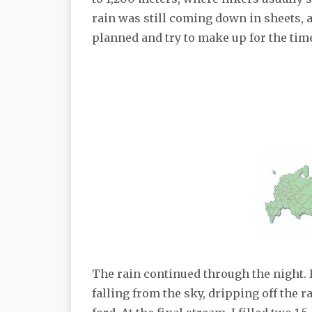
rain was still coming down in sheets, a
planned and try to make up for the time
The rain continued through the night. 
falling from the sky, dripping off the 