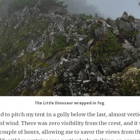
The Little Dinosaur wrapped in fog.
d to pitch my tent in a gully below the last, almost vert
 wind. There was zero visibility from the crest, and it w
a couple of hours, allowing me to savor the views from 