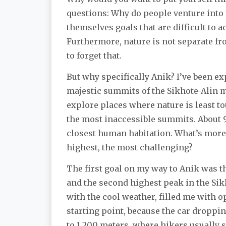
questions: Why do people venture into 
themselves goals that are difficult to a
Furthermore, nature is not separate fro
to forget that.
But why specifically Anik? I’ve been exp
majestic summits of the Sikhote-Alin mo
explore places where nature is least t
the most inaccessible summits. About 9
closest human habitation. What’s more, 
highest, the most challenging?
The first goal on my way to Anik was t
and the second highest peak in the Sik
with the cool weather, filled me with o
starting point, because the car droppi
to 1,200 meters, where hikers usually 