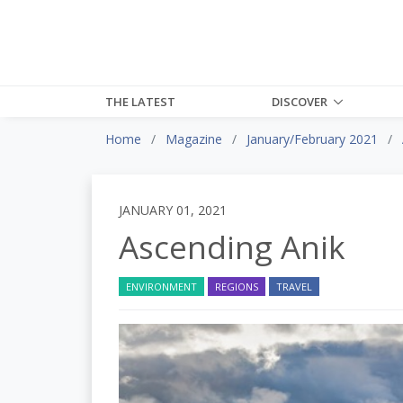
THE LATEST
DISCOVER
Home
Magazine
January/February 2021
JANUARY 01, 2021
Ascending Anik
ENVIRONMENT
REGIONS
TRAVEL