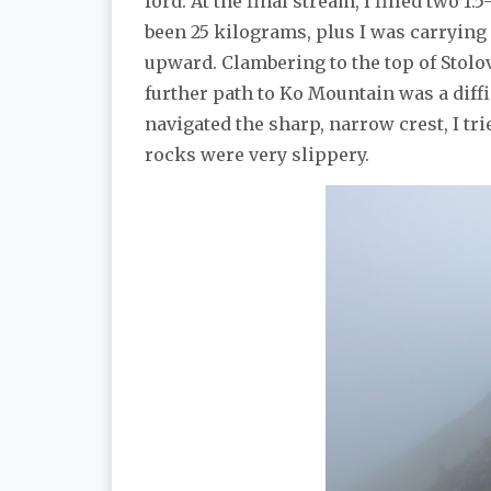
ford. At the final stream, I filled two 
been 25 kilograms, plus I was carrying
upward. Clambering to the top of Stolo
further path to Ko Mountain was a dif
navigated the sharp, narrow crest, I t
rocks were very slippery.