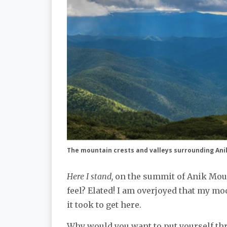
The mountain crests and valleys surrounding An
Here I stand,
on the summit of Anik Mount
feel? Elated! I am overjoyed that my mo
it took to get here.
Why would you want to put yourself thr