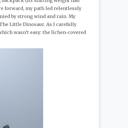
ing backpack (its starting weight had
e forward, my path led relentlessly
anied by strong wind and rain. My
The Little Dinosaur. As I carefully
 which wasn’t easy: the lichen-covered