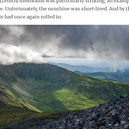
[Zenith] mountains was particularly striking, an exampl
e. Unfortunately, the sunshine was short-lived. And by t
ds had once again rolled in.