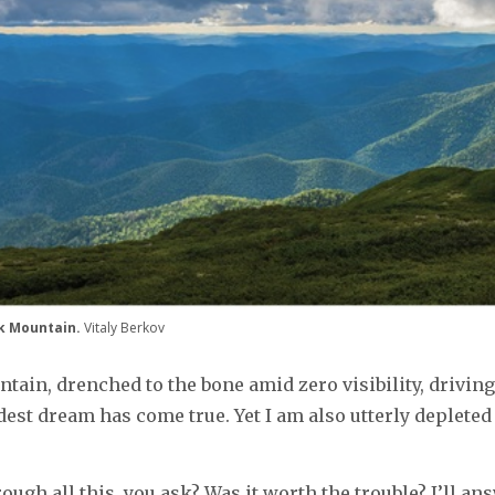
ik Mountain.
Vitaly Berkov
ain, drenched to the bone amid zero visibility, driving 
dest dream has come true. Yet I am also utterly depleted
ough all this, you ask? Was it worth the trouble? I’ll a