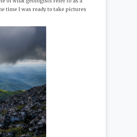
e of what geologists refer to as a
he time I was ready to take pictures