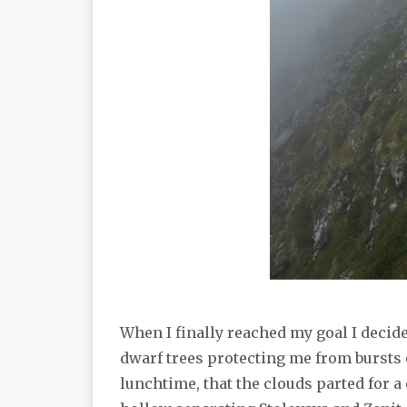
When I finally reached my goal I decide
dwarf trees protecting me from bursts of
lunchtime, that the clouds parted for 