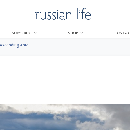
SUBSCRIBE
SHOP
CONTAC
Ascending Anik