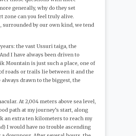
ore generally, why do they set
t zone can you feel truly alive.
es, surrounded by our own kind, we tend
ears: the vast Ussuri taiga, the
 And I have always been driven to
k Mountain is just such a place, one of
 roads or trails lie between it and the
 always drawn to the biggest, the
cular. At 2,004 meters above sea level,
od path at my journey’s start, along
alk an extra ten kilometers to reach my
ad) I would have no trouble ascending
 a downpour. After several hours, the