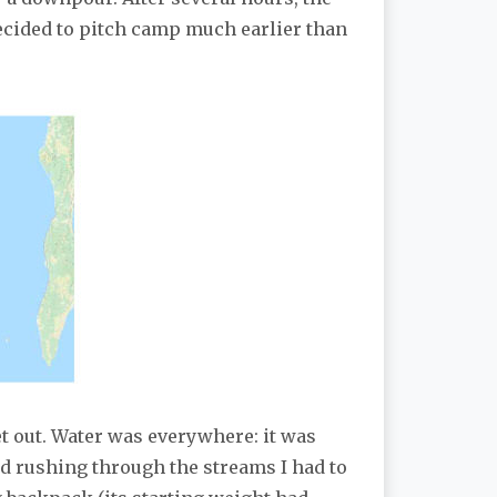
decided to pitch camp much earlier than
t out. Water was everywhere: it was
nd rushing through the streams I had to