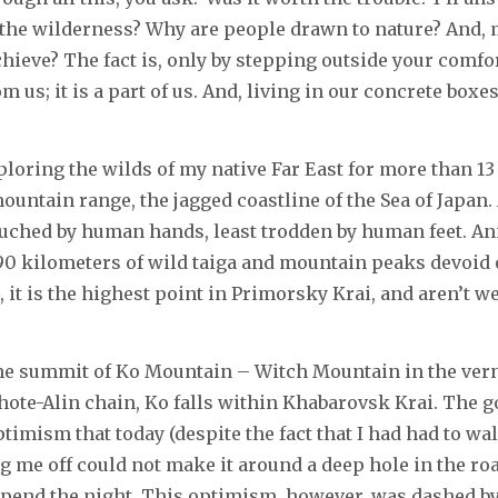
the wilderness? Why are people drawn to nature? And, m
chieve? The fact is, only by stepping outside your comfor
m us; it is a part of us. And, living in our concrete box
loring the wilds of my native Far East for more than 13 y
untain range, the jagged coastline of the Sea of Japan.
ouched by human hands, least trodden by human feet. Ani
0 kilometers of wild taiga and mountain peaks devoid of
it is the highest point in Primorsky Krai, and aren’t we
he summit of Ko Mountain – Witch Mountain in the verna
hote-Alin chain, Ko falls within Khabarovsk Krai. The go
ptimism that today (despite the fact that I had had to w
ng me off could not make it around a deep hole in the ro
spend the night. This optimism, however, was dashed by