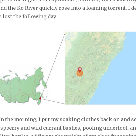
nd the Ko River quickly rose into a foaming torrent. I 
 lost the following day.
In the morning, I put my soaking clothes back on and se
raspberry and wild currant bushes, pooling underfoot, a