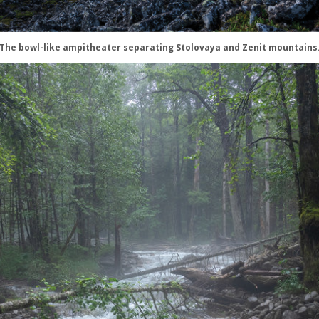
The bowl-like ampitheater separating Stolovaya and Zenit mountains