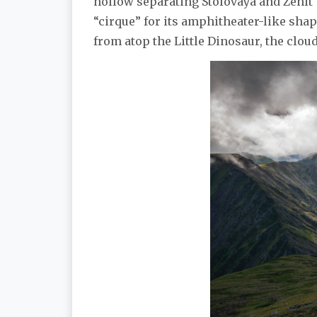
hollow separating Stolovaya and Zenit 
“cirque” for its amphitheater-like shap
from atop the Little Dinosaur, the clou