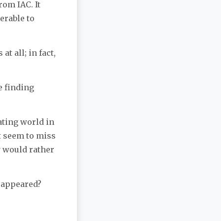
rom IAC. It
erable to
t all; in fact,
e finding
ating world in
’t seem to miss
y would rather
sappeared?