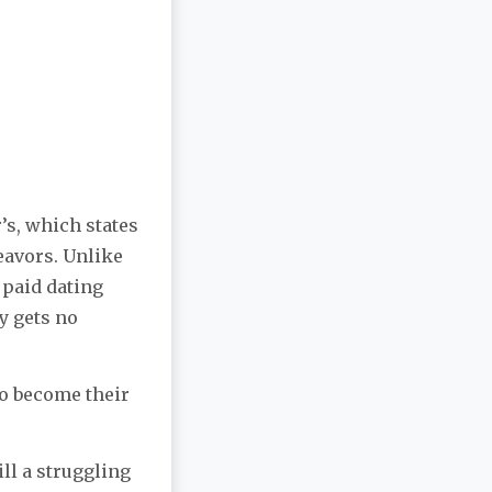
’s, which states
eavors. Unlike
 paid dating
y gets no
to become their
ill a struggling