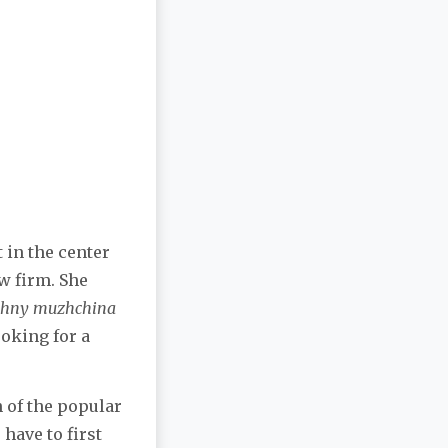
t in the center
w firm. She
shny muzhchina
ooking for a
n of the popular
have to first