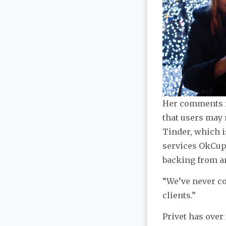
Her comments re
that users may 
Tinder, which i
services OkCup
backing from an
“We’ve never co
clients.”
Privet has over 