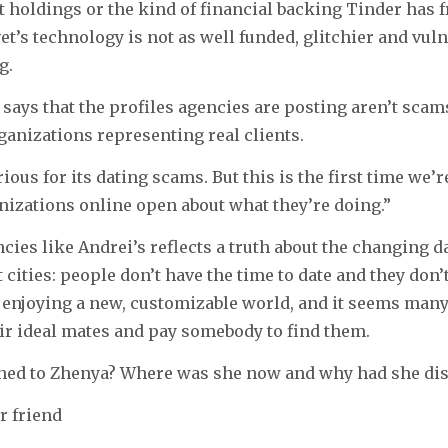
t holdings or the kind of financial backing Tinder has f
et’s technology is not as well funded, glitchier and vuln
g.
ays that the profiles agencies are posting aren’t scams a
rganizations representing real clients.
ious for its dating scams. But this is the first time we’r
nizations online open about what they’re doing.”
ncies like Andrei’s reflects a truth about the changing d
t cities: people don’t have the time to date and they don
e enjoying a new, customizable world, and it seems man
ir ideal mates and pay somebody to find them.
ned to Zhenya? Where was she now and why had she di
r friend