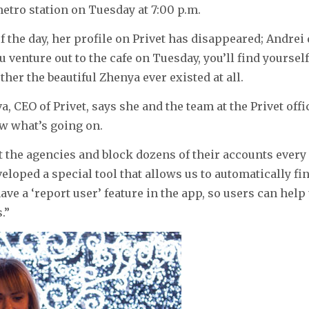
tro station on Tuesday at 7:00 p.m.
of the day, her profile on Privet has disappeared; Andre
u venture out to the cafe on Tuesday, you’ll find yourself
er the beautiful Zhenya ever existed at all.
, CEO of Privet, says she and the team at the Privet offic
w what’s going on.
the agencies and block dozens of their accounts every d
eloped a special tool that allows us to automatically fi
ave a ‘report user’ feature in the app, so users can help
.”