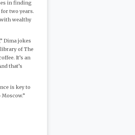
s in finding
 for two years.
 with wealthy
,” Dima jokes
 library of The
offee. It’s an
And that’s
nce is key to
o Moscow.”