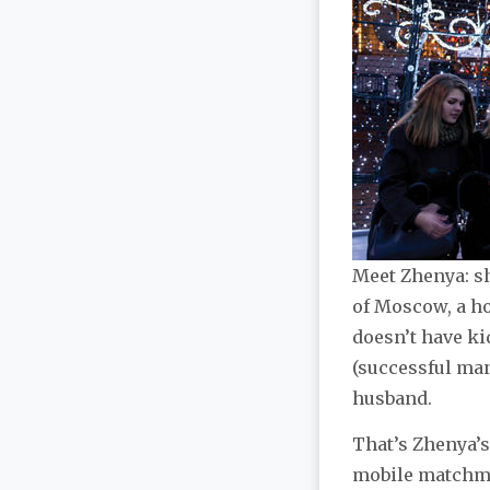
Meet Zhenya: she
of Moscow, a ho
doesn’t have ki
(successful man
husband.
That’s Zhenya’s
mobile matchmak