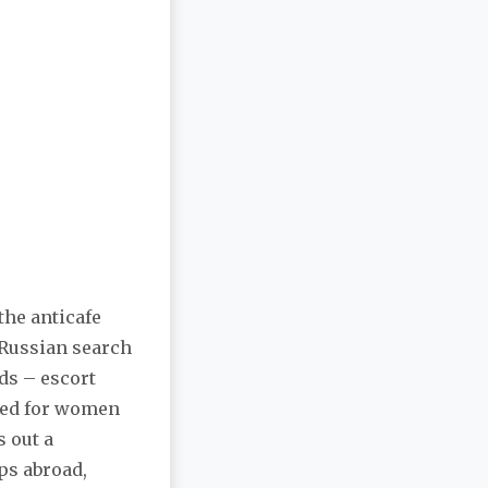
the anticafe
 Russian search
eds – escort
sed for women
 out a
ps abroad,