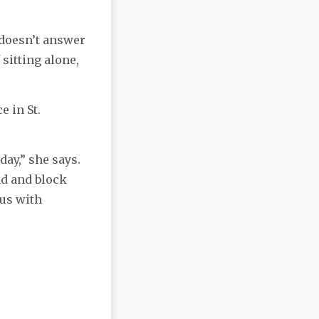
i doesn’t answer
 sitting alone,
e in St.
ay,” she says.
nd and block
 us with