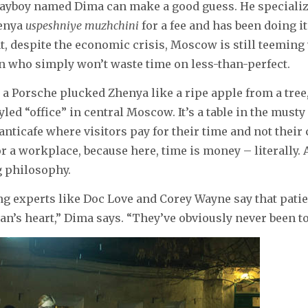
yboy named Dima can make a good guess. He specialize
enya
uspeshniye muzhchini
for a fee and has been doing it
t, despite the economic crisis, Moscow is still teeming
who simply won’t waste time on less-than-perfect.
a Porsche plucked Zhenya like a ripe apple from a tree
yled “office” in central Moscow. It’s a table in the musty
nticafe where visitors pay for their time and not their c
or a workplace, because here, time is money – literally. 
 philosophy.
g experts like Doc Love and Corey Wayne say that patie
n’s heart,” Dima says. “They’ve obviously never been t