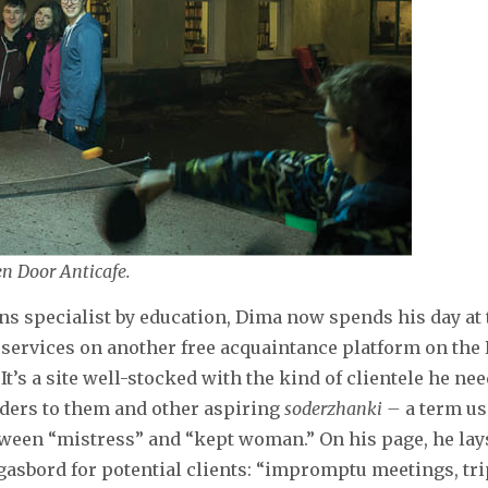
n Door Anticafe.
ons specialist by education, Dima now spends his day at 
 services on another free acquaintance platform on the
It’s a site well-stocked with the kind of clientele he ne
nders to them and other aspiring
soderzhanki –
a term u
een “mistress” and “kept woman.” On his page, he lays
sbord for potential clients: “impromptu meetings, tri