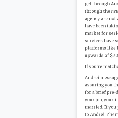
get through And
through the
neu
agency are not 
have been takin
market for seri
services have 
platforms like 
upwards of $3,
If you’re match
Andrei messages
assuring you tha
for a brief pre
your job, your 
married. If you 
to Andrei, Zheny