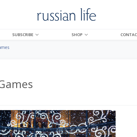
SUBSCRIBE
SHOP
CONTAC
ames
 Games