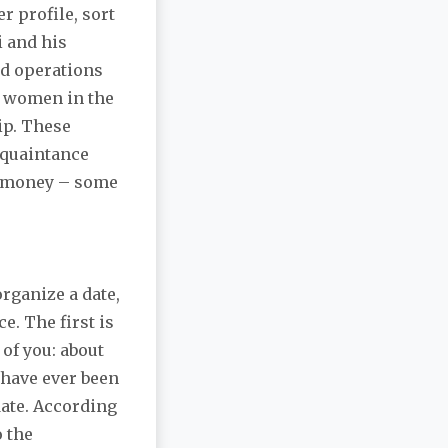
r profile, sort
i and his
ed operations
d women in the
ip. These
cquaintance
od money – some
rganize a date,
ce. The first is
of you: about
 have ever been
 date. According
o the