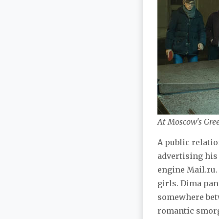
At Moscow's Gree
A public relati
advertising his
engine Mail.ru. 
girls. Dima pa
somewhere betw
romantic smorga