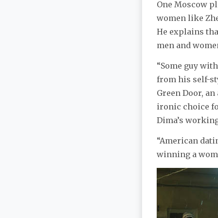
One Moscow pla
women like Zh
He explains tha
men and women 
“Some guy with 
from his self-st
Green Door, an a
ironic choice f
Dima’s working
“American datin
winning a woma