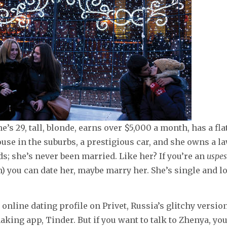
’s 29, tall, blonde, earns over $5,000 a month, has a fla
use in the suburbs, a prestigious car, and she owns a la
ds; she’s never been married. Like her? If you’re an
uspe
) you can date her, maybe marry her. She’s single and l
 online dating profile on Privet, Russia’s glitchy versio
ing app, Tinder. But if you want to talk to Zhenya, you 