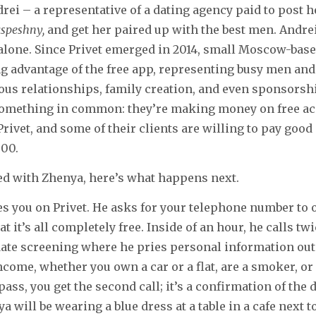
rei – a representative of a dating agency paid to post he
speshny,
and get her paired up with the best men. Andre
alone. Since Privet emerged in 2014, small Moscow-bas
g advantage of the free app, representing busy men an
ous relationships, family creation, and even sponsorsh
something in common: they’re making money on free a
Privet, and some of their clients are willing to pay go
000.
ed with Zhenya, here’s what happens next.
 you on Privet. He asks for your telephone number to o
t it’s all completely free. Inside of an hour, he calls twi
-date screening where he pries personal information out 
income, whether you own a car or a flat, are a smoker, or
pass, you get the second call; it’s a confirmation of the
a will be wearing a blue dress at a table in a cafe next t