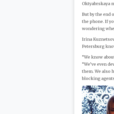
Oktyabrskaya me
But by the end 
the phone. If yo
wondering wheth
Irina Kuznetsova
Petersburg kno
“We know about 
“We’ve even dev
them. We also h
blocking agents