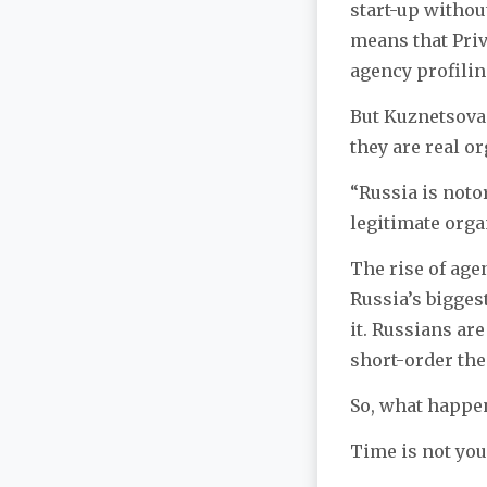
start-up withou
means that Priv
agency profilin
But Kuznetsova s
they are real o
“Russia is notor
legitimate orga
The rise of age
Russia’s bigges
it. Russians ar
short-order the
So, what happe
Time is not you