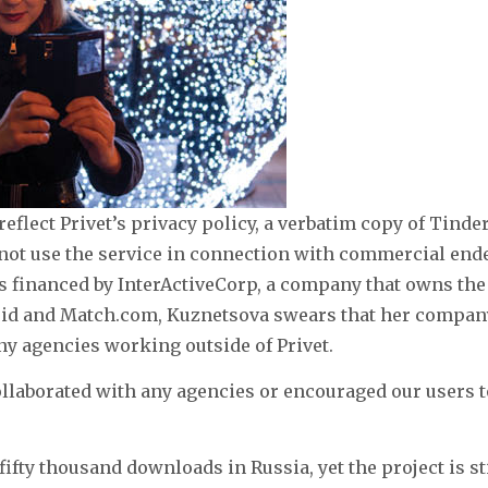
flect Privet’s privacy policy, a verbatim copy of Tinder
not use the service in connection with commercial end
s financed by InterActiveCorp, a company that owns the
id and Match.com, Kuznetsova swears that her compan
y agencies working outside of Privet.
llaborated with any agencies or encouraged our users 
fifty thousand downloads in Russia, yet the project is st