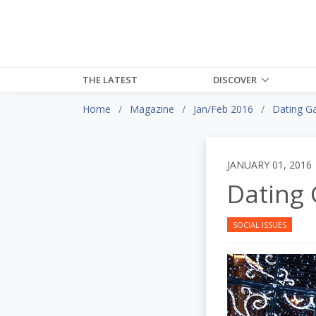
THE LATEST
DISCOVER
Home
Magazine
Jan/Feb 2016
Dating G
JANUARY 01, 2016
Dating
SOCIAL ISSUES