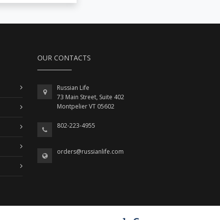
OUR CONTACTS
Russian Life
73 Main Street, Suite 402
Montpelier VT 05602
802-223-4955
orders@russianlife.com