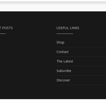
T POSTS
USEFUL LINKS
Shop
Contact
The Latest
Subscribe
Discover