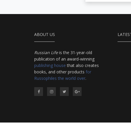
ABOUT US
LATES
Russian Life
is the 31-year-old
publication of an award-winning
publishing house
that also creates
books, and other products
for
Russophiles the world over
.