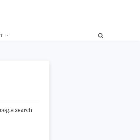
T
Google search