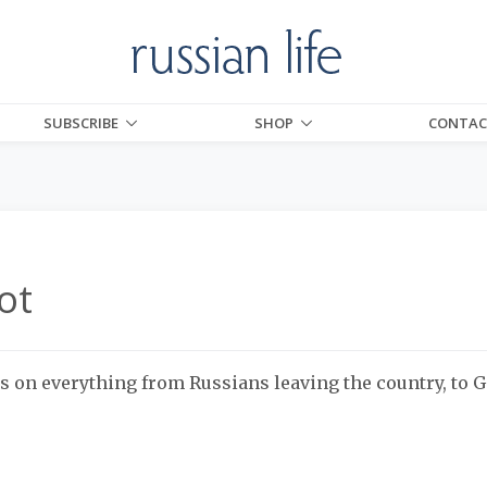
SUBSCRIBE
SHOP
CONTAC
ot
s on everything from Russians leaving the country, to 