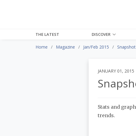
THE LATEST
DISCOVER
Home
Magazine
Jan/Feb 2015
Snapshot
JANUARY 01, 2015
Snapsh
Stats and graph
trends.