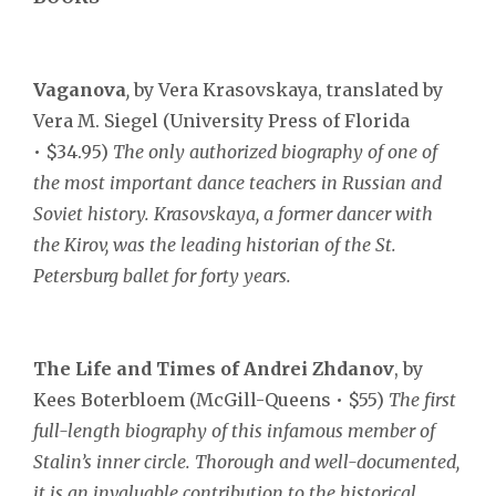
Vaganova
,
by Vera Krasovskaya, translated by
Vera M. Siegel (University Press of Florida
• $34.95)
The only authorized biography of one of
the most important dance teachers in Russian and
Soviet history. Krasovskaya, a former dancer with
the Kirov, was the leading historian of the St.
Petersburg ballet for forty years.
The Life and Times of Andrei Zhdanov
, by
Kees Boterbloem (McGill-Queens • $55)
The first
full-length biography of this infamous member of
Stalin’s inner circle. Thorough and well-documented,
it is an invaluable contribution to the historical