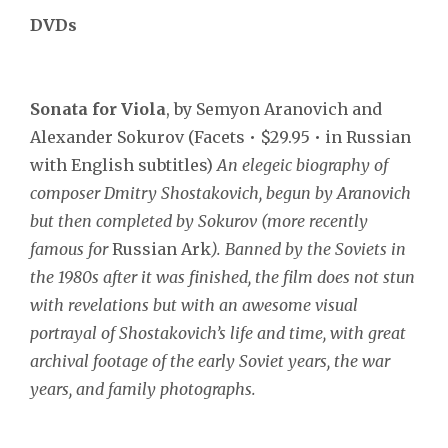
DVDs
Sonata for Viola
, by Semyon Aranovich and
Alexander Sokurov (Facets • $29.95 • in Russian
with English subtitles)
An elegeic biography of
composer Dmitry Shostakovich, begun by Aranovich
but then completed by Sokurov (more recently
famous for
Russian Ark
). Banned by the Soviets in
the 1980s after it was finished, the film does not stun
with revelations but with an awesome visual
portrayal of Shostakovich’s life and time, with great
archival footage of the early Soviet years, the war
years, and family photographs.