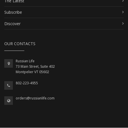
The Latest
Subscribe
Discover
OUR CONTACTS
Russian Life
73 Main Street, Suite 402
Montpelier VT 05602
802-223-4955
orders@russianlife.com