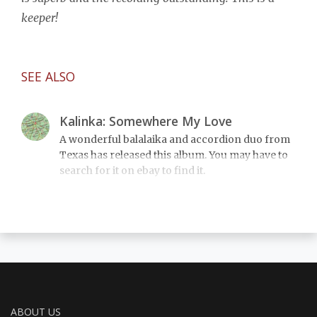
keeper!
SEE ALSO
Kalinka: Somewhere My Love
A wonderful balalaika and accordion duo from
Texas has released this album. You may have to
search for it on ebay to find it.
ABOUT US