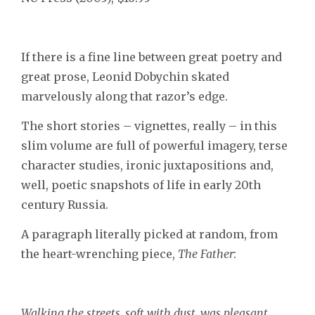
If there is a fine line between great poetry and
great prose, Leonid Dobychin skated
marvelously along that razor’s edge.
The short stories – vignettes, really – in this
slim volume are full of powerful imagery, terse
character studies, ironic juxtapositions and,
well, poetic snapshots of life in early 20th
century Russia.
A paragraph literally picked at random, from
the heart-wrenching piece,
The Father
:
Walking the streets, soft with dust, was pleasant.