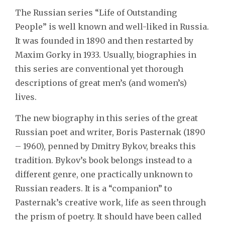
The Russian series “Life of Outstanding
People” is well known and well-liked in Russia.
It was founded in 1890 and then restarted by
Maxim Gorky in 1933. Usually, biographies in
this series are conventional yet thorough
descriptions of great men’s (and women’s)
lives.
The new biography in this series of the great
Russian poet and writer, Boris Pasternak (1890
– 1960), penned by Dmitry Bykov, breaks this
tradition. Bykov’s book belongs instead to a
different genre, one practically unknown to
Russian readers. It is a “companion” to
Pasternak’s creative work, life as seen through
the prism of poetry. It should have been called