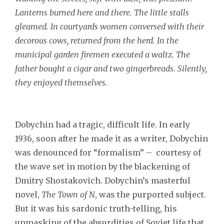
Lanterns burned here and there. The little stalls
gleamed. In courtyards women conversed with their
decorous cows, returned from the herd. In the
municipal garden firemen executed a waltz. The
father bought a cigar and two gingerbreads. Silently,
they enjoyed themselves.
Dobychin had a tragic, difficult life. In early
1936, soon after he made it as a writer, Dobychin
was denounced for “formalism” – courtesy of
the wave set in motion by the blackening of
Dmitry Shostakovich. Dobychin’s masterful
novel,
The Town of N
, was the purported subject.
But it was his sardonic truth-telling, his
unmasking of the absurdities of Soviet life that