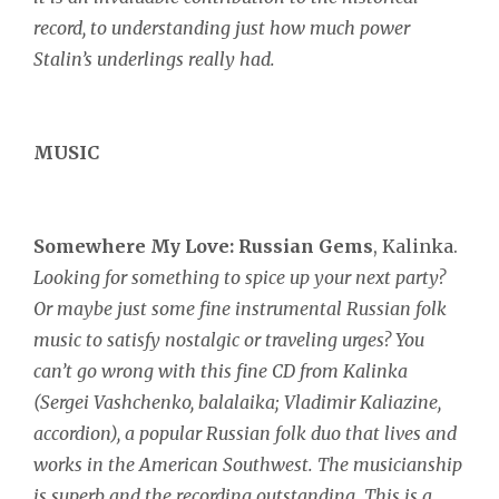
record, to understanding just how much power
Stalin’s underlings really had.
MUSIC
Somewhere My Love:
Russian Gems
, Kalinka.
Looking for something to spice up your next party?
Or maybe just some fine instrumental Russian folk
music to satisfy nostalgic or traveling urges?
You
can’t go wrong with this fine CD from Kalinka
(Sergei Vashchenko, balalaika; Vladimir Kaliazine,
accordion), a popular Russian folk duo that lives and
works in the American Southwest. The musicianship
is superb and the recording outstanding. This is a