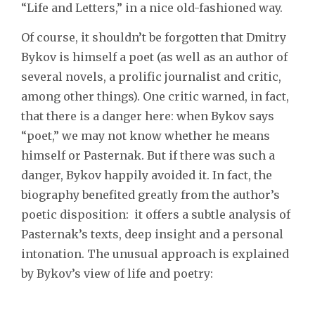
“Life and Letters,” in a nice old-fashioned way.
Of course, it shouldn’t be forgotten that Dmitry
Bykov is himself a poet (as well as an author of
several novels, a prolific journalist and critic,
among other things). One critic warned, in fact,
that there is a danger here: when Bykov says
“poet,” we may not know whether he means
himself or Pasternak. But if there was such a
danger, Bykov happily avoided it. In fact, the
biography benefited greatly from the author’s
poetic disposition: it offers a subtle analysis of
Pasternak’s texts, deep insight and a personal
intonation. The unusual approach is explained
by Bykov’s view of life and poetry: