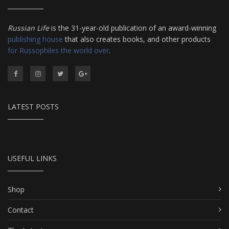
Russian Life
is the 31-year-old publication of an award-winning
publishing house
that also creates books, and other products
for Russophiles the world over
.
LATEST POSTS
USEFUL LINKS
Shop
Contact