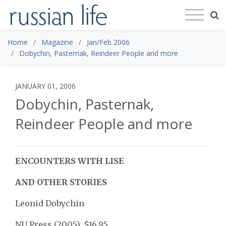
Home
Magazine
Jan/Feb 2006
Dobychin, Pasternak, Reindeer People and more
JANUARY 01, 2006
Dobychin, Pasternak,
Reindeer People and more
ENCOUNTERS WITH LISE
AND OTHER STORIES
Leonid Dobychin
NU Press (2005), $16.95