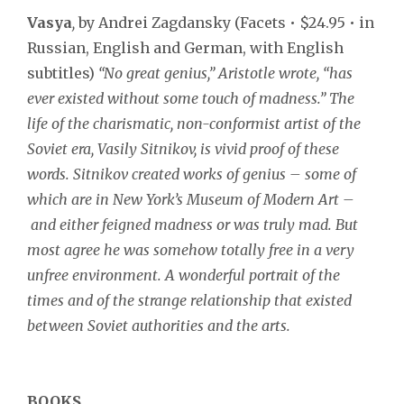
Vasya
,
by Andrei Zagdansky (Facets • $24.95 • in
Russian, English and German, with English
subtitles)
“No great genius,”
Aristotle wrote, “has
ever existed without some touch of madness.” The
life of the charismatic, non-conformist artist of the
Soviet era, Vasily Sitnikov, is vivid proof of these
words. Sitnikov created works of genius – some of
which are in New York’s Museum of Modern Art –
and either feigned madness or was truly mad. But
most agree he was somehow totally free in a very
unfree environment. A wonderful portrait of the
times and of the strange relationship that existed
between Soviet authorities and the arts.
BOOKS