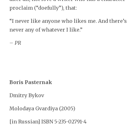
proclaim (“doefully”), that:
“I never like anyone who likes me. And there’s
never any of whatever I like.”
– PR
Boris Pasternak
Dmitry Bykov
Molodaya Gvardiya (2005)
[in Russian] ISBN 5-235-02791-4