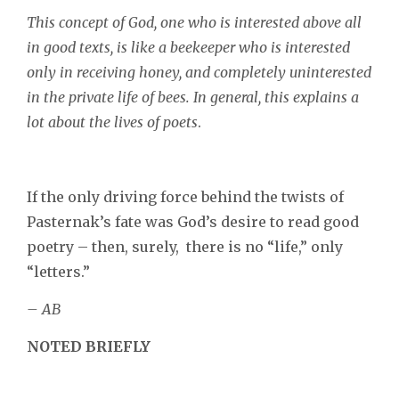
This concept of God, one who is interested above all
in good texts, is like a beekeeper who is interested
only in receiving honey, and completely uninterested
in the private life of bees. In general, this explains a
lot about the lives of poets
.
If the only driving force behind the twists of
Pasternak’s fate was God’s desire to read good
poetry – then, surely, there is no “life,” only
“letters.”
– AB
NOTED BRIEFLY