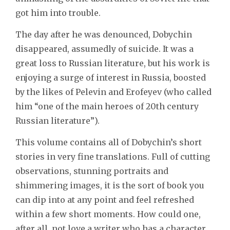
got him into trouble.
The day after he was denounced, Dobychin
disappeared, assumedly of suicide. It was a
great loss to Russian literature, but his work is
enjoying a surge of interest in Russia, boosted
by the likes of Pelevin and Erofeyev (who called
him “one of the main heroes of 20th century
Russian literature”).
This volume contains all of Dobychin’s short
stories in very fine translations. Full of cutting
observations, stunning portraits and
shimmering images, it is the sort of book you
can dip into at any point and feel refreshed
within a few short moments. How could one,
after all, not love a writer who has a character