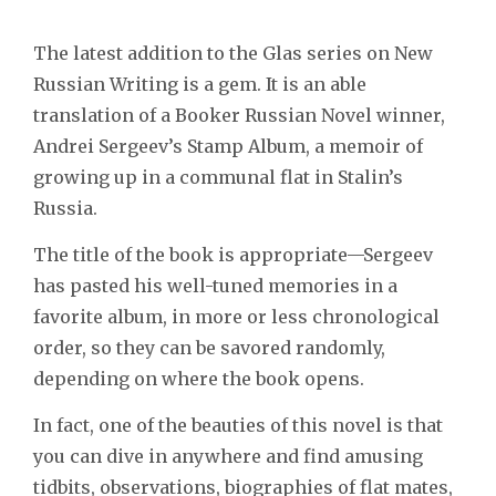
The latest addition to the Glas series on New
Russian Writing is a gem. It is an able
translation of a Booker Russian Novel winner,
Andrei Sergeev’s Stamp Album, a memoir of
growing up in a communal flat in Stalin’s
Russia.
The title of the book is appropriate—Sergeev
has pasted his well-tuned memories in a
favorite album, in more or less chronological
order, so they can be savored randomly,
depending on where the book opens.
In fact, one of the beauties of this novel is that
you can dive in anywhere and find amusing
tidbits, observations, biographies of flat mates,