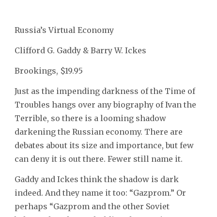
Russia’s Virtual Economy
Clifford G. Gaddy & Barry W. Ickes
Brookings, $19.95
Just as the impending darkness of the Time of
Troubles hangs over any biography of Ivan the
Terrible, so there is a looming shadow
darkening the Russian economy. There are
debates about its size and importance, but few
can deny it is out there. Fewer still name it.
Gaddy and Ickes think the shadow is dark
indeed. And they name it too: “Gazprom.” Or
perhaps “Gazprom and the other Soviet