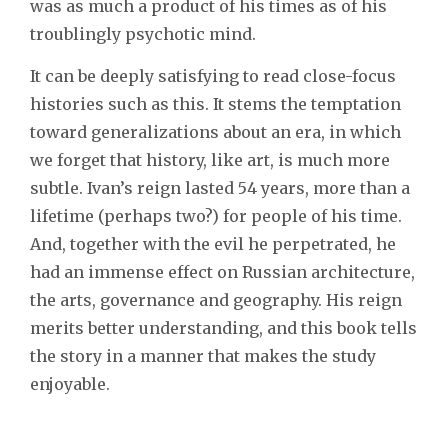
was as much a product of his times as of his
troublingly psychotic mind.
It can be deeply satisfying to read close-focus
histories such as this. It stems the temptation
toward generalizations about an era, in which
we forget that history, like art, is much more
subtle. Ivan’s reign lasted 54 years, more than a
lifetime (perhaps two?) for people of his time.
And, together with the evil he perpetrated, he
had an immense effect on Russian architecture,
the arts, governance and geography. His reign
merits better understanding, and this book tells
the story in a manner that makes the study
enjoyable.