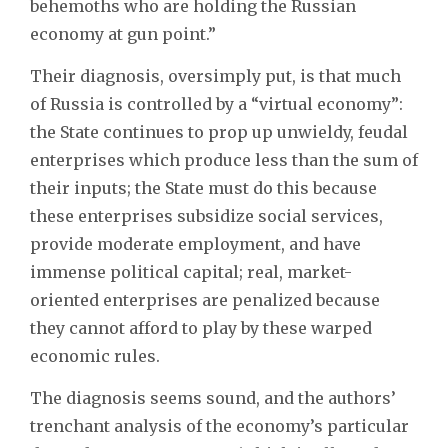
behemoths who are holding the Russian
economy at gun point.”
Their diagnosis, oversimply put, is that much
of Russia is controlled by a “virtual economy”:
the State continues to prop up unwieldy, feudal
enterprises which produce less than the sum of
their inputs; the State must do this because
these enterprises subsidize social services,
provide moderate employment, and have
immense political capital; real, market-
oriented enterprises are penalized because
they cannot afford to play by these warped
economic rules.
The diagnosis seems sound, and the authors’
trenchant analysis of the economy’s particular