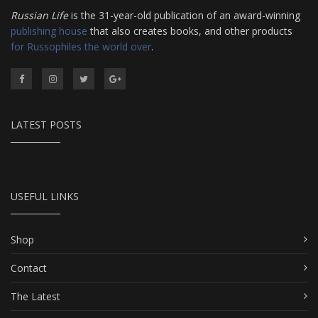
Russian Life
is the 31-year-old publication of an award-winning
publishing house
that also creates books, and other products
for Russophiles the world over
.
LATEST POSTS
USEFUL LINKS
Shop
Contact
The Latest