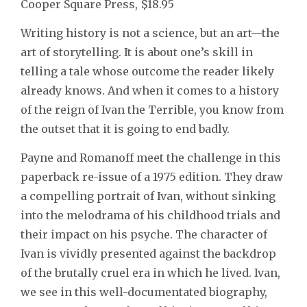
Cooper Square Press, $18.95
Writing history is not a science, but an art—the
art of storytelling. It is about one’s skill in
telling a tale whose outcome the reader likely
already knows. And when it comes to a history
of the reign of Ivan the Terrible, you know from
the outset that it is going to end badly.
Payne and Romanoff meet the challenge in this
paperback re-issue of a 1975 edition. They draw
a compelling portrait of Ivan, without sinking
into the melodrama of his childhood trials and
their impact on his psyche. The character of
Ivan is vividly presented against the backdrop
of the brutally cruel era in which he lived. Ivan,
we see in this well-documentated biography,