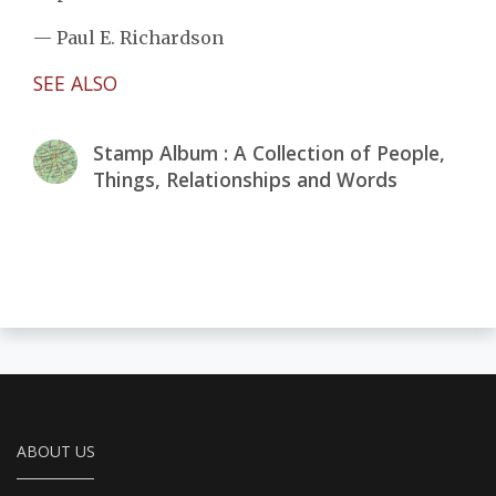
— Paul E. Richardson
SEE ALSO
Stamp Album : A Collection of People,
Things, Relationships and Words
ABOUT US