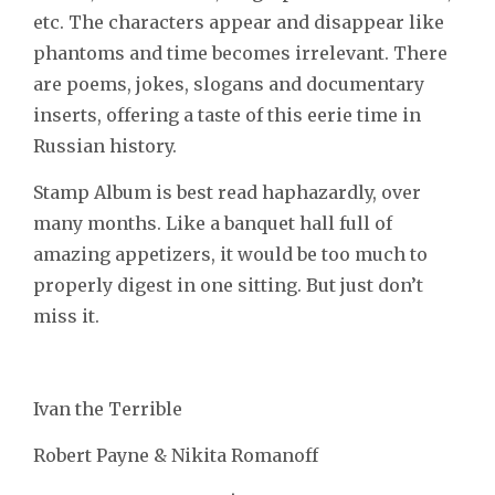
etc. The characters appear and disappear like
phantoms and time becomes irrelevant. There
are poems, jokes, slogans and documentary
inserts, offering a taste of this eerie time in
Russian history.
Stamp Album is best read haphazardly, over
many months. Like a banquet hall full of
amazing appetizers, it would be too much to
properly digest in one sitting. But just don’t
miss it.
Ivan the Terrible
Robert Payne & Nikita Romanoff