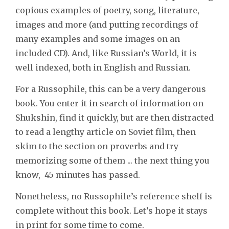
copious examples of poetry, song, literature,
images and more (and putting recordings of
many examples and some images on an
included CD). And, like Russian’s World, it is
well indexed, both in English and Russian.
For a Russophile, this can be a very dangerous
book. You enter it in search of information on
Shukshin, find it quickly, but are then distracted
to read a lengthy article on Soviet film, then
skim to the section on proverbs and try
memorizing some of them ... the next thing you
know, 45 minutes has passed.
Nonetheless, no Russophile’s reference shelf is
complete without this book. Let’s hope it stays
in print for some time to come.