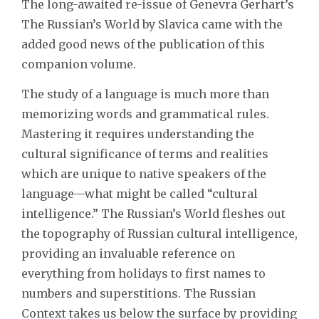
The long-awaited re-issue of Genevra Gerhart’s
The Russian’s World by Slavica came with the
added good news of the publication of this
companion volume.
The study of a language is much more than
memorizing words and grammatical rules.
Mastering it requires understanding the
cultural significance of terms and realities
which are unique to native speakers of the
language—what might be called “cultural
intelligence.” The Russian’s World fleshes out
the topography of Russian cultural intelligence,
providing an invaluable reference on
everything from holidays to first names to
numbers and superstitions. The Russian
Context takes us below the surface by providing