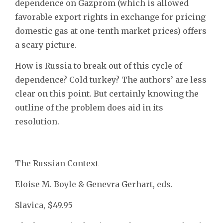
dependence on Gazprom (which is allowed
favorable export rights in exchange for pricing
domestic gas at one-tenth market prices) offers
a scary picture.
How is Russia to break out of this cycle of
dependence? Cold turkey? The authors’ are less
clear on this point. But certainly knowing the
outline of the problem does aid in its
resolution.
The Russian Context
Eloise M. Boyle & Genevra Gerhart, eds.
Slavica, $49.95