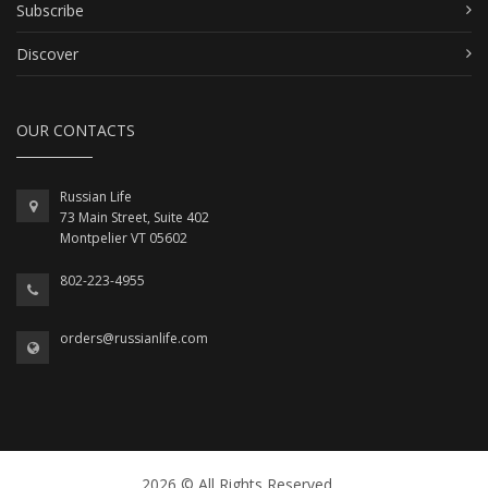
Subscribe
Discover
OUR CONTACTS
Russian Life
73 Main Street, Suite 402
Montpelier VT 05602
802-223-4955
orders@russianlife.com
2026 © All Rights Reserved.