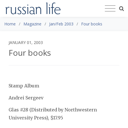
Home
Magazine
Jan/Feb 2003
Four books
JANUARY 01, 2003
Four books
Stamp Album
Andrei Sergeev
Glas #28 (Distributed by Northwestern
University Press), $17.95