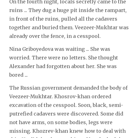
On the fourth night, locals secretly came to the
ruins ... They dug a huge pit inside the rampart,
in front of the ruins, pulled all the cadavers
together and buried them. Veezeer-Mukhtar was
already over the fence, in a cesspool.
Nina Griboyedova was waiting ... She was
worried. There were no letters. She thought
Alexander had forgotten about her. She was
bored ...
The Russian government demanded the body of
Veezeer-Mukhtar. Khosrov-khan ordered
excavation of the cesspool. Soon, black, semi-
putrefied cadavers were discovered. Some did
not have arms, on some bodies, legs were
missing. Khozrev-khan knew how to deal with