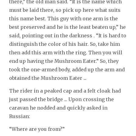
there,” the old man said. “It is the name which
must be laid there, so pick up here what suits
this name best. This guy with one arm is the
best preserved and he is the least beaten up,” he
said, pointing out in the darkness . “It is hard to
distinguish the color of his hair. So, take him
then add this arm with the ring. Then you will
end up having the Mushroom Eater.” So, they
took the one-armed body, added up the arm and
obtained the Mushroom Eater ...
The rider in a peaked cap and a felt cloak had
just passed the bridge ... Upon crossing the
caravan he nodded and quickly asked in
Russian:
“Where are you from?”