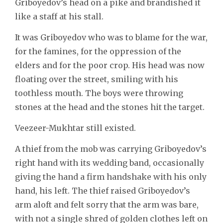
Griboyedov’s head on a pike and brandished it
like a staff at his stall.
It was Griboyedov who was to blame for the war,
for the famines, for the oppression of the
elders and for the poor crop. His head was now
floating over the street, smiling with his
toothless mouth. The boys were throwing
stones at the head and the stones hit the target.
Veezeer-Mukhtar still existed.
A thief from the mob was carrying Griboyedov’s
right hand with its wedding band, occasionally
giving the hand a firm handshake with his only
hand, his left. The thief raised Griboyedov’s
arm aloft and felt sorry that the arm was bare,
with not a single shred of golden clothes left on