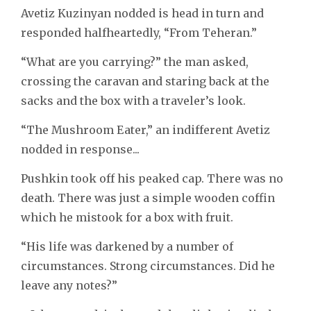
Avetiz Kuzinyan nodded is head in turn and
responded halfheartedly, “From Teheran.”
“What are you carrying?” the man asked,
crossing the caravan and staring back at the
sacks and the box with a traveler’s look.
“The Mushroom Eater,” an indifferent Avetiz
nodded in response...
Pushkin took off his peaked cap. There was no
death. There was just a simple wooden coffin
which he mistook for a box with fruit.
“His life was darkened by a number of
circumstances. Strong circumstances. Did he
leave any notes?”