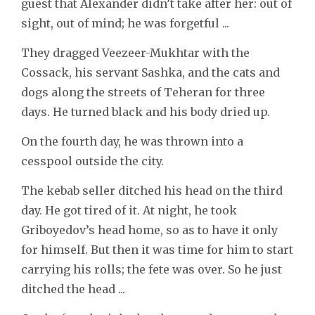
guest that Alexander didn’t take after her: out of
sight, out of mind; he was forgetful ...
They dragged Veezeer-Mukhtar with the
Cossack, his servant Sashka, and the cats and
dogs along the streets of Teheran for three
days. He turned black and his body dried up.
On the fourth day, he was thrown into a
cesspool outside the city.
The kebab seller ditched his head on the third
day. He got tired of it. At night, he took
Griboyedov’s head home, so as to have it only
for himself. But then it was time for him to start
carrying his rolls; the fete was over. So he just
ditched the head ...