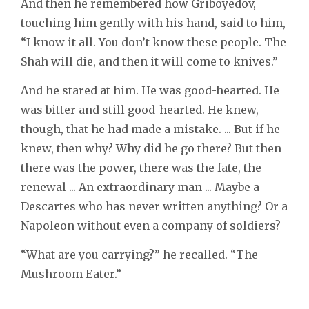
And then he remembered how Griboyedov,
touching him gently with his hand, said to him,
“I know it all. You don’t know these people. The
Shah will die, and then it will come to knives.”
And he stared at him. He was good-hearted. He
was bitter and still good-hearted. He knew,
though, that he had made a mistake. ... But if he
knew, then why? Why did he go there? But then
there was the power, there was the fate, the
renewal ... An extraordinary man ... Maybe a
Descartes who has never written anything? Or a
Napoleon without even a company of soldiers?
“What are you carrying?” he recalled. “The
Mushroom Eater.”