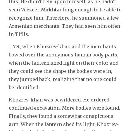
this. He didn’t rely upon himself, as he hadn’t
seen Veezeer-Mukhtar long enough to be able to
recognize him. Therefore, he summoned a few
Armenian merchants. They had seen him often
in Tiflis.
... Yet, when Khozrev-khan and the merchants
bowed over the anonymous human body parts,
when the lantern shed light on their color and
they could see the shape the bodies were in,
they jumped back, realizing that no one could
be identified.
Khozrev-khan was bewildered. He ordered
continued excavation. More bodies were found.
Finally, they found a somewhat conspicuous
arm. When the lantern shed its light, Khozrev-