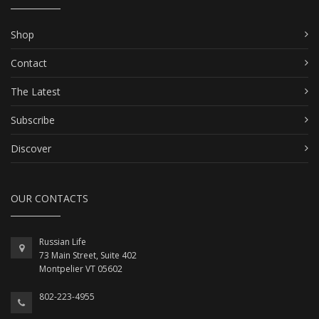
Shop
Contact
The Latest
Subscribe
Discover
OUR CONTACTS
Russian Life
73 Main Street, Suite 402
Montpelier VT 05602
802-223-4955