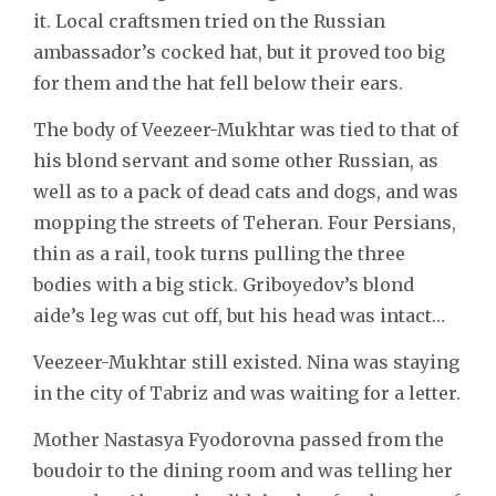
it. Local craftsmen tried on the Russian
ambassador’s cocked hat, but it proved too big
for them and the hat fell below their ears.
The body of Veezeer-Mukhtar was tied to that of
his blond servant and some other Russian, as
well as to a pack of dead cats and dogs, and was
mopping the streets of Teheran. Four Persians,
thin as a rail, took turns pulling the three
bodies with a big stick. Griboyedov’s blond
aide’s leg was cut off, but his head was intact…
Veezeer-Mukhtar still existed. Nina was staying
in the city of Tabriz and was waiting for a letter.
Mother Nastasya Fyodorovna passed from the
boudoir to the dining room and was telling her