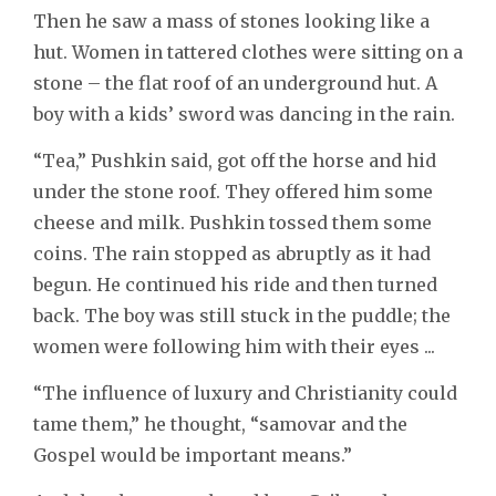
Then he saw a mass of stones looking like a
hut. Women in tattered clothes were sitting on a
stone – the flat roof of an underground hut. A
boy with a kids’ sword was dancing in the rain.
“Tea,” Pushkin said, got off the horse and hid
under the stone roof. They offered him some
cheese and milk. Pushkin tossed them some
coins. The rain stopped as abruptly as it had
begun. He continued his ride and then turned
back. The boy was still stuck in the puddle; the
women were following him with their eyes ...
“The influence of luxury and Christianity could
tame them,” he thought, “samovar and the
Gospel would be important means.”