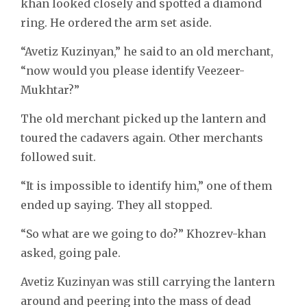
khan looked closely and spotted a diamond
ring. He ordered the arm set aside.
“Avetiz Kuzinyan,” he said to an old merchant,
“now would you please identify Veezeer-
Mukhtar?”
The old merchant picked up the lantern and
toured the cadavers again. Other merchants
followed suit.
“It is impossible to identify him,” one of them
ended up saying. They all stopped.
“So what are we going to do?” Khozrev-khan
asked, going pale.
Avetiz Kuzinyan was still carrying the lantern
around and peering into the mass of dead