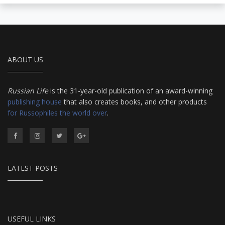
ABOUT US
Russian Life
is the 31-year-old publication of an award-winning
publishing house
that also creates books, and other products
for Russophiles the world over
.
LATEST POSTS
USEFUL LINKS