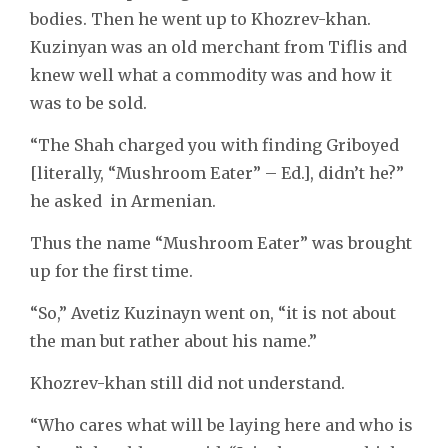
bodies. Then he went up to Khozrev-khan.
Kuzinyan was an old merchant from Tiflis and
knew well what a commodity was and how it
was to be sold.
“The Shah charged you with finding Griboyed
[literally, “Mushroom Eater” – Ed.], didn’t he?”
he asked in Armenian.
Thus the name “Mushroom Eater” was brought
up for the first time.
“So,” Avetiz Kuzinayn went on, “it is not about
the man but rather about his name.”
Khozrev-khan still did not understand.
“Who cares what will be laying here and who is