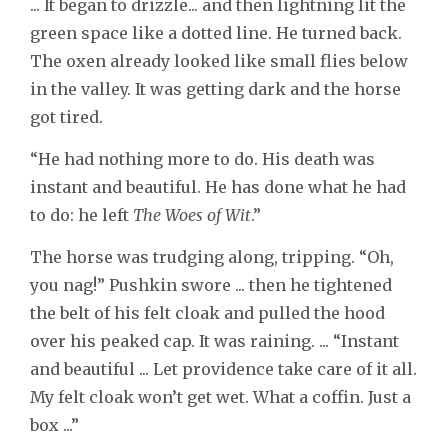
... It began to drizzle... and then lightning lit the
green space like a dotted line. He turned back.
The oxen already looked like small flies below
in the valley. It was getting dark and the horse
got tired.
“He had nothing more to do. His death was
instant and beautiful. He has done what he had
to do: he left
The Woes of Wit
.”
The horse was trudging along, tripping. “Oh,
you nag!” Pushkin swore ... then he tightened
the belt of his felt cloak and pulled the hood
over his peaked cap. It was raining. ... “Instant
and beautiful ... Let providence take care of it all.
My felt cloak won’t get wet. What a coffin. Just a
box ...”