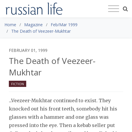
Home
Magazine
Feb/Mar 1999
The Death of Veezeer-Mukhtar
FEBRUARY 01, 1999
The Death of Veezeer-
Mukhtar
FICTION
...Veezeer-Mukhtar continued to exist. They
knocked out his front teeth, somebody hit his
glasses with a hammer and one glass was
pressed into the eye. Then a kebab seller put