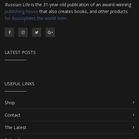
Russian Life
is the 31-year-old publication of an award-winning
publishing house
that also creates books, and other products
for Russophiles the world over
.
LATEST POSTS
USEFUL LINKS
Shop
Contact
The Latest