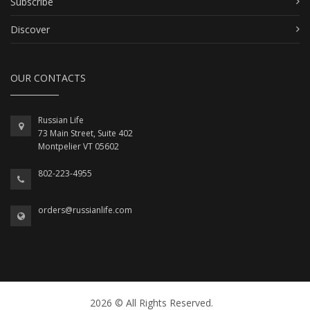
Subscribe
Discover
OUR CONTACTS
Russian Life
73 Main Street, Suite 402
Montpelier VT 05602
802-223-4955
orders@russianlife.com
2026 © All Rights Reserved.