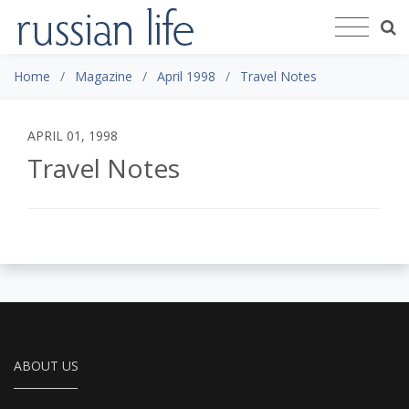
Home
Magazine
April 1998
Travel Notes
APRIL 01, 1998
Travel Notes
ABOUT US