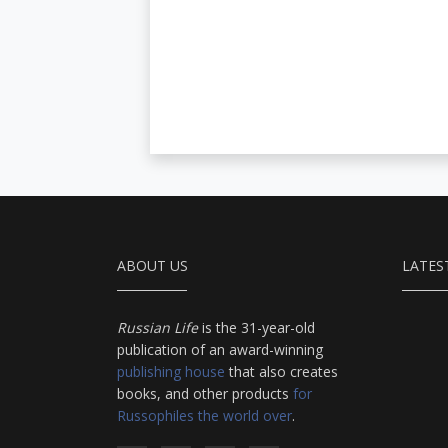
ABOUT US
LATES
Russian Life
is the 31-year-old
publication of an award-winning
publishing house
that also creates
books, and other products
for
Russophiles the world over
.