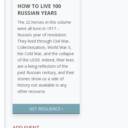
HOW TO LIVE 100
RUSSIAN YEARS
The 22 heroes in this volume
were all born in 1917 –
Russia’s year of revolution.
They lived through Civil War,
Collectivization, World War II,
the Cold War, and the collapse
of the USSR. Indeed, their lives
are a living reflection of the
past Russian century, and their
stories show us a side of
history not available in any
other resource.
GET RESILIENCE
ADD EVENT