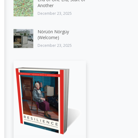
Another
December 23, 2025
Nörüön Nörgüy
(Welcome)
December 23, 2025