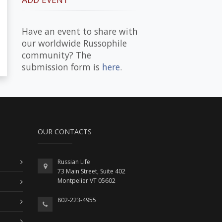
Have an event to share with
our worldwide Russophile
community? The
submission form is
here
.
OUR CONTACTS
Russian Life
73 Main Street, Suite 402
Montpelier VT 05602
802-223-4955