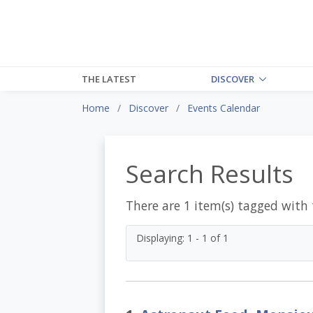
THE LATEST
DISCOVER
Home
Discover
Events Calendar
Search Results
There are 1 item(s) tagged with
Displaying: 1 - 1 of 1