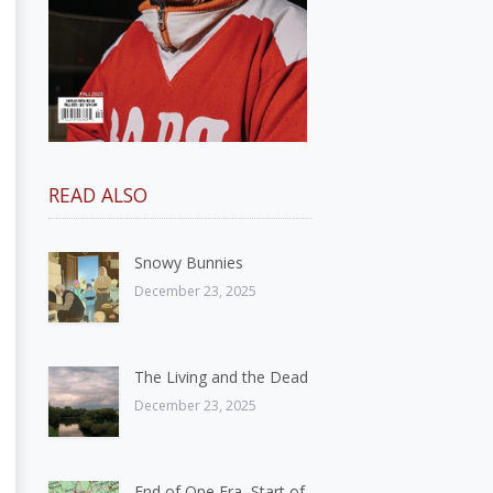
READ ALSO
Snowy Bunnies
December 23, 2025
The Living and the Dead
December 23, 2025
End of One Era, Start of