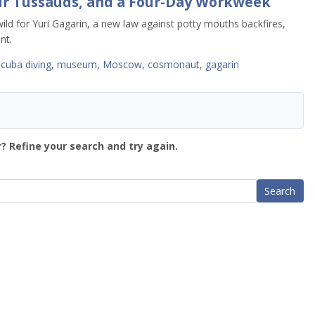
ur Tussauds, and a Four-Day Workweek
ld for Yuri Gagarin, a new law against potty mouths backfires,
nt.
scuba diving
,
museum
,
Moscow
,
cosmonaut
,
gagarin
? Refine your search and try again.
Search