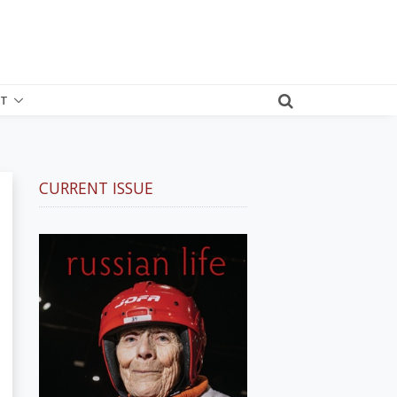
T
CURRENT ISSUE