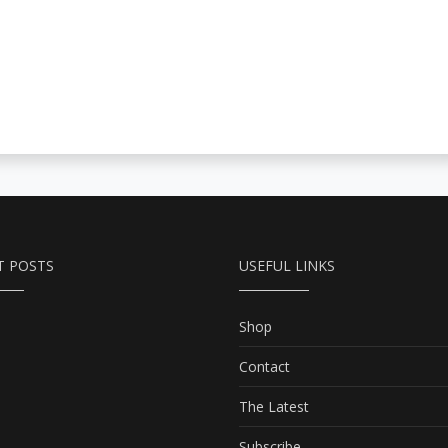
T POSTS
USEFUL LINKS
Shop
Contact
The Latest
Subscribe