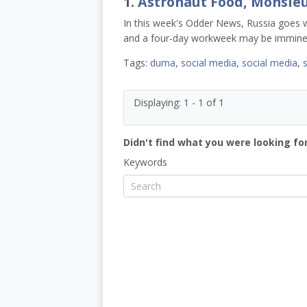
1.
Astronaut Food, Monsie
In this week's Odder News, Russia goes wi
and a four-day workweek may be immine
Tags:
duma
,
social media
,
social media
,
Displaying: 1 - 1 of 1
Didn't find what you were looking for
Keywords