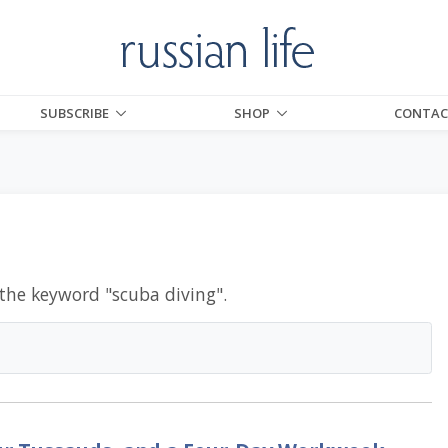
SUBSCRIBE
SHOP
CONTAC
 the keyword "
scuba diving
".