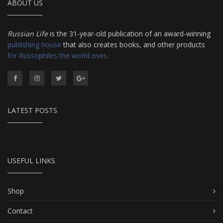
ABOUT US
Russian Life
is the 31-year-old publication of an award-winning
publishing house
that also creates books, and other products
for Russophiles the world over
.
LATEST POSTS
USEFUL LINKS
Shop
Contact