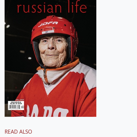
READ ALSO