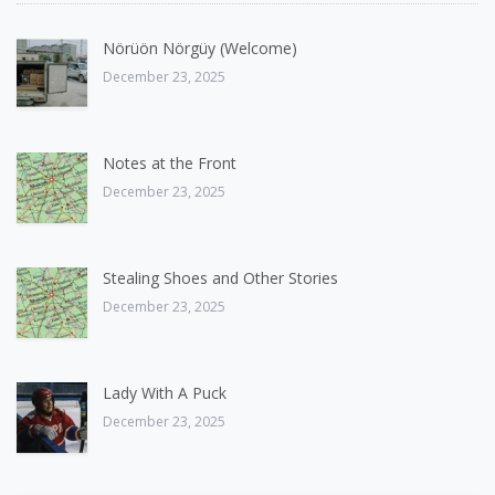
Nörüön Nörgüy (Welcome)
December 23, 2025
Notes at the Front
December 23, 2025
Stealing Shoes and Other Stories
December 23, 2025
Lady With A Puck
December 23, 2025