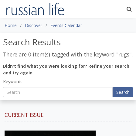
Home
Discover
Events Calendar
Search Results
There are 0 item(s) tagged with the keyword "
rugs
".
Didn't find what you were looking for? Refine your search
and try again.
Keywords
Search
CURRENT ISSUE