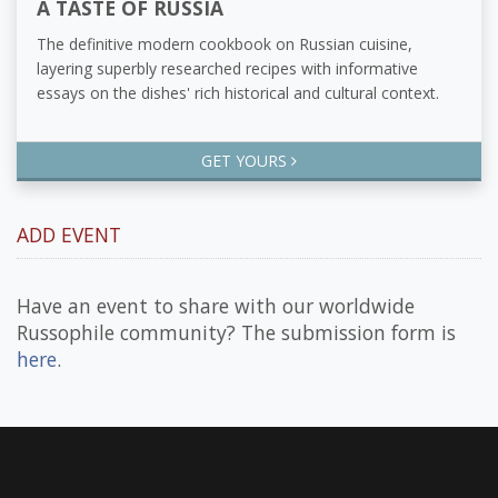
A TASTE OF RUSSIA
The definitive modern cookbook on Russian cuisine,
layering superbly researched recipes with informative
essays on the dishes' rich historical and cultural context.
GET YOURS
ADD EVENT
Have an event to share with our worldwide
Russophile community? The submission form is
here
.