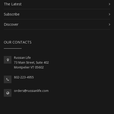
The Latest
Subscribe
Discover
OUR CONTACTS
Russian Life
73 Main Street, Suite 402
Montpelier VT 05602
802-223-4955
orders@russianlife.com