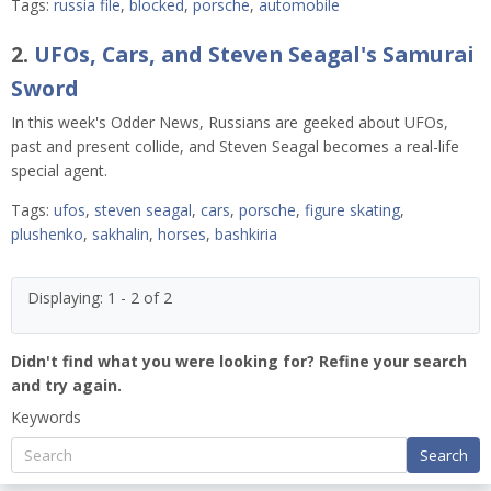
Tags:
russia file
,
blocked
,
porsche
,
automobile
2.
UFOs, Cars, and Steven Seagal's Samurai
Sword
In this week's Odder News, Russians are geeked about UFOs,
past and present collide, and Steven Seagal becomes a real-life
special agent.
Tags:
ufos
,
steven seagal
,
cars
,
porsche
,
figure skating
,
plushenko
,
sakhalin
,
horses
,
bashkiria
Displaying: 1 - 2 of 2
Didn't find what you were looking for? Refine your search
and try again.
Keywords
Search