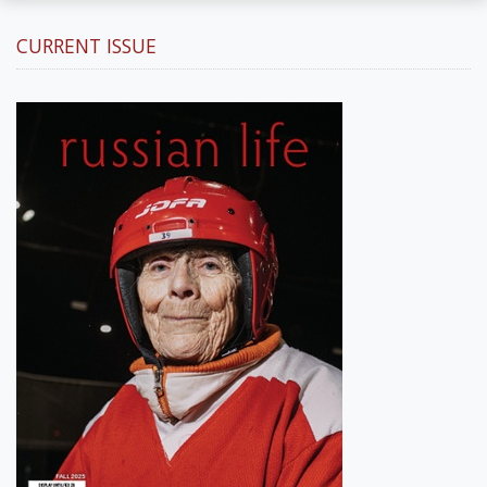
CURRENT ISSUE