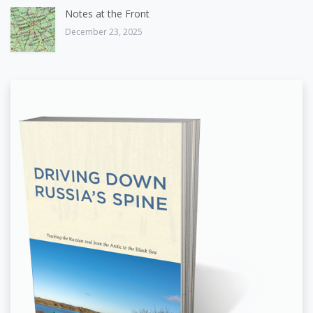
Notes at the Front
December 23, 2025