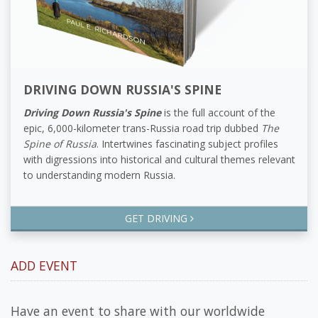
DRIVING DOWN RUSSIA'S SPINE
Driving Down Russia's Spine
is the full account of the
epic, 6,000-kilometer trans-Russia road trip dubbed
The
Spine of Russia
. Intertwines fascinating subject profiles
with digressions into historical and cultural themes relevant
to understanding modern Russia.
GET DRIVING
ADD EVENT
Have an event to share with our worldwide