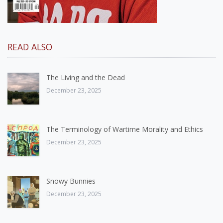
READ ALSO
The Living and the Dead
December 23, 2025
The Terminology of Wartime Morality and Ethics
December 23, 2025
Snowy Bunnies
December 23, 2025