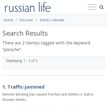
Home
Discover
Events Calendar
Search Results
There are 2 item(s) tagged with the keyword
"
porsche
".
Displaying: 1 - 2 of 2
1.
Traffic-Jammed
Remote blocking has caused Porches and BMWs to stall in
Russian streets.