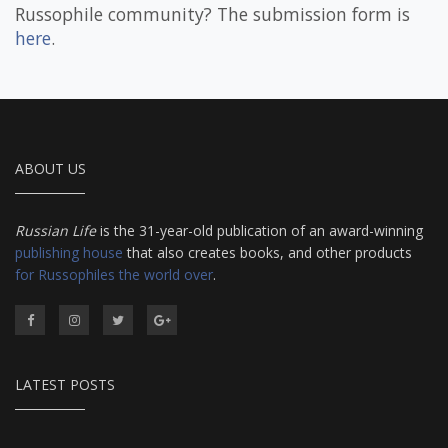
Russophile community? The submission form is
here
.
ABOUT US
Russian Life
is the 31-year-old publication of an award-winning
publishing house
that also creates books, and other products
for Russophiles the world over
.
LATEST POSTS