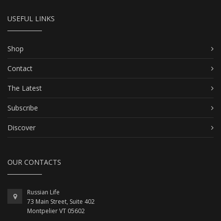
USEFUL LINKS
Shop
Contact
The Latest
Subscribe
Discover
OUR CONTACTS
Russian Life
73 Main Street, Suite 402
Montpelier VT 05602