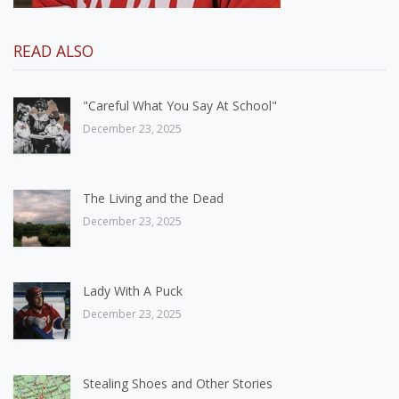
READ ALSO
"Careful What You Say At School"
December 23, 2025
The Living and the Dead
December 23, 2025
Lady With A Puck
December 23, 2025
Stealing Shoes and Other Stories