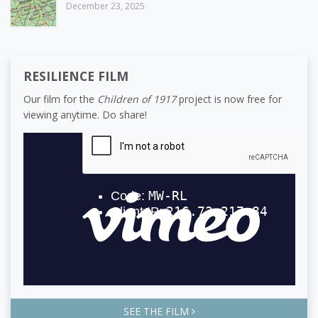
December 23, 2025
RESILIENCE FILM
Our film for the
Children of 1917
project is now free for
viewing anytime. Do share!
SEE THE FILM