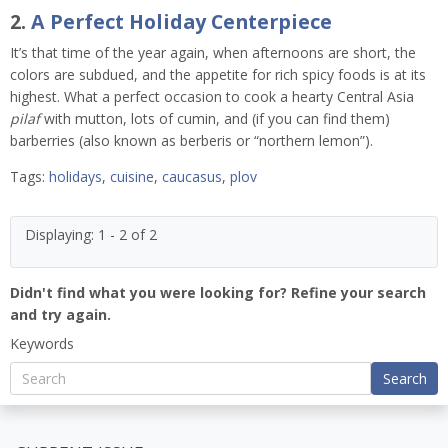
2.
A Perfect Holiday Centerpiece
It’s that time of the year again, when afternoons are short, the
colors are subdued, and the appetite for rich spicy foods is at its
highest. What a perfect occasion to cook a hearty Central Asia
pilaf
with mutton, lots of cumin, and (if you can find them)
barberries (also known as berberis or “northern lemon”).
Tags:
holidays
,
cuisine
,
caucasus
,
plov
Displaying: 1 - 2 of 2
Didn't find what you were looking for? Refine your search
and try again.
Keywords
Search