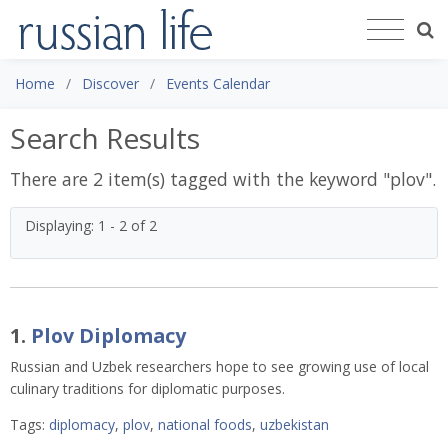
Home
Discover
Events Calendar
Search Results
There are 2 item(s) tagged with the keyword "
plov
".
Displaying: 1 - 2 of 2
1.
Plov Diplomacy
Russian and Uzbek researchers hope to see growing use of local
culinary traditions for diplomatic purposes.
Tags:
diplomacy
,
plov
,
national foods
,
uzbekistan