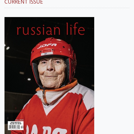
CURRENT ISSUE