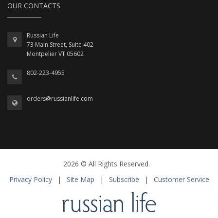
OUR CONTACTS
Russian Life
73 Main Street, Suite 402
Montpelier VT 05602
802-223-4955
orders@russianlife.com
2026 © All Rights Reserved.
Privacy Policy
|
Site Map
|
Subscribe
|
Customer Service