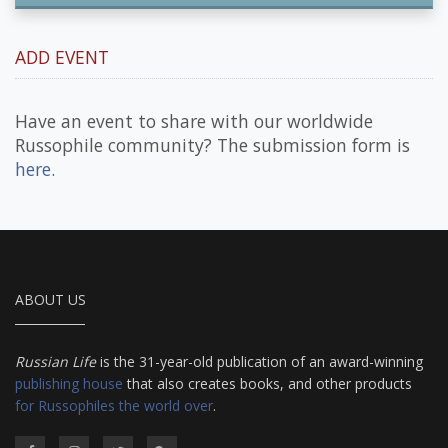
ADD EVENT
Have an event to share with our worldwide
Russophile community? The submission form is
here
.
ABOUT US
Russian Life
is the 31-year-old publication of an award-winning
publishing house
that also creates books, and other products
for Russophiles the world over
.