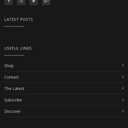
LATEST POSTS
USEFUL LINKS
Shop
Contact
The Latest
Subscribe
Discover