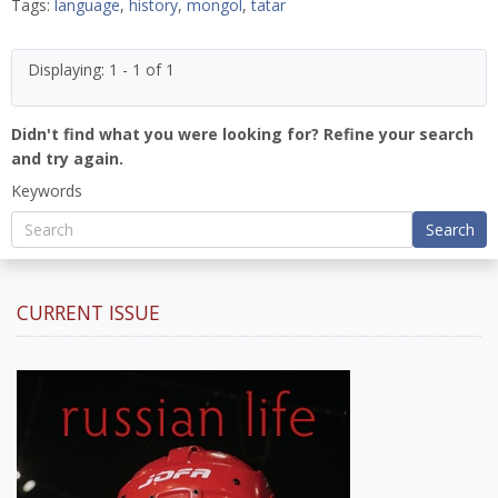
Tags:
language
,
history
,
mongol
,
tatar
Displaying: 1 - 1 of 1
Didn't find what you were looking for? Refine your search
and try again.
Keywords
Search
CURRENT ISSUE