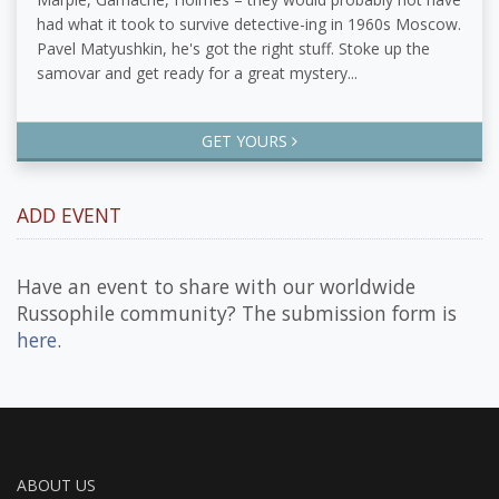
had what it took to survive detective-ing in 1960s Moscow.
Pavel Matyushkin, he's got the right stuff. Stoke up the
samovar and get ready for a great mystery...
GET YOURS
ADD EVENT
Have an event to share with our worldwide
Russophile community? The submission form is
here
.
ABOUT US