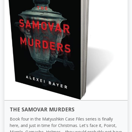
THE SAMOVAR MURDERS
Book four in the Matyushkin Case Files series is finally
here, and just in time for Christmas. Let's face it, Poirot,
Marple, Gamache, Holmes – they would probably not have