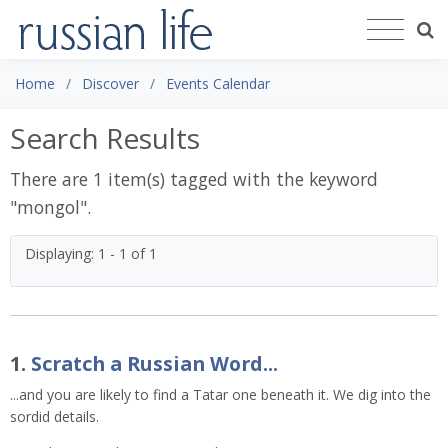
Home
Discover
Events Calendar
Search Results
There are 1 item(s) tagged with the keyword
"
mongol
".
Displaying: 1 - 1 of 1
1.
Scratch a Russian Word...
...and you are likely to find a Tatar one beneath it. We dig into the
sordid details.