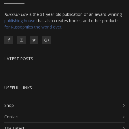
Russian Life
is the 31-year-old publication of an award-winning
publishing house
that also creates books, and other products
for Russophiles the world over
.
LATEST POSTS
USEFUL LINKS
Shop
Contact
The Latest