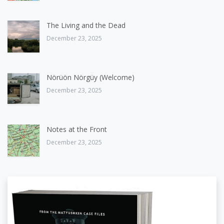
The Living and the Dead
December 23, 2025
Nörüön Nörgüy (Welcome)
December 23, 2025
Notes at the Front
December 23, 2025