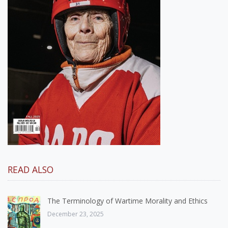
READ ALSO
The Terminology of Wartime Morality and Ethics
December 23, 2025