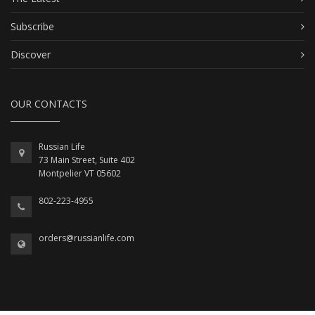
Subscribe
Discover
OUR CONTACTS
Russian Life
73 Main Street, Suite 402
Montpelier VT 05602
802-223-4955
orders@russianlife.com