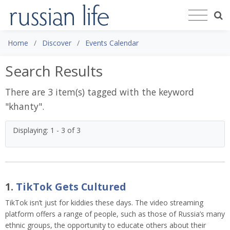
Home
Discover
Events Calendar
Search Results
There are 3 item(s) tagged with the keyword
"
khanty
".
Displaying: 1 - 3 of 3
1.
TikTok Gets Cultured
TikTok isn’t just for kiddies these days. The video streaming
platform offers a range of people, such as those of Russia’s many
ethnic groups, the opportunity to educate others about their