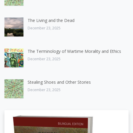
The Living and the Dead
December 23, 2025
The Terminology of Wartime Morality and Ethics
December 23, 2025
Stealing Shoes and Other Stories
December 23, 2025