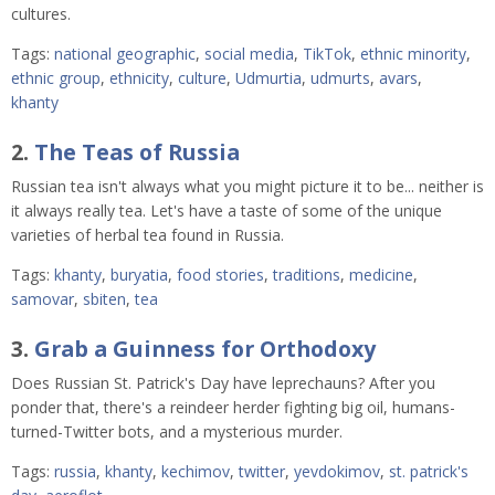
cultures.
Tags:
national geographic
,
social media
,
TikTok
,
ethnic minority
,
ethnic group
,
ethnicity
,
culture
,
Udmurtia
,
udmurts
,
avars
,
khanty
2.
The Teas of Russia
Russian tea isn't always what you might picture it to be... neither is
it always really tea. Let's have a taste of some of the unique
varieties of herbal tea found in Russia.
Tags:
khanty
,
buryatia
,
food stories
,
traditions
,
medicine
,
samovar
,
sbiten
,
tea
3.
Grab a Guinness for Orthodoxy
Does Russian St. Patrick's Day have leprechauns? After you
ponder that, there's a reindeer herder fighting big oil, humans-
turned-Twitter bots, and a mysterious murder.
Tags:
russia
,
khanty
,
kechimov
,
twitter
,
yevdokimov
,
st. patrick's