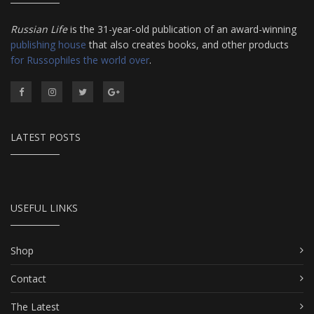
Russian Life
is the 31-year-old publication of an award-winning
publishing house
that also creates books, and other products
for Russophiles the world over
.
LATEST POSTS
USEFUL LINKS
Shop
Contact
The Latest