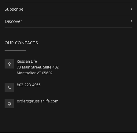
Subscribe
Discover
OUR CONTACTS
Russian Life
73 Main Street, Suite 402
Montpelier VT 05602
802-223-4955
orders@russianlife.com