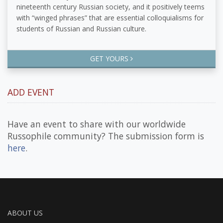
nineteenth century Russian society, and it positively teems
with “winged phrases” that are essential colloquialisms for
students of Russian and Russian culture.
GET YOURS
ADD EVENT
Have an event to share with our worldwide
Russophile community? The submission form is
here
.
ABOUT US