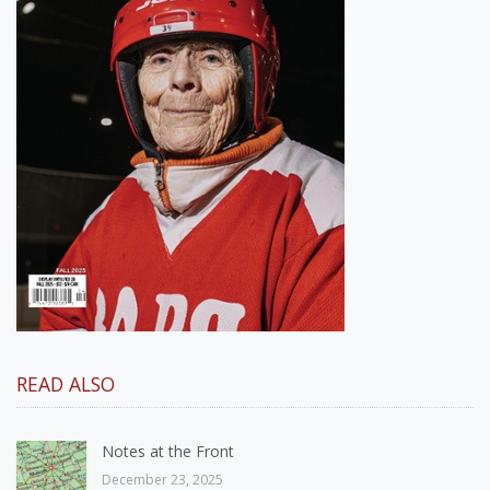
READ ALSO
Notes at the Front
December 23, 2025