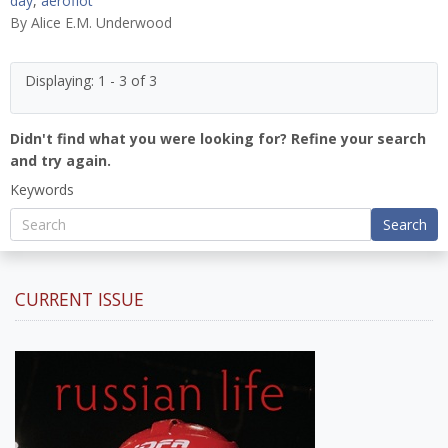
day
,
aeroflot
By
Alice E.M. Underwood
Displaying: 1 - 3 of 3
Didn't find what you were looking for? Refine your search
and try again.
Keywords
Search
CURRENT ISSUE