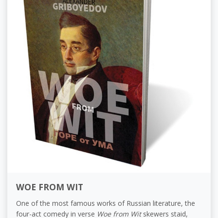
WOE FROM WIT
One of the most famous works of Russian literature, the
four-act comedy in verse
Woe from Wit
skewers staid,