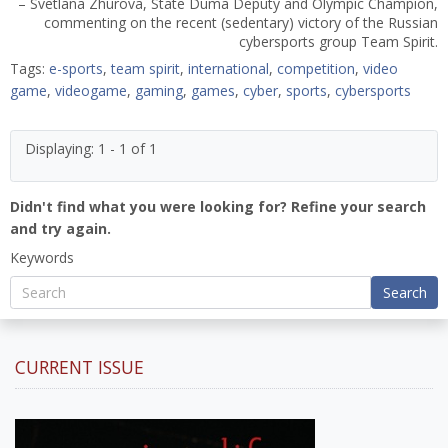
– Svetlana Zhurova, State Duma Deputy and Olympic Champion,
commenting on the recent (sedentary) victory of the Russian
cybersports group Team Spirit.
Tags:
e-sports
,
team spirit
,
international
,
competition
,
video
game
,
videogame
,
gaming
,
games
,
cyber
,
sports
,
cybersports
Displaying: 1 - 1 of 1
Didn't find what you were looking for? Refine your search
and try again.
Keywords
Search
CURRENT ISSUE