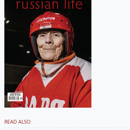
READ ALSO