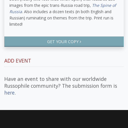
images from the epic trans-Russia road trip,
The Spine of
Russia
. Also includes a dozen texts (in both English and
Russian) ruminating on themes from the trip. Print run is
limited!
GET YOUR COPY
ADD EVENT
Have an event to share with our worldwide
Russophile community? The submission form is
here
.