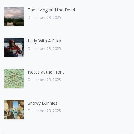
The Living and the Dead
December 23, 2025
Lady With A Puck
December 23, 2025
Notes at the Front
December 23, 2025
Snowy Bunnies
December 23, 2025