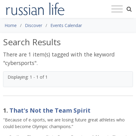
Home
Discover
Events Calendar
Search Results
There are 1 item(s) tagged with the keyword
"
cybersports
".
Displaying: 1 - 1 of 1
1.
That's Not the Team Spirit
"Because of e-sports, we are losing future great athletes who
could become Olympic champions.”