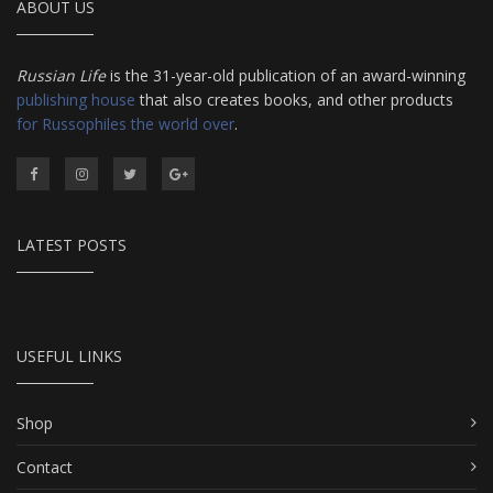
ABOUT US
Russian Life
is the 31-year-old publication of an award-winning
publishing house
that also creates books, and other products
for Russophiles the world over
.
LATEST POSTS
USEFUL LINKS
Shop
Contact