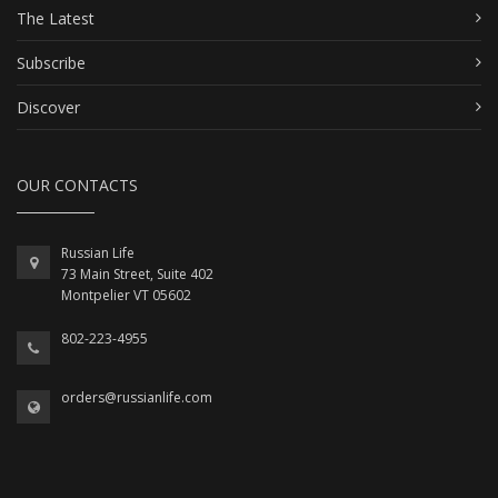
The Latest
Subscribe
Discover
OUR CONTACTS
Russian Life
73 Main Street, Suite 402
Montpelier VT 05602
802-223-4955
orders@russianlife.com