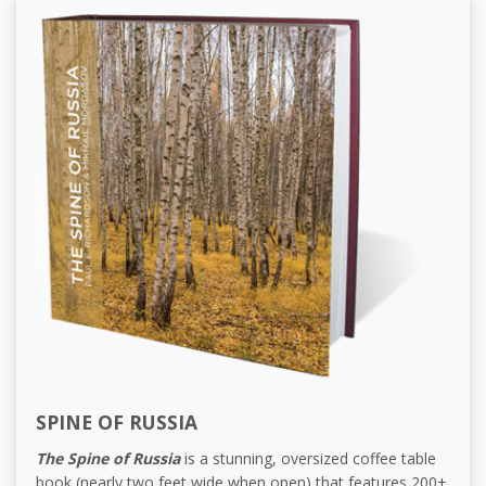
SPINE OF RUSSIA
The Spine of Russia
is a stunning, oversized coffee table
book (nearly two feet wide when open) that features 200+