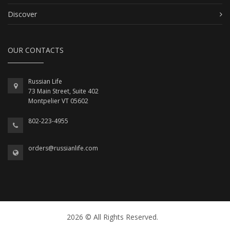
Discover
OUR CONTACTS
Russian Life
73 Main Street, Suite 402
Montpelier VT 05602
802-223-4955
orders@russianlife.com
2026 © All Rights Reserved.