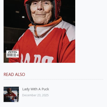
READ ALSO
Lady With A Puck
December 23, 2025