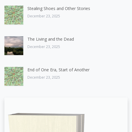
Stealing Shoes and Other Stories
December 23, 2025
The Living and the Dead
December 23, 2025
End of One Era, Start of Another
December 23, 2025