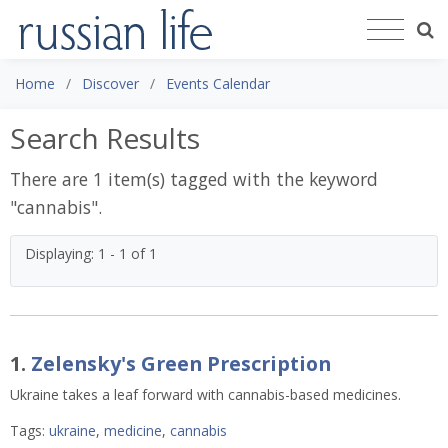
Home
Discover
Events Calendar
Search Results
There are 1 item(s) tagged with the keyword
"
cannabis
".
Displaying: 1 - 1 of 1
1.
Zelensky's Green Prescription
Ukraine takes a leaf forward with cannabis-based medicines.
Tags:
ukraine
,
medicine
,
cannabis