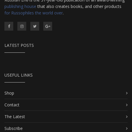
publishing house
that also creates books, and other products
for Russophiles the world over
.
LATEST POSTS
USEFUL LINKS
Shop
Contact
The Latest
Subscribe