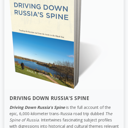
DRIVING DOWN RUSSIA'S SPINE
Driving Down Russia's Spine
is the full account of the
epic, 6,000-kilometer trans-Russia road trip dubbed
The
Spine of Russia
. Intertwines fascinating subject profiles
with digressions into historical and cultural themes relevant