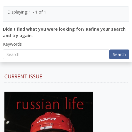
Displaying: 1 - 1 of 1
Didn't find what you were looking for? Refine your search
and try again.
Keywords
Search
CURRENT ISSUE