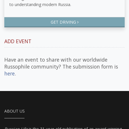
to understanding modern Russia.
GET DRIVING
ADD EVENT
Have an event to share with our worldwide
Russophile community? The submission form is
here
.
ABOUT US
Russian Life
is the 31-year-old publication of an award-winning