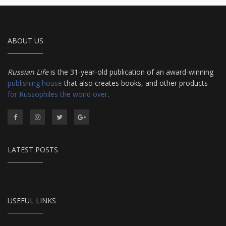
ABOUT US
Russian Life
is the 31-year-old publication of an award-winning
publishing house
that also creates books, and other products
for Russophiles the world over
.
LATEST POSTS
USEFUL LINKS