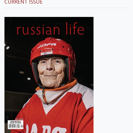
CURRENT ISSUE