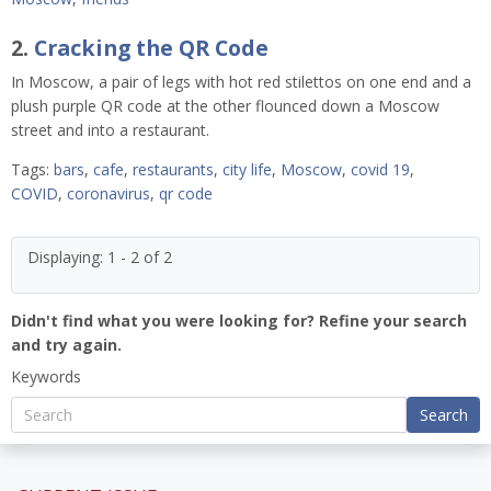
2.
Cracking the QR Code
In Moscow, a pair of legs with hot red stilettos on one end and a
plush purple QR code at the other flounced down a Moscow
street and into a restaurant.
Tags:
bars
,
cafe
,
restaurants
,
city life
,
Moscow
,
covid 19
,
COVID
,
coronavirus
,
qr code
Displaying: 1 - 2 of 2
Didn't find what you were looking for? Refine your search
and try again.
Keywords
Search