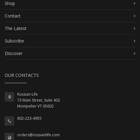
Shop
Contact
The Latest
Subscribe
Discover
OUR CONTACTS
Russian Life
73 Main Street, Suite 402
Montpelier VT 05602
802-223-4955
orders@russianlife.com