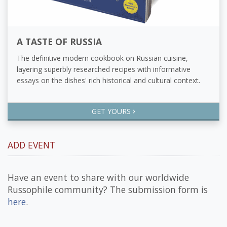
A TASTE OF RUSSIA
The definitive modern cookbook on Russian cuisine,
layering superbly researched recipes with informative
essays on the dishes' rich historical and cultural context.
GET YOURS
ADD EVENT
Have an event to share with our worldwide
Russophile community? The submission form is
here
.