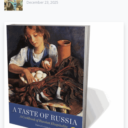
December 23, 2025