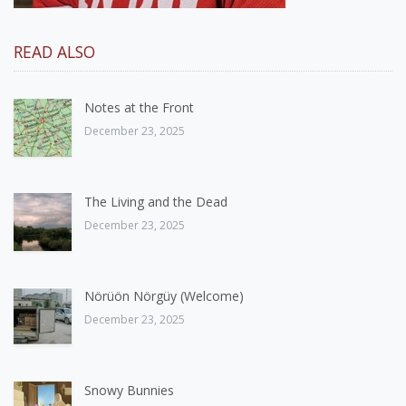
READ ALSO
Notes at the Front
December 23, 2025
The Living and the Dead
December 23, 2025
Nörüön Nörgüy (Welcome)
December 23, 2025
Snowy Bunnies