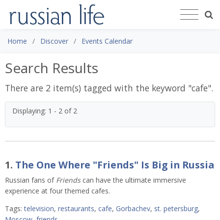
Home
Discover
Events Calendar
Search Results
There are 2 item(s) tagged with the keyword "
cafe
".
Displaying: 1 - 2 of 2
1.
The One Where "Friends" Is Big in Russia
Russian fans of
Friends
can have the ultimate immersive
experience at four themed cafes.
Tags:
television
,
restaurants
,
cafe
,
Gorbachev
,
st. petersburg
,
Moscow
,
friends