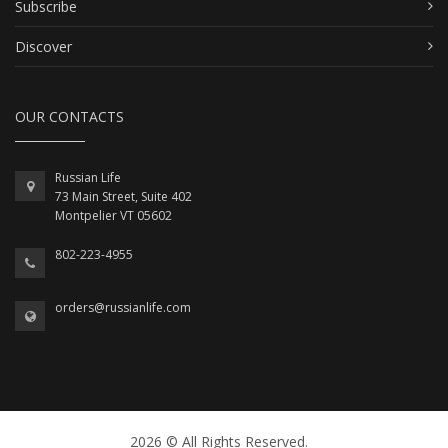
Subscribe
Discover
OUR CONTACTS
Russian Life
73 Main Street, Suite 402
Montpelier VT 05602
802-223-4955
orders@russianlife.com
2026 © All Rights Reserved.