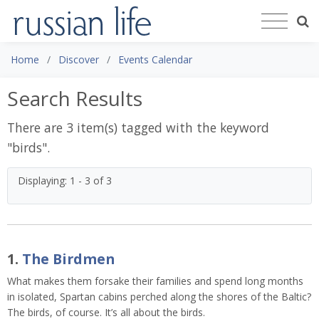
Home
Discover
Events Calendar
Search Results
There are 3 item(s) tagged with the keyword
"
birds
".
Displaying: 1 - 3 of 3
1.
The Birdmen
What makes them forsake their families and spend long months
in isolated, Spartan cabins perched along the shores of the Baltic?
The birds, of course. It’s all about the birds.