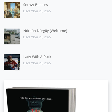
Snowy Bunnies
December 23, 2025
Nörüön Nörgüy (Welcome)
December 23, 2025
Lady With A Puck
December 23, 2025