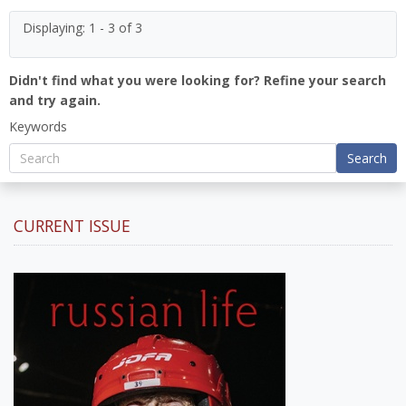
Displaying: 1 - 3 of 3
Didn't find what you were looking for? Refine your search
and try again.
Keywords
Search
CURRENT ISSUE