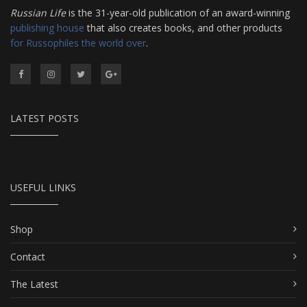
Russian Life
is the 31-year-old publication of an award-winning
publishing house
that also creates books, and other products
for Russophiles the world over
.
LATEST POSTS
USEFUL LINKS
Shop
Contact
The Latest