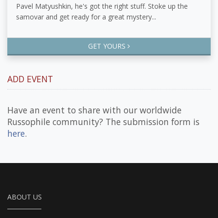
Pavel Matyushkin, he's got the right stuff. Stoke up the
samovar and get ready for a great mystery...
GET YOURS
ADD EVENT
Have an event to share with our worldwide
Russophile community? The submission form is
here
.
ABOUT US