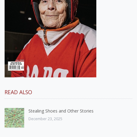
READ ALSO
Stealing Shoes and Other Stories
December 23, 2025