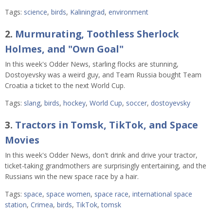
Tags:
science
,
birds
,
Kaliningrad
,
environment
2.
Murmurating, Toothless Sherlock
Holmes, and "Own Goal"
In this week's Odder News, starling flocks are stunning,
Dostoyevsky was a weird guy, and Team Russia bought Team
Croatia a ticket to the next World Cup.
Tags:
slang
,
birds
,
hockey
,
World Cup
,
soccer
,
dostoyevsky
3.
Tractors in Tomsk, TikTok, and Space
Movies
In this week's Odder News, don't drink and drive your tractor,
ticket-taking grandmothers are surprisingly entertaining, and the
Russians win the new space race by a hair.
Tags:
space
,
space women
,
space race
,
international space
station
,
Crimea
,
birds
,
TikTok
,
tomsk