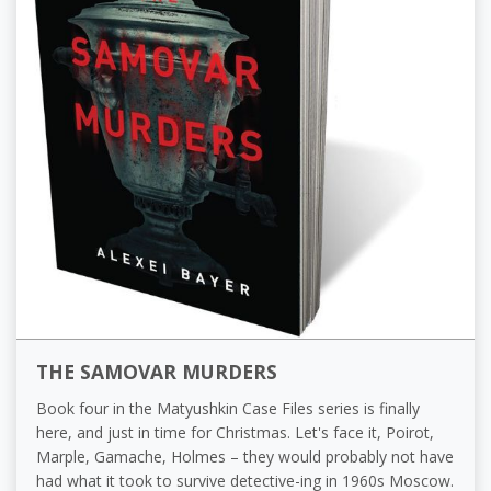
THE SAMOVAR MURDERS
Book four in the Matyushkin Case Files series is finally
here, and just in time for Christmas. Let's face it, Poirot,
Marple, Gamache, Holmes – they would probably not have
had what it took to survive detective-ing in 1960s Moscow.