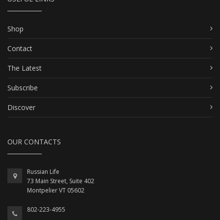
Shop
Contact
The Latest
Subscribe
Discover
OUR CONTACTS
Russian Life
73 Main Street, Suite 402
Montpelier VT 05602
802-223-4955