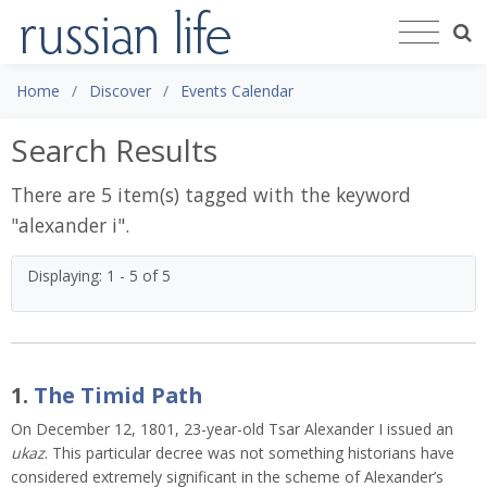
Home
Discover
Events Calendar
Search Results
There are 5 item(s) tagged with the keyword
"
alexander i
".
Displaying: 1 - 5 of 5
1.
The Timid Path
On December 12, 1801, 23-year-old Tsar Alexander I issued an
ukaz
. This particular decree was not something historians have
considered extremely significant in the scheme of Alexander’s