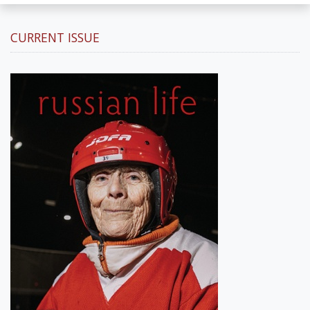
CURRENT ISSUE