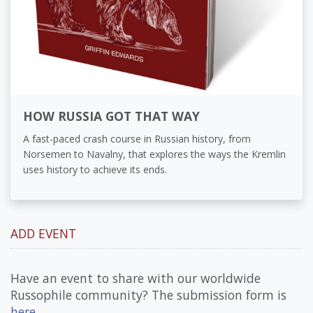
HOW RUSSIA GOT THAT WAY
A fast-paced crash course in Russian history, from
Norsemen to Navalny, that explores the ways the Kremlin
uses history to achieve its ends.
ADD EVENT
Have an event to share with our worldwide
Russophile community? The submission form is
here
.