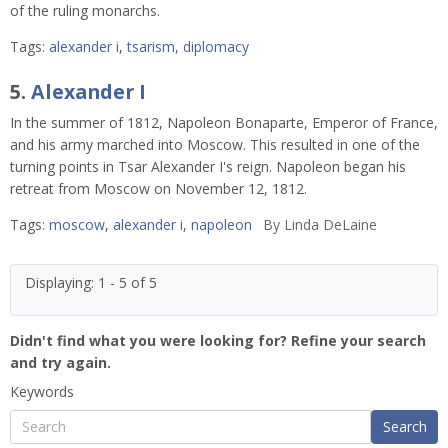
of the ruling monarchs.
Tags:
alexander i
,
tsarism
,
diplomacy
5.
Alexander I
In the summer of 1812, Napoleon Bonaparte, Emperor of France,
and his army marched into Moscow. This resulted in one of the
turning points in Tsar Alexander I's reign. Napoleon began his
retreat from Moscow on November 12, 1812.
Tags:
moscow
,
alexander i
,
napoleon
By
Linda DeLaine
Displaying: 1 - 5 of 5
Didn't find what you were looking for? Refine your search
and try again.
Keywords
Search