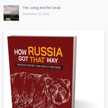
The Living and the Dead
December 23, 2025