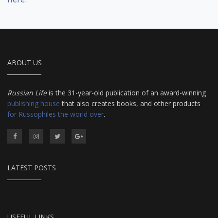
ABOUT US
Russian Life
is the 31-year-old publication of an award-winning
publishing house
that also creates books, and other products
for Russophiles the world over
.
LATEST POSTS
USEFUL LINKS