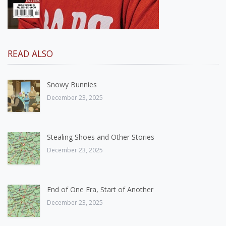
READ ALSO
Snowy Bunnies
December 23, 2025
Stealing Shoes and Other Stories
December 23, 2025
End of One Era, Start of Another
December 23, 2025