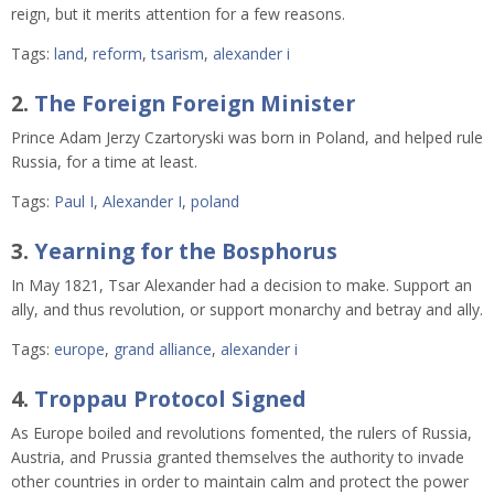
reign, but it merits attention for a few reasons.
Tags:
land
,
reform
,
tsarism
,
alexander i
2.
The Foreign Foreign Minister
Prince Adam Jerzy Czartoryski was born in Poland, and helped rule
Russia, for a time at least.
Tags:
Paul I
,
Alexander I
,
poland
3.
Yearning for the Bosphorus
In May 1821, Tsar Alexander had a decision to make. Support an
ally, and thus revolution, or support monarchy and betray and ally.
Tags:
europe
,
grand alliance
,
alexander i
4.
Troppau Protocol Signed
As Europe boiled and revolutions fomented, the
rulers of Russia,
Austria, and Prussia granted themselves the authority to invade
other countries in order to maintain calm and protect the power