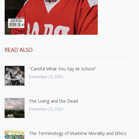
READ ALSO
"Careful What You Say At School"
December 23, 2025
The Living and the Dead
December 23, 2025
The Terminology of Wartime Morality and Ethics