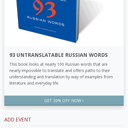
93 UNTRANSLATABLE RUSSIAN WORDS
This book looks at nearly 100 Russian words that are
nearly impossible to translate and offers paths to their
understanding and translation by way of examples from
literature and everyday life.
GET 20% OFF NOW
ADD EVENT