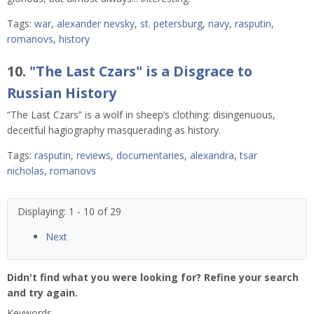
Tags:
war
,
alexander nevsky
,
st. petersburg
,
navy
,
rasputin
,
romanovs
,
history
10.
"The Last Czars" is a Disgrace to
Russian History
“The Last Czars” is a wolf in sheep’s clothing: disingenuous,
deceitful hagiography masquerading as history.
Tags:
rasputin
,
reviews
,
documentaries
,
alexandra
,
tsar
nicholas
,
romanovs
Displaying: 1 - 10 of 29
Next
Didn't find what you were looking for? Refine your search
and try again.
Keywords