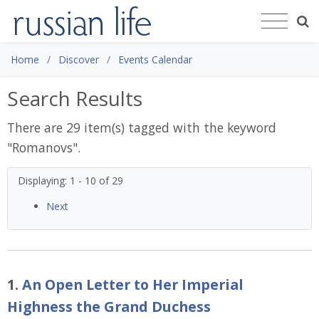
Home
Discover
Events Calendar
Search Results
There are 29 item(s) tagged with the keyword
"
Romanovs
".
Displaying: 1 - 10 of 29
Next
1.
An Open Letter to Her Imperial
Highness the Grand Duchess