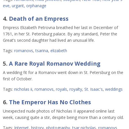
eve
,
urgant
,
orphanage
4.
Death of an Empress
Empress Elizabeth Petrovna breathed her last in December of
1761, in her St. Petersburg palace. By any standard, Peter the
Great’s second daughter had lived an unusual life.
Tags:
romanovs
,
tsarina
,
elizabeth
5.
A Rare Royal Romanov Wedding
A wedding fit for a Romanov went down in St. Petersburg on the
first of October.
Tags:
nicholas ii
,
romanovs
,
royals
,
royalty
,
St. Isaac's
,
weddings
6.
The Emperor Has No Clothes
Unexpected nude photos of Nicholas II appeared online last
week, causing quite a stir, despite being more than a century old.
Tags:
Internet
,
history
,
photography
,
tsar nicholas
,
romanovs