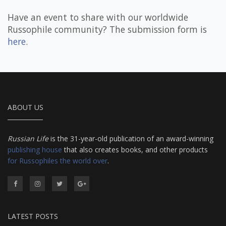
Have an event to share with our worldwide
Russophile community? The submission form is
here
.
ABOUT US
Russian Life
is the 31-year-old publication of an award-winning
publishing house
that also creates books, and other products
for Russophiles the world over
.
LATEST POSTS