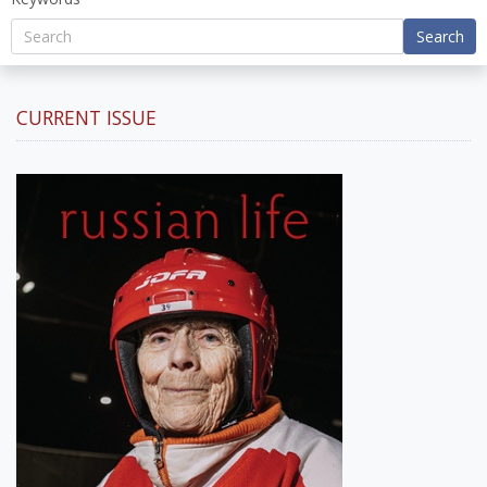
Search
CURRENT ISSUE