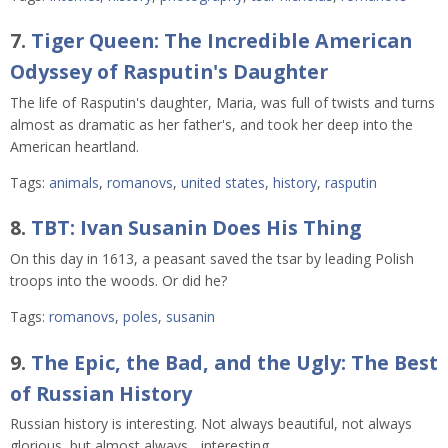
7.
Tiger Queen: The Incredible American
Odyssey of Rasputin's Daughter
The life of Rasputin's daughter, Maria, was full of twists and turns
almost as dramatic as her father's, and took her deep into the
American heartland.
Tags:
animals
,
romanovs
,
united states
,
history
,
rasputin
8.
TBT: Ivan Susanin Does His Thing
On this day in 1613, a peasant saved the tsar by leading Polish
troops into the woods. Or did he?
Tags:
romanovs
,
poles
,
susanin
9.
The Epic, the Bad, and the Ugly: The Best
of Russian History
Russian history is interesting. Not always beautiful, not always
glorious, but almost always... interesting.