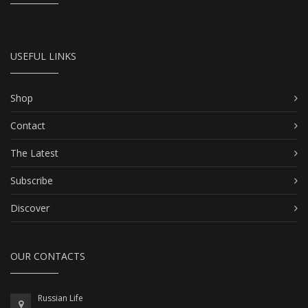
USEFUL LINKS
Shop
Contact
The Latest
Subscribe
Discover
OUR CONTACTS
Russian Life