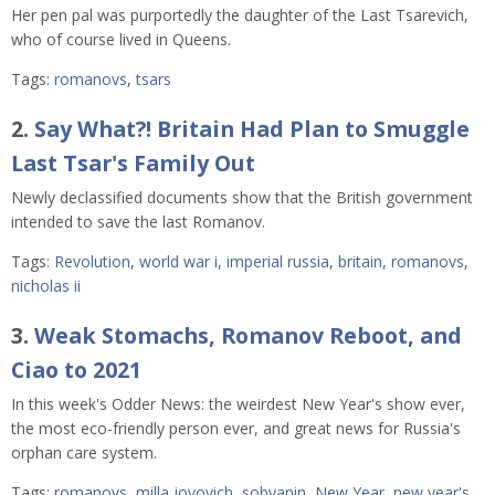
Her pen pal was purportedly the daughter of the Last Tsarevich,
who of course lived in Queens.
Tags:
romanovs
,
tsars
2.
Say What?! Britain Had Plan to Smuggle
Last Tsar's Family Out
Newly declassified documents show that the British government
intended to save the last Romanov.
Tags:
Revolution
,
world war i
,
imperial russia
,
britain
,
romanovs
,
nicholas ii
3.
Weak Stomachs, Romanov Reboot, and
Ciao to 2021
In this week's Odder News: the weirdest New Year's show ever,
the most eco-friendly person ever, and great news for Russia's
orphan care system.
Tags:
romanovs
,
milla jovovich
,
sobyanin
,
New Year
,
new year's