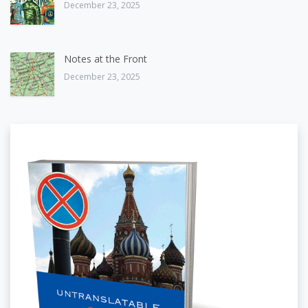
December 23, 2025
Notes at the Front
December 23, 2025