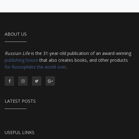
ABOUT US
Russian Life
is the 31-year-old publication of an award-winning
publishing house
that also creates books, and other products
for Russophiles the world over
.
LATEST POSTS
USEFUL LINKS