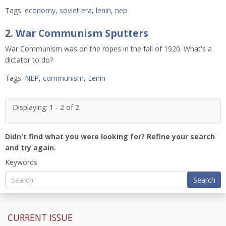
Tags:
economy
,
soviet era
,
lenin
,
nep
2.
War Communism Sputters
War Communism was on the ropes in the fall of 1920. What's a
dictator to do?
Tags:
NEP
,
communism
,
Lenin
Displaying: 1 - 2 of 2
Didn't find what you were looking for? Refine your search
and try again.
Keywords
Search
CURRENT ISSUE