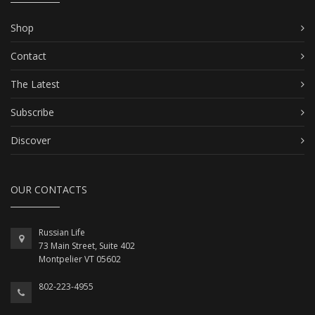
Shop
Contact
The Latest
Subscribe
Discover
OUR CONTACTS
Russian Life
73 Main Street, Suite 402
Montpelier VT 05602
802-223-4955