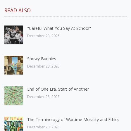
READ ALSO
"Careful What You Say At School"
December 23, 2025
Snowy Bunnies
December 23, 2025
End of One Era, Start of Another
December 23, 2025
The Terminology of Wartime Morality and Ethics
December 23, 2025