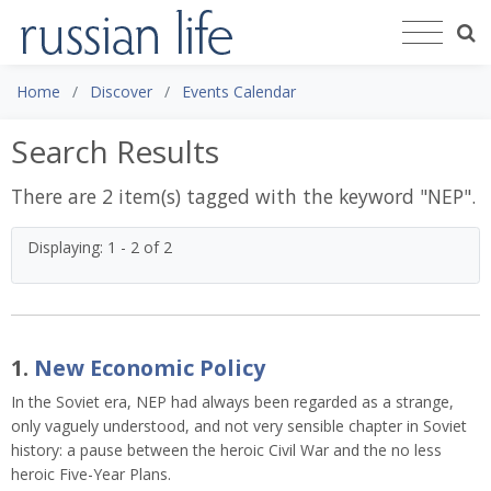
Home
Discover
Events Calendar
Search Results
There are 2 item(s) tagged with the keyword "
NEP
".
Displaying: 1 - 2 of 2
1.
New Economic Policy
In the Soviet era, NEP had always been regarded as a strange,
only vaguely understood, and not very sensible chapter in Soviet
history: a pause between the heroic Civil War and the no less
heroic Five-Year Plans.