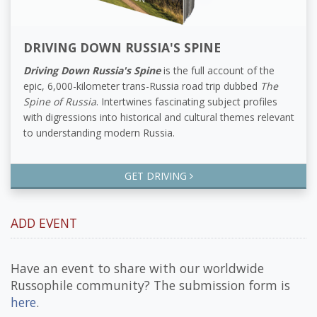
DRIVING DOWN RUSSIA'S SPINE
Driving Down Russia's Spine
is the full account of the
epic, 6,000-kilometer trans-Russia road trip dubbed
The
Spine of Russia
. Intertwines fascinating subject profiles
with digressions into historical and cultural themes relevant
to understanding modern Russia.
GET DRIVING
ADD EVENT
Have an event to share with our worldwide
Russophile community? The submission form is
here
.