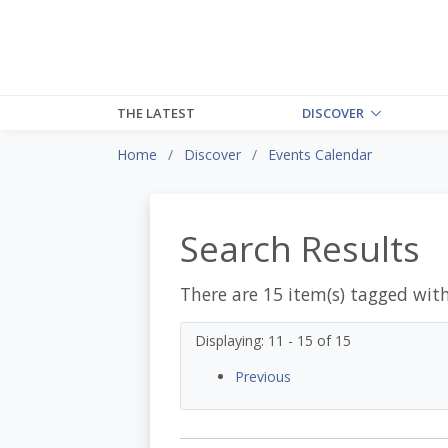
THE LATEST
DISCOVER
Home
Discover
Events Calendar
Search Results
There are 15 item(s) tagged wit
Displaying: 11 - 15 of 15
Previous