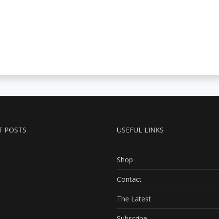
T POSTS
USEFUL LINKS
Shop
Contact
The Latest
Subscribe