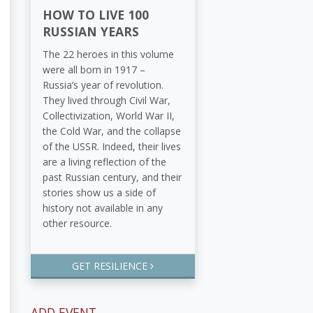
HOW TO LIVE 100
RUSSIAN YEARS
The 22 heroes in this volume
were all born in 1917 –
Russia’s year of revolution.
They lived through Civil War,
Collectivization, World War II,
the Cold War, and the collapse
of the USSR. Indeed, their lives
are a living reflection of the
past Russian century, and their
stories show us a side of
history not available in any
other resource.
GET RESILIENCE
ADD EVENT