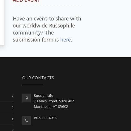
Have an event to share with
our worldwide Russophile
community? The
submission form is
here
.
OUR CONTACTS
Russian Life
73 Main Street, Suite 402
Montpelier VT 05602
802-223-4955