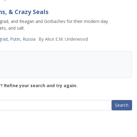
s, & Crazy Seals
ningrad, and Reagan and Gorbachev for their modern-day
ts, and salt.
grad
,
Putin
,
Russia
By
Alice E.M. Underwood
? Refine your search and try again.
Search