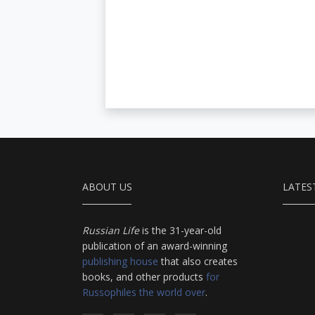
ABOUT US
LATES
Russian Life
is the 31-year-old
publication of an award-winning
publishing house
that also creates
books, and other products
for
Russophiles the world over
.