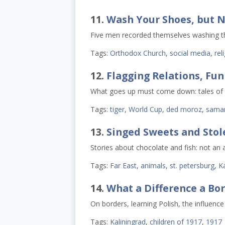
11.
Wash Your Shoes, but N
Five men recorded themselves washing thei
Tags:
Orthodox Church
,
social media
,
rel
12.
Flagging Relations, Fu
What goes up must come down: tales of f
Tags:
tiger
,
World Cup
,
ded moroz
,
sama
13.
Singed Sweets and Stol
Stories about chocolate and fish: not an 
Tags:
Far East
,
animals
,
st. petersburg
,
Ka
14.
What a Difference a Bo
On borders, learning Polish, the influenc
Tags:
Kaliningrad
,
children of 1917
,
1917