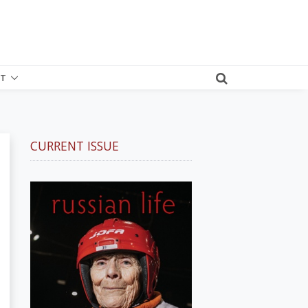
T
CURRENT ISSUE