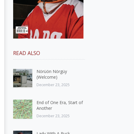
READ ALSO
Nörüön Nörgüy
(Welcome)
December 23, 2025
End of One Era, Start of
Another
December 23, 2025
Lady With A Puck