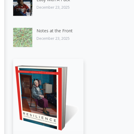
December 23, 2025
Notes at the Front
December 23, 2025