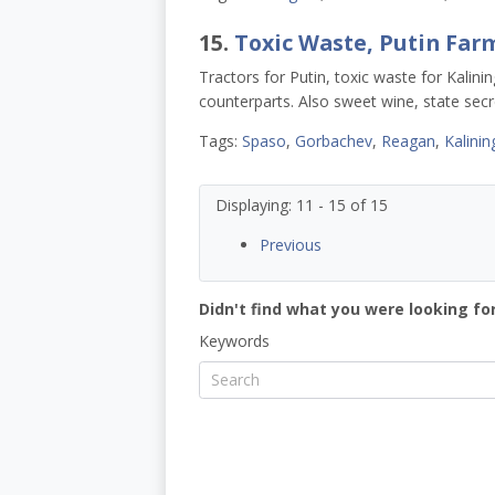
15.
Toxic Waste, Putin Farm
Tractors for Putin, toxic waste for Kali
counterparts. Also sweet wine, state secre
Tags:
Spaso
,
Gorbachev
,
Reagan
,
Kalinin
Displaying: 11 - 15 of 15
Previous
Didn't find what you were looking for
Keywords