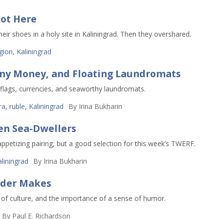
ot Here
r shoes in a holy site in Kaliningrad. Then they overshared.
igion
,
Kaliningrad
nny Money, and Floating Laundromats
lags, currencies, and seaworthy laundromats.
ra
,
ruble
,
Kaliningrad
By
Irina Bukharin
en Sea-Dwellers
appetizing pairing, but a good selection for this week’s TWERF.
liningrad
By
Irina Bukharin
rder Makes
e of culture, and the importance of a sense of humor.
By
Paul E. Richardson