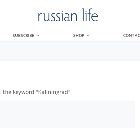
SUBSCRIBE
SHOP
CONTAC
h the keyword "
Kaliningrad
".