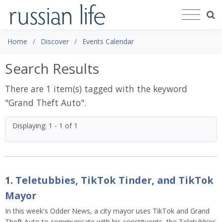
Home
Discover
Events Calendar
Search Results
There are 1 item(s) tagged with the keyword
"
Grand Theft Auto
".
Displaying: 1 - 1 of 1
1.
Teletubbies, TikTok Tinder, and TikTok
Mayor
In this week's Odder News, a city mayor uses TikTok and Grand
Theft Auto to communicate with his constituents, the Teletubbies