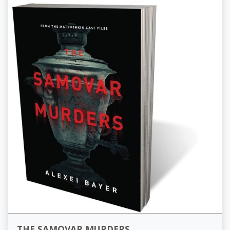
THE SAMOVAR MURDERS