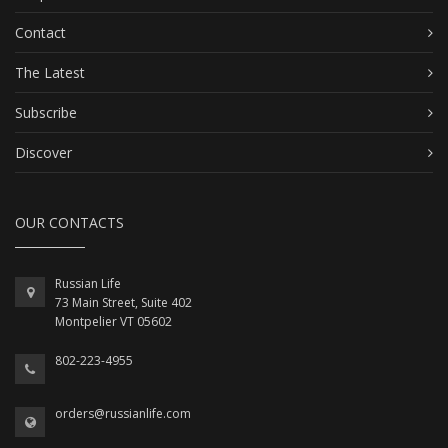
Contact
The Latest
Subscribe
Discover
OUR CONTACTS
Russian Life
73 Main Street, Suite 402
Montpelier VT 05602
802-223-4955
orders@russianlife.com