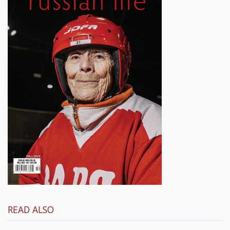
READ ALSO