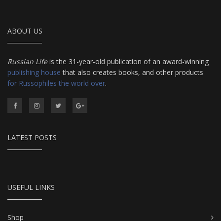
ABOUT US
Russian Life
is the 31-year-old publication of an award-winning
publishing house
that also creates books, and other products
for Russophiles the world over
.
LATEST POSTS
USEFUL LINKS
Shop