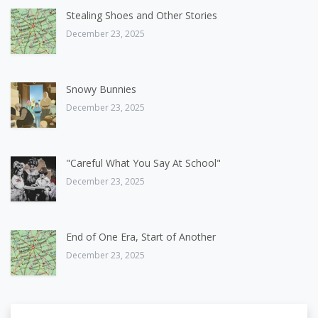
Stealing Shoes and Other Stories
December 23, 2025
Snowy Bunnies
December 23, 2025
"Careful What You Say At School"
December 23, 2025
End of One Era, Start of Another
December 23, 2025