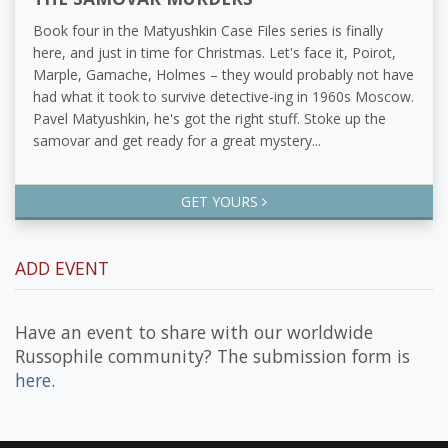
Book four in the Matyushkin Case Files series is finally
here, and just in time for Christmas. Let's face it, Poirot,
Marple, Gamache, Holmes – they would probably not have
had what it took to survive detective-ing in 1960s Moscow.
Pavel Matyushkin, he's got the right stuff. Stoke up the
samovar and get ready for a great mystery...
GET YOURS
ADD EVENT
Have an event to share with our worldwide
Russophile community? The submission form is
here
.