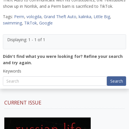
show up in Norilsk, and a Perm barn is sacrificed to TikTok.
Tags:
Perm
,
vologda
,
Grand Theft Auto
,
kalinka
,
Little Big
,
swimming
,
TikTok
,
Google
Displaying: 1 - 1 of 1
Didn't find what you were looking for? Refine your search
and try again.
Keywords
Search
CURRENT ISSUE