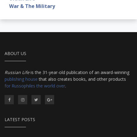
War & The Military
ABOUT US
Russian Life
is the 31-year-old publication of an award-winning
publishing house
that also creates books, and other products
for Russophiles the world over
.
LATEST POSTS