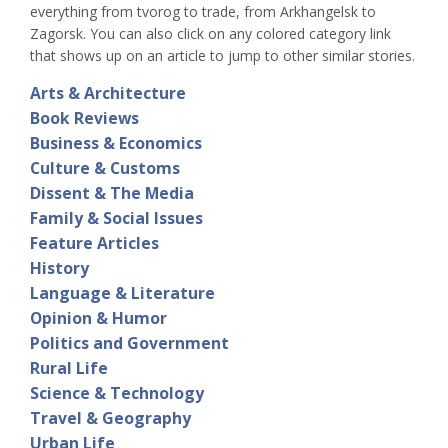
everything from tvorog to trade, from Arkhangelsk to
Zagorsk. You can also click on any colored category link
that shows up on an article to jump to other similar stories.
Arts & Architecture
Book Reviews
Business & Economics
Culture & Customs
Dissent & The Media
Family & Social Issues
Feature Articles
History
Language & Literature
Opinion & Humor
Politics and Government
Rural Life
Science & Technology
Travel & Geography
Urban Life