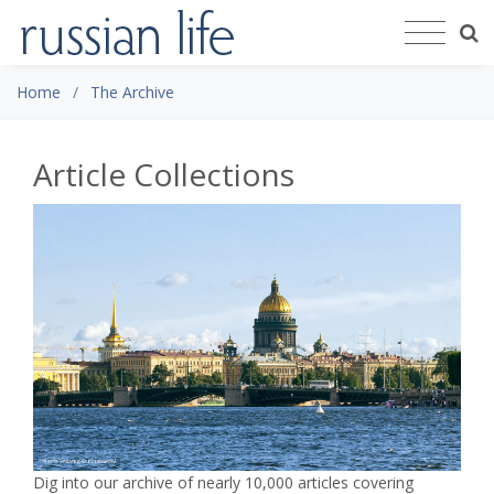
Home
The Archive
Article Collections
Dig into our archive of nearly 10,000 articles covering