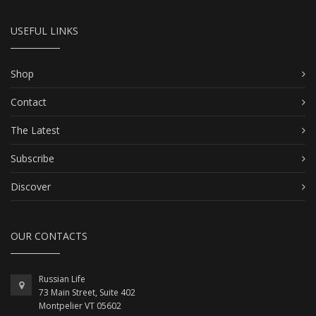
USEFUL LINKS
Shop
Contact
The Latest
Subscribe
Discover
OUR CONTACTS
Russian Life
73 Main Street, Suite 402
Montpelier VT 05602