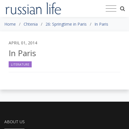
Home
Chtenia
26: Springtime in Paris
In Paris
APRIL 01, 2014
In Paris
LITERATURE
ABOUT US