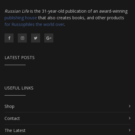
Russian Life
is the 31-year-old publication of an award-winning
publishing house
that also creates books, and other products
for Russophiles the world over
.
LATEST POSTS
USEFUL LINKS
Shop
Contact
The Latest