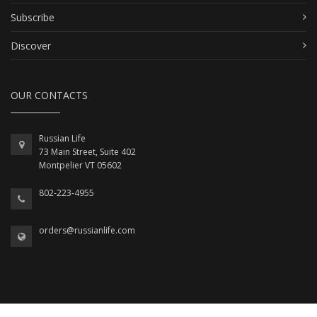
Subscribe
Discover
OUR CONTACTS
Russian Life
73 Main Street, Suite 402
Montpelier VT 05602
802-223-4955
orders@russianlife.com