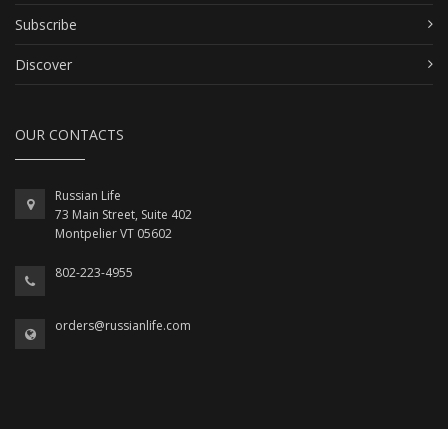
Subscribe
Discover
OUR CONTACTS
Russian Life
73 Main Street, Suite 402
Montpelier VT 05602
802-223-4955
orders@russianlife.com