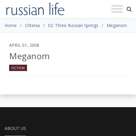
Home
Chtenia
02: Three Russian Springs
Meganom
APRIL 01, 2008
Meganom
FICTION
ABOUT US