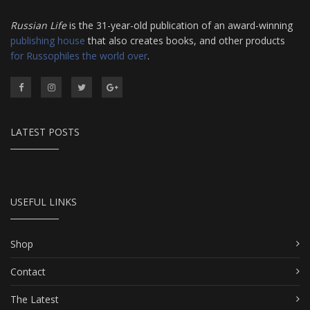
Russian Life
is the 31-year-old publication of an award-winning
publishing house
that also creates books, and other products
for Russophiles the world over
.
LATEST POSTS
USEFUL LINKS
Shop
Contact
The Latest