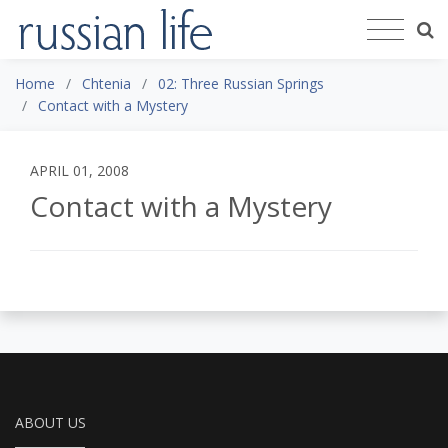
Home
Chtenia
02: Three Russian Springs
Contact with a Mystery
APRIL 01, 2008
Contact with a Mystery
ABOUT US