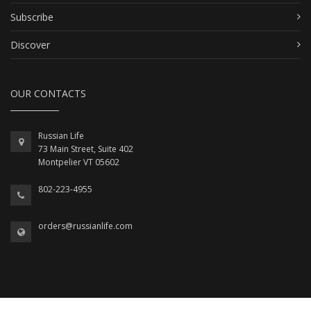
Subscribe
Discover
OUR CONTACTS
Russian Life
73 Main Street, Suite 402
Montpelier VT 05602
802-223-4955
orders@russianlife.com