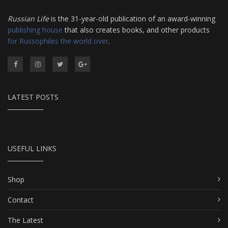
Russian Life
is the 31-year-old publication of an award-winning
publishing house
that also creates books, and other products
for Russophiles the world over
.
LATEST POSTS
USEFUL LINKS
Shop
Contact
The Latest