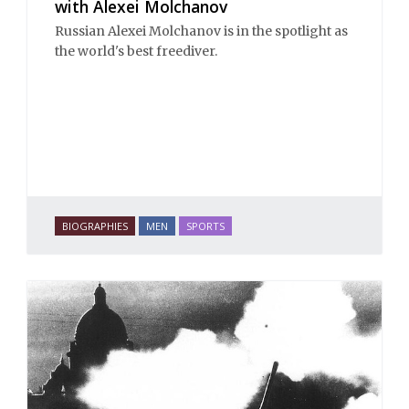
with Alexei Molchanov
Russian Alexei Molchanov is in the spotlight as
the world's best freediver.
BIOGRAPHIES
MEN
SPORTS