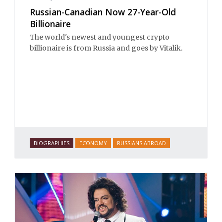
Russian-Canadian Now 27-Year-Old
Billionaire
The world's newest and youngest crypto
billionaire is from Russia and goes by Vitalik.
BIOGRAPHIES
ECONOMY
RUSSIANS ABROAD