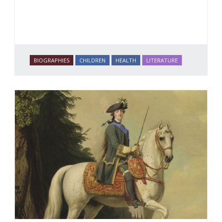
BIOGRAPHIES
CHILDREN
HEALTH
LITERATURE