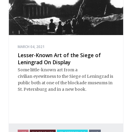
MARCH 04, 2021
Lesser-Known Art of the Siege of
Leningrad On Display
Some little-known art from a
civilian eyewitness to the Siege of Leningrad is
public both at one of the blockade museums in
St. Petersburg and in a new book.