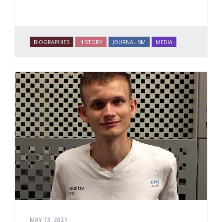
BIOGRAPHIES
HISTORY
JOURNALISM
MEDIA
MAY 13, 2021