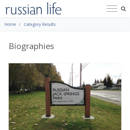
Home
Category Results
Biographies