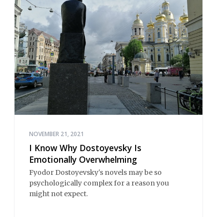
NOVEMBER 21, 2021
I Know Why Dostoyevsky Is
Emotionally Overwhelming
Fyodor Dostoyevsky's novels may be so
psychologically complex for a reason you
might not expect.