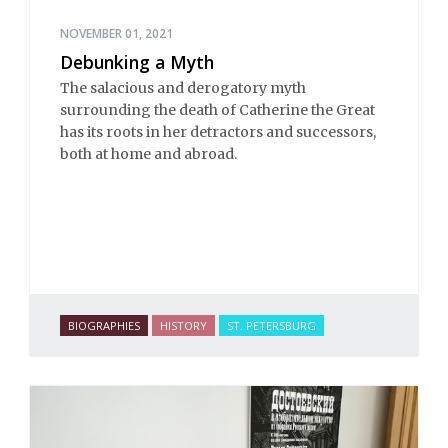
NOVEMBER 01, 2021
Debunking a Myth
The salacious and derogatory myth
surrounding the death of Catherine the Great
has its roots in her detractors and successors,
both at home and abroad.
BIOGRAPHIES
HISTORY
ST. PETERSBURG