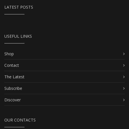
LATEST POSTS
USEFUL LINKS
Shop
Contact
The Latest
Subscribe
Discover
OUR CONTACTS