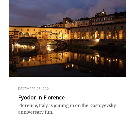
DECEMBER 25, 2021
Fyodor in Florence
Florence, Italy, is joining in on the Dostoyevsky
anniversary fun.