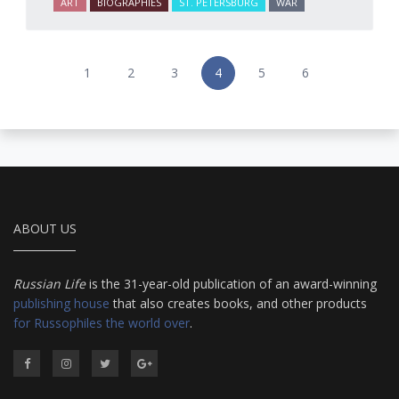
ART
BIOGRAPHIES
ST. PETERSBURG
WAR
1
2
3
4
5
6
ABOUT US
Russian Life
is the 31-year-old publication of an award-winning
publishing house
that also creates books, and other products
for Russophiles the world over
.