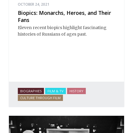
OCTOBER 24, 2021
Biopics: Monarchs, Heroes, and Their
Fans
Eleven recent biopics highlight fascinating
histories of Russians of ages past.
BIOGRAPHIES
FILM & TV
HISTORY
CULTURE THROUGH FILM