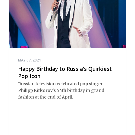
MAY 07, 2021
Happy Birthday to Russia's Quirkiest
Pop Icon
Russian television celebrated pop singer
Philipp Kirkorov's 54th birthday in grand
fashion at the end of April.