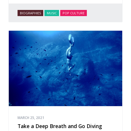
BIOGRAPHIES
MUSIC
POP CULTURE
MARCH 25, 2021
Take a Deep Breath and Go Diving