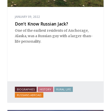
JANUARY 09, 2022
Don't Know Russian Jack?
One of the earliest residents of Anchorage,
Alaska, was a Russian guy with a larger-than-
life personality.
BIOGRAPHIES
HISTORY
RURAL LIFE
RUSSIANS ABROAD