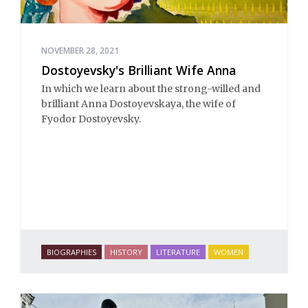
NOVEMBER 28, 2021
Dostoyevsky's Brilliant Wife Anna
In which we learn about the strong-willed and
brilliant Anna Dostoyevskaya, the wife of
Fyodor Dostoyevsky.
BIOGRAPHIES
HISTORY
LITERATURE
WOMEN