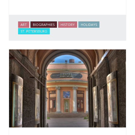
ART
BIOGRAPHIES
HISTORY
HOLIDAYS
ST. PETERSBURG