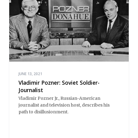
JUNE 13, 2021
Vladimir Pozner: Soviet Soldier-
Journalist
Vladimir Pozner Jr., Russian-American
journalist and television host, describes his
path to disillusionment.