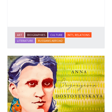
ART
BIOGRAPHIES
CULTURE
INT'L RELATIONS
LITERATURE
RUSSIANS ABROAD