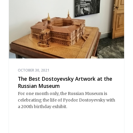
OCTOBER 30, 2021
The Best Dostoyevsky Artwork at the
Russian Museum
For one month only, the Russian Museum is
celebrating the life of Fyodor Dostoyevsky with
a 200th birthday exhibit.