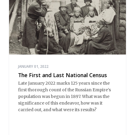
JANUARY 01, 2022
The First and Last National Census
Late January 2022 marks 125 years since the
first thorough count of the Russian Empire’s
population was begun in 1897. What was the
significance of this endeavor, how was it
carried out, and what were its results?