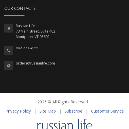
OUR CONTACTS
Russian Life
73 Main Street, Suite 402
Montpelier VT 05602
802-223-4955
orders@russianlife.com
2026 © All Rights Reserved.
Privacy Policy
|
Site Map
|
Subscribe
|
Customer Service