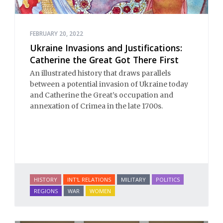
FEBRUARY 20, 2022
Ukraine Invasions and Justifications:
Catherine the Great Got There First
An illustrated history that draws parallels
between a potential invasion of Ukraine today
and Catherine the Great’s occupation and
annexation of Crimea in the late 1700s.
HISTORY
INT'L RELATIONS
MILITARY
POLITICS
REGIONS
WAR
WOMEN