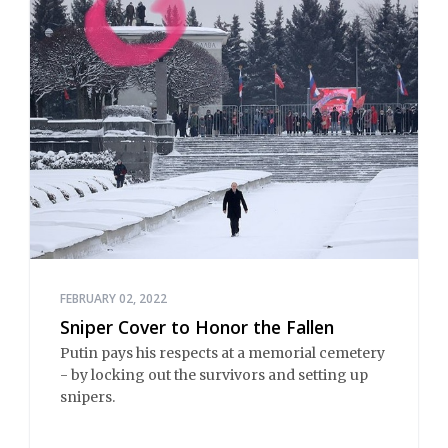
FEBRUARY 02, 2022
Sniper Cover to Honor the Fallen
Putin pays his respects at a memorial cemetery
- by locking out the survivors and setting up
snipers.