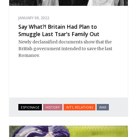
JANUARY 08, 2022
Say What?! Britain Had Plan to
Smuggle Last Tsar's Family Out
Newly declassified documents show that the
British government intended to save the last
Romanov.
ESPIONAGE
HISTORY
INT'L RELATIONS
WAR