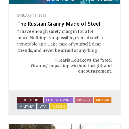
JANUARY 19, 2022
The Russian Granny Made of Steel
"I have enough safety margin for a lot
more. Nothing is impossible, even at such a
venerable age. Take care of yourself, dear
friends, and never be afraid of anything."
– Maria Koltakova, the "Steel
Granny," imparting wisdom, insight, and
encouragement.
BIOGRAPHIES
CITIES & TOWNS
HISTORY
MEMOIR
MILITARY
WAR
WOMEN