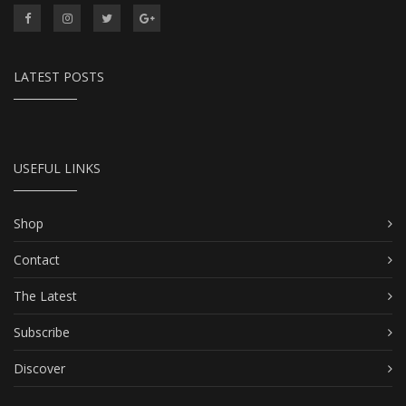
LATEST POSTS
USEFUL LINKS
Shop
Contact
The Latest
Subscribe
Discover