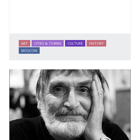
ART
CITIES & TOWNS
CULTURE
HISTORY
MOSCOW