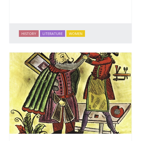
HISTORY
LITERATURE
WOMEN