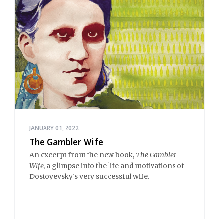
JANUARY 01, 2022
The Gambler Wife
An excerpt from the new book,
The Gambler
Wife
, a glimpse into the life and motivations of
Dostoyevsky's very successful wife.