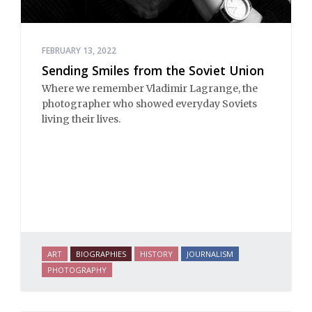
FEBRUARY 13, 2022
Sending Smiles from the Soviet Union
Where we remember Vladimir Lagrange, the
photographer who showed everyday Soviets
living their lives.
ART
BIOGRAPHIES
HISTORY
JOURNALISM
PHOTOGRAPHY