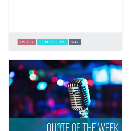
HISTORY
ST. PETERSBURG
WAR