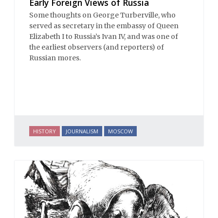
Early Foreign Views of Russia
Some thoughts on George Turberville, who
served as secretary in the embassy of Queen
Elizabeth I to Russia’s Ivan IV, and was one of
the earliest observers (and reporters) of
Russian mores.
HISTORY
JOURNALISM
MOSCOW