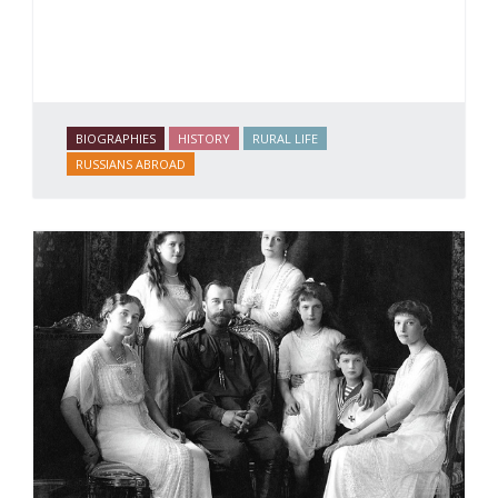
BIOGRAPHIES
HISTORY
RURAL LIFE
RUSSIANS ABROAD