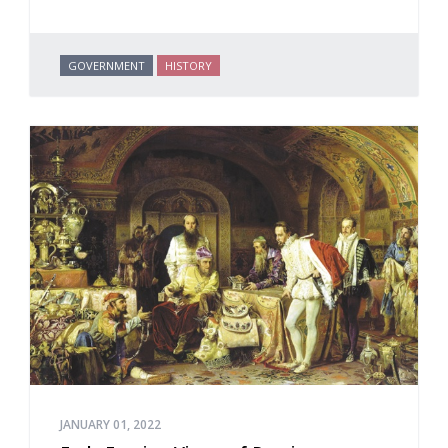
GOVERNMENT
HISTORY
JANUARY 01, 2022