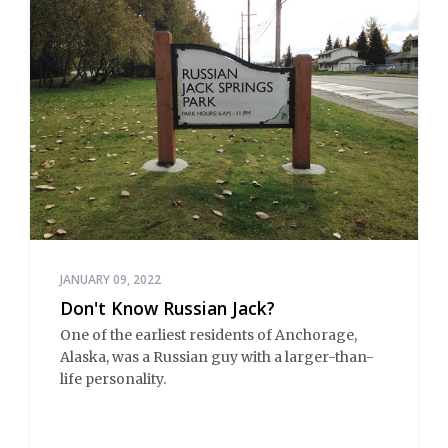
JANUARY 09, 2022
Don't Know Russian Jack?
One of the earliest residents of Anchorage,
Alaska, was a Russian guy with a larger-than-
life personality.