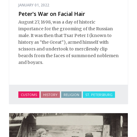
JANUARY 01, 2022
Peter's War on Facial Hair
August 27, 1698, was a day of historic
importance for the grooming of the Russian
male. It was then that Tsar Peter I (known to
history as “the Great”), armed himself with
scissors and undertook to mercilessly clip
beards from the faces of summoned noblemen
and boyars.
CUSTOMS
HISTORY
RELIGION
ST. PETERSBURG