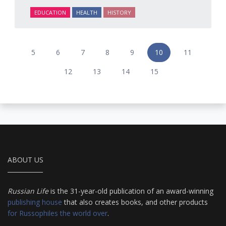
EDUCATION
HEALTH
HISTORY
5
6
7
8
9
10
11
12
13
14
15
ABOUT US
Russian Life
is the 31-year-old publication of an award-winning
publishing house
that also creates books, and other products
for Russophiles the world over
.