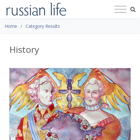
Home
Category Results
History