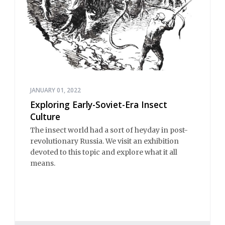
JANUARY 01, 2022
Exploring Early-Soviet-Era Insect
Culture
The insect world had a sort of heyday in post-
revolutionary Russia. We visit an exhibition
devoted to this topic and explore what it all
means.