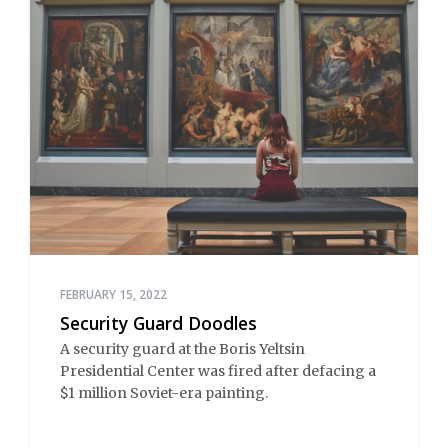
FEBRUARY 15, 2022
Security Guard Doodles
A security guard at the Boris Yeltsin
Presidential Center was fired after defacing a
$1 million Soviet-era painting.