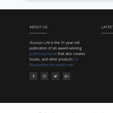
ABOUT US
LATES
Russian Life
is the 31-year-old
publication of an award-winning
publishing house
that also creates
books, and other products
for
Russophiles the world over
.