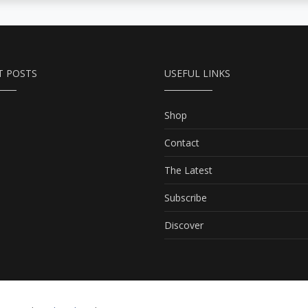
T POSTS
USEFUL LINKS
Shop
Contact
The Latest
Subscribe
Discover