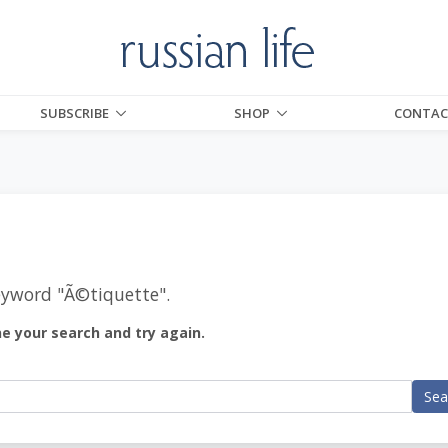
SUBSCRIBE
SHOP
CONTAC
eyword "
Ã©tiquette
".
ne your search and try again.
Sea