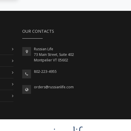
OUR CONTACTS
Russian Life
73 Main Street, Suite 402
Montpelier VT 05602
802-223-4955
orders@russianlife.com