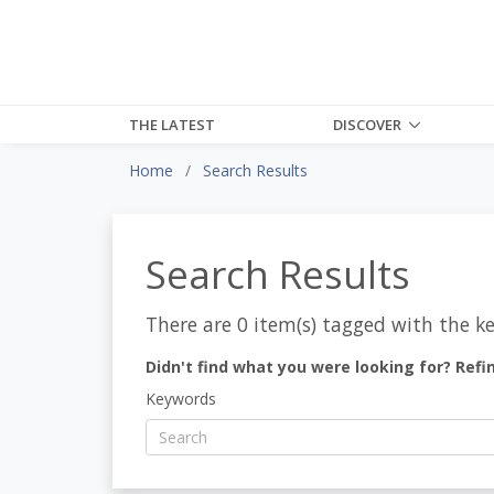
THE LATEST
DISCOVER
Home
Search Results
Search Results
There are 0 item(s) tagged with the k
Didn't find what you were looking for? Refi
Keywords