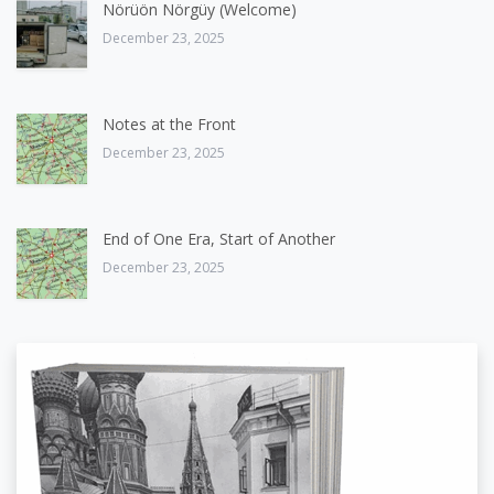
Nörüön Nörgüy (Welcome)
December 23, 2025
Notes at the Front
December 23, 2025
End of One Era, Start of Another
December 23, 2025