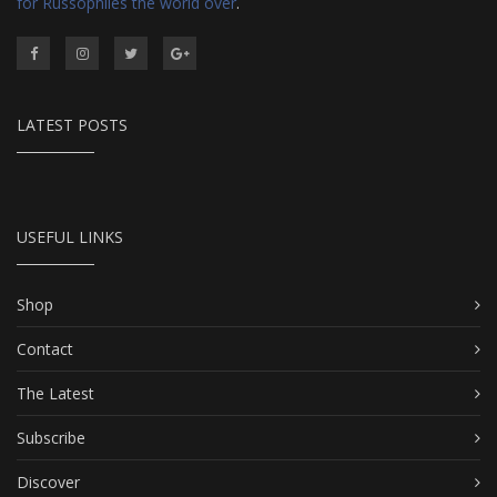
for Russophiles the world over
.
LATEST POSTS
USEFUL LINKS
Shop
Contact
The Latest
Subscribe
Discover