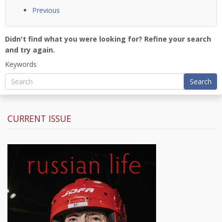
Previous
Didn't find what you were looking for? Refine your search
and try again.
Keywords
Search
CURRENT ISSUE