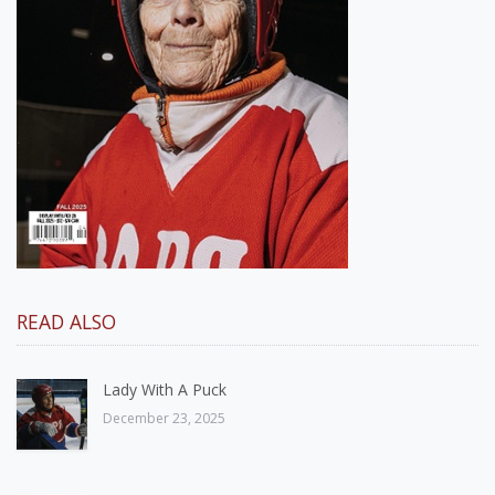
READ ALSO
Lady With A Puck
December 23, 2025