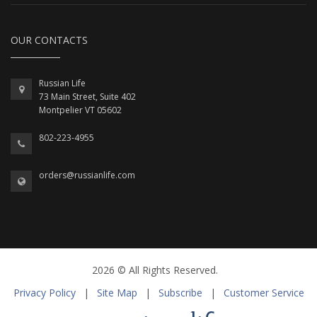
OUR CONTACTS
Russian Life
73 Main Street, Suite 402
Montpelier VT 05602
802-223-4955
orders@russianlife.com
2026 © All Rights Reserved.
Privacy Policy
|
Site Map
|
Subscribe
|
Customer Service