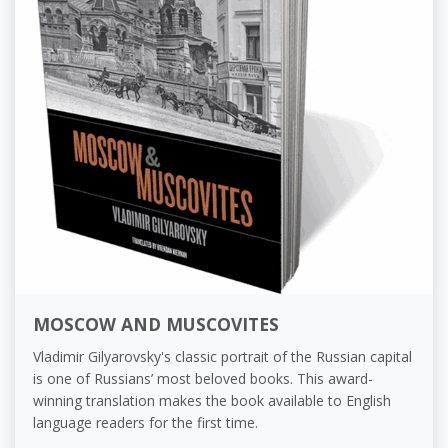
MOSCOW AND MUSCOVITES
Vladimir Gilyarovsky's classic portrait of the Russian capital
is one of Russians’ most beloved books. This award-
winning translation makes the book available to English
language readers for the first time.