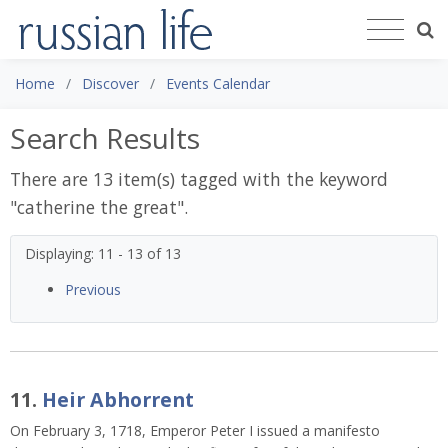
Home
Discover
Events Calendar
Search Results
There are 13 item(s) tagged with the keyword
"
catherine the great
".
Displaying: 11 - 13 of 13
Previous
11.
Heir Abhorrent
On February 3, 1718, Emperor Peter I issued a manifesto