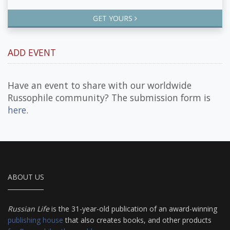
GET YOURS
ADD EVENT
Have an event to share with our worldwide
Russophile community? The submission form is
here
.
ABOUT US
Russian Life
is the 31-year-old publication of an award-winning
publishing house
that also creates books, and other products