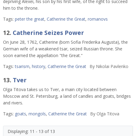
depriving Alexei, his son by his first wife, of the right to succeed
him to the throne.
Tags:
peter the great
,
Catherine the Great
,
romanovs
12.
Catherine Seizes Power
On June 28, 1762, Catherine (born Sofia Frederika Augusta), the
German wife of a weakened tsar, seized Russian throne. She
soon earned the appellation "the Great."
Tags:
tsarism
,
history
,
Catherine the Great
By
Nikolai Pavlenko
13.
Tver
Olga Titova takes us to Tver, a main city located between
Moscow and St. Petersburg, a land of candles and goats, bridges
and rivers.
Tags:
goats
,
mongols
,
Catherine the Great
By
Olga Titova
Displaying: 11 - 13 of 13