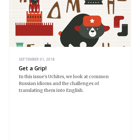
SEPTEMBER 01, 2018
Get a Grip!
In this issue’s Uchites, we look at common
Russian idioms and the challenges of
translating them into English.