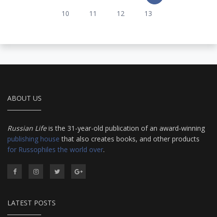
10
11
12
13
ABOUT US
Russian Life
is the 31-year-old publication of an award-winning
publishing house
that also creates books, and other products
for Russophiles the world over
.
LATEST POSTS