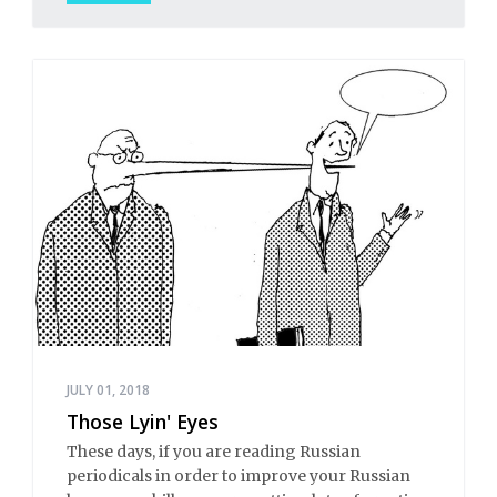
JULY 01, 2018
Those Lyin' Eyes
These days, if you are reading Russian
periodicals in order to improve your Russian