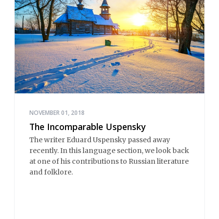
NOVEMBER 01, 2018
The Incomparable Uspensky
The writer Eduard Uspensky passed away
recently. In this language section, we look back
at one of his contributions to Russian literature
and folklore.