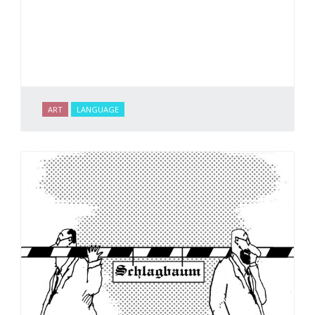
ART
LANGUAGE