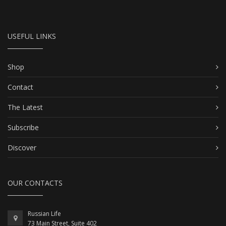
USEFUL LINKS
Shop
Contact
The Latest
Subscribe
Discover
OUR CONTACTS
Russian Life
73 Main Street, Suite 402