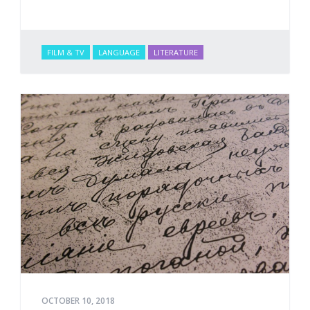
FILM & TV
LANGUAGE
LITERATURE
OCTOBER 10, 2018