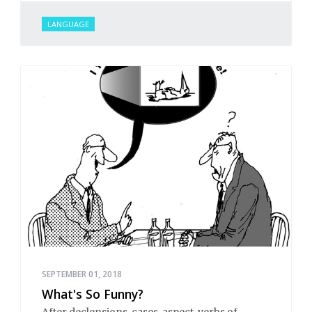
LANGUAGE
SEPTEMBER 01, 2018
What's So Funny?