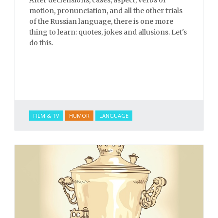
After declensions, cases, aspect, verbs of
motion, pronunciation, and all the other trials
of the Russian language, there is one more
thing to learn: quotes, jokes and allusions. Let's
do this.
FILM & TV
HUMOR
LANGUAGE