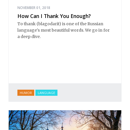
NOVEMBER 01, 2018
How Can I Thank You Enough?
To thank (blagodarit) is one of the Russian
language's most beautiful words. We go in for
a deep dive.
HUMOR
LANGUAGE