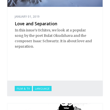
JANUARY 01, 2019
Love and Separation
In this issue’s Uchites, we look at a popular
song by the poet Bulat Okudzhava and the
composer Isaac Schwartz. It is about love and
separation.
FILM & TV
LANGUAGE