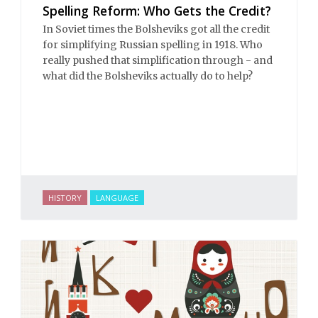
Spelling Reform: Who Gets the Credit?
In Soviet times the Bolsheviks got all the credit
for simplifying Russian spelling in 1918. Who
really pushed that simplification through - and
what did the Bolsheviks actually do to help?
HISTORY
LANGUAGE