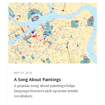
MAY 01, 2018
A Song About Paintings
A popular song about paintings helps
language learners pick up some artistic
vocabulary.