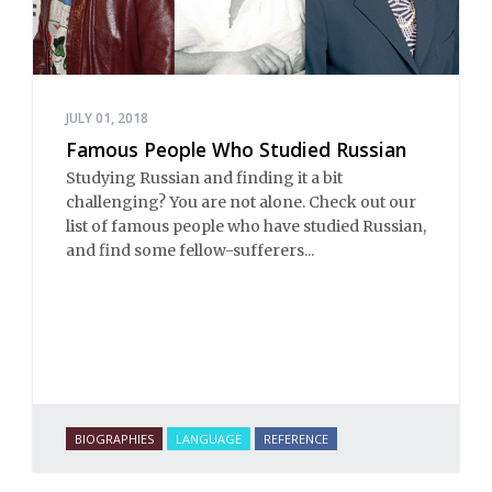
JULY 01, 2018
Famous People Who Studied Russian
Studying Russian and finding it a bit
challenging? You are not alone. Check out our
list of famous people who have studied Russian,
and find some fellow-sufferers...
BIOGRAPHIES
LANGUAGE
REFERENCE