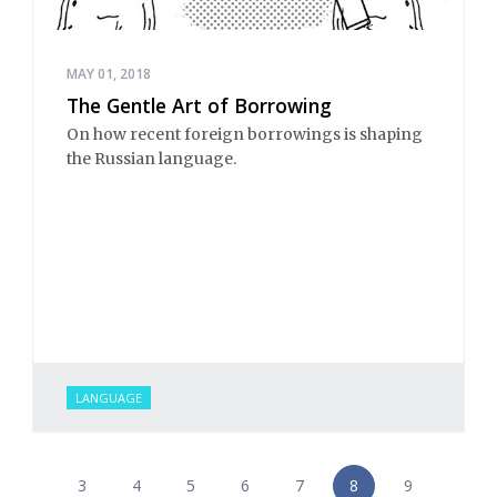
MAY 01, 2018
The Gentle Art of Borrowing
On how recent foreign borrowings is shaping
the Russian language.
LANGUAGE
3
4
5
6
7
8
9