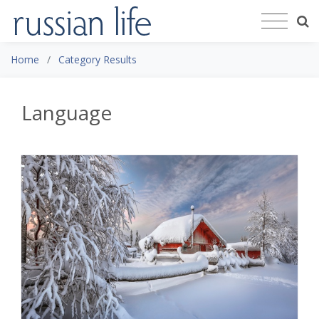
Home
Category Results
Language