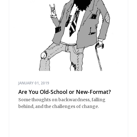
JANUARY 01, 2019
Are You Old-School or New-Format?
Some thoughts on backwardness, falling
behind, and the challenges of change.