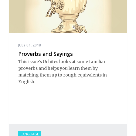
JULY 01, 2018
Proverbs and Sayings
This issue's Uchites looks at some familiar
proverbs and helps you learn them by
matching them up to rough equivalents in
English.
LANGUAGE