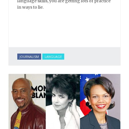
language skills, you are getting lots of practice
in ways to lie.
JOURNALISM
LANGUAGE