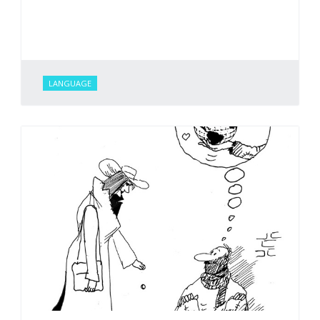
LANGUAGE